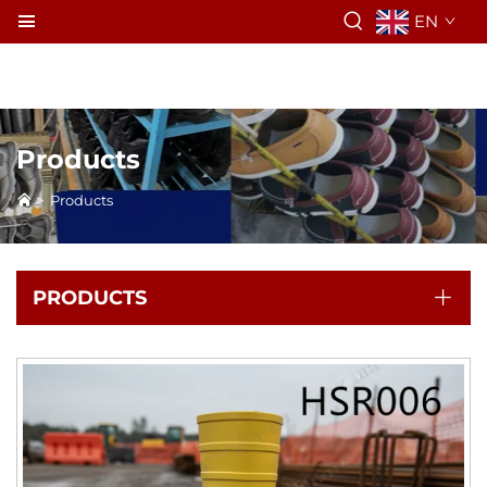
EN
Products
>
Products
PRODUCTS