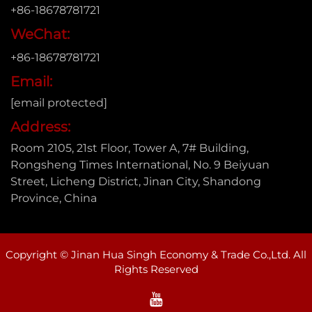
+86-18678781721
WeChat:
+86-18678781721
Email:
[email protected]
Address:
Room 2105, 21st Floor, Tower A, 7# Building,
Rongsheng Times International, No. 9 Beiyuan
Street, Licheng District, Jinan City, Shandong
Province, China
Copyright © Jinan Hua Singh Economy & Trade Co.,Ltd. All
Rights Reserved