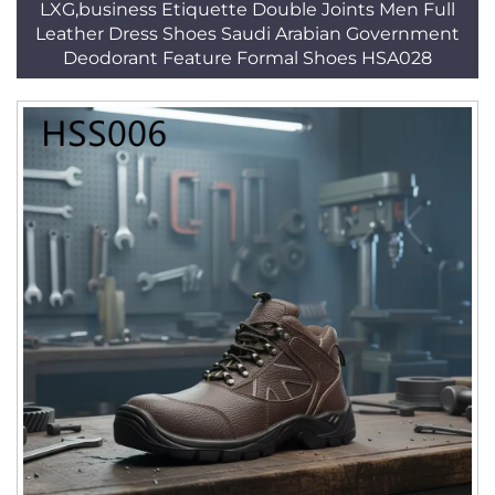
LXG,business Etiquette Double Joints Men Full
Leather Dress Shoes Saudi Arabian Government
Deodorant Feature Formal Shoes HSA028