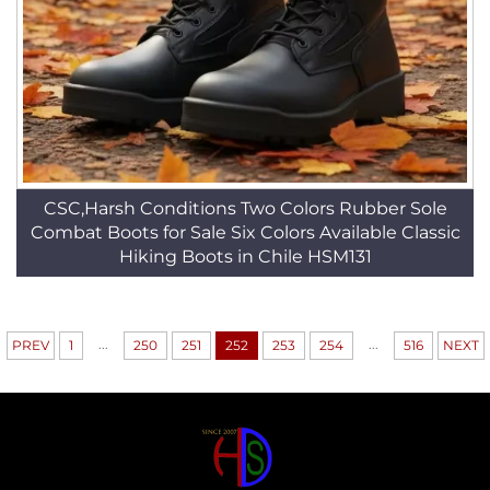
CSC,Harsh Conditions Two Colors Rubber Sole
Combat Boots for Sale Six Colors Available Classic
Hiking Boots in Chile HSM131
...
...
PREV
1
250
251
252
253
254
516
NEXT