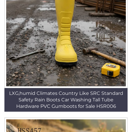
LXG,humid Climates Country Like SRC Standard
Safety Rain Boots Car Washing Tall Tube
Hardware PVC Gumboots for Sale HSR006