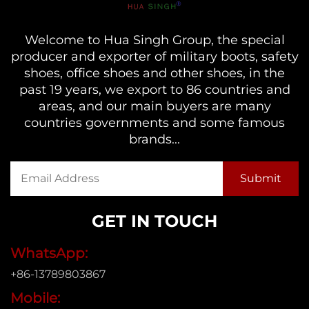
Welcome to Hua Singh Group, the special
producer and exporter of military boots, safety
shoes, office shoes and other shoes, in the
past 19 years, we export to 86 countries and
areas, and our main buyers are many
countries governments and some famous
brands...
GET IN TOUCH
WhatsApp:
+86-13789803867
Mobile: