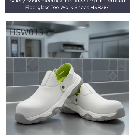
Safety Boots Electrical Engineering CE Certified
Fiberglass Toe Work Shoes HSB284