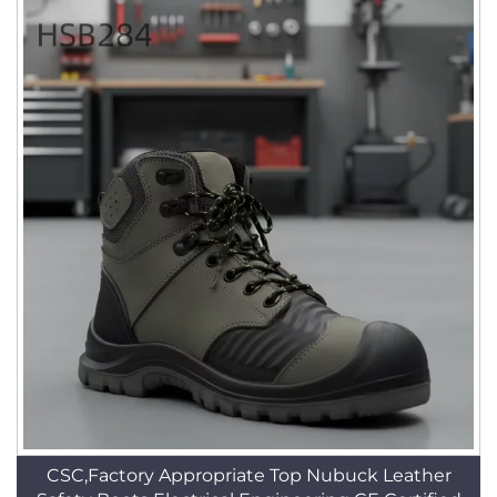
CSC,Factory Appropriate Top Nubuck Leather