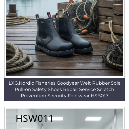
LXG,Nordic Fisheries Goodyear Welt Rubber Sole
Pull-on Safety Shoes Repair Service Scratch
Prevention Security Footwear HSB017