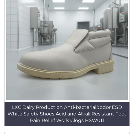
LXG,Dairy Production Anti-bacterial&odor ESD
White Safety Shoes Acid and Alkali Resistant Foot
Pain Relief Work Clogs HSW011