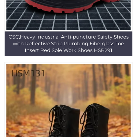
CSC,Heavy Industrial Anti-puncture Safety Shoes
with Reflective Strip Plumbing Fiberglass Toe
Insert Red Sole Work Shoes HSB291