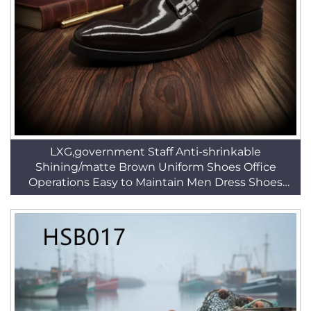
LXG,government Staff Anti-shrinkable
Shining/matte Brown Uniform Shoes Office
Operations Easy to Maintain Men Dress Shoes
HSA025