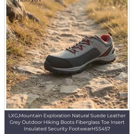
LXG,Mountain Exploration Natural Suede Leather
Grey Outdoor Hiking Boots Fiberglass Toe Insert
Insulated Security FootwearHSS457