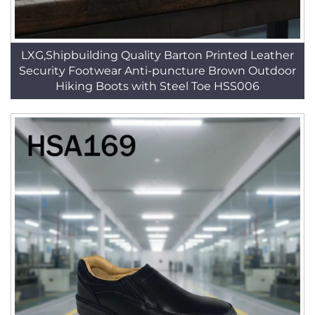
LXG,Shipbuilding Quality Barton Printed Leather
Security Footwear Anti-puncture Brown Outdoor
Hiking Boots with Steel Toe HSS006