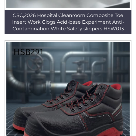
CSC,2026 Hospital Cleanroom Composite Toe
Insert Work Clogs Acid-base Experiment Anti-
Contamination White Safety slippers HSW013