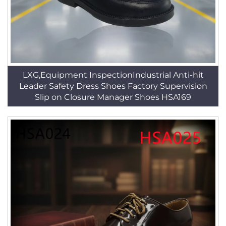
LXG,Equipment InspectionIndustrial Anti-hit
Leader Safety Dress Shoes Factory Supervision
Slip on Closure Manager Shoes HSA169