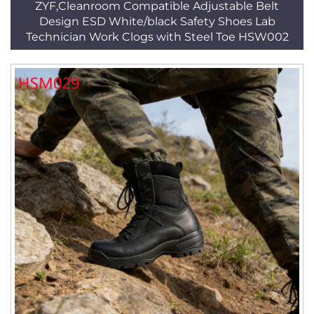
ZYF,Cleanroom Compatible Adjustable Belt
Design ESD White/black Safety Shoes Lab
Technician Work Clogs with Steel Toe HSW002