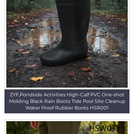
ZYF,Pondside Activities High-Calf PVC One-shot
Molding Black Rain Boots Tide Pool Site Cleanup
Water Proof Rubber Boots HSR001