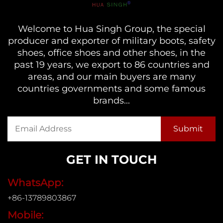
Welcome to Hua Singh Group, the special
producer and exporter of military boots, safety
shoes, office shoes and other shoes, in the
past 19 years, we export to 86 countries and
areas, and our main buyers are many
countries governments and some famous
brands...
GET IN TOUCH
WhatsApp:
+86-13789803867
Mobile: