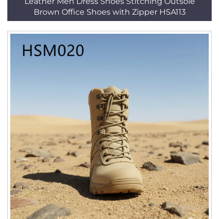
Leather Men Dress Shoes Stitching Outsole
Brown Office Shoes with Zipper HSA113