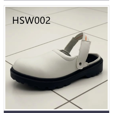
HSW033