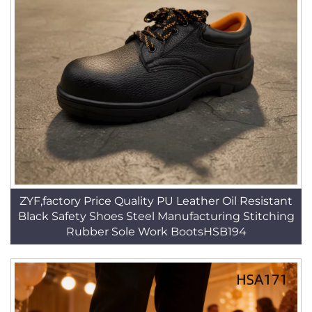
ZYF,factory Price Quality PU Leather Oil Resistant
Black Safety Shoes Steel Manufacturing Stitching
Rubber Sole Work BootsHSB194