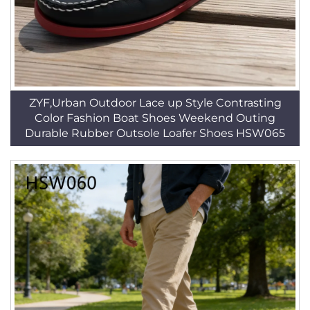
ZYF,Urban Outdoor Lace up Style Contrasting
Color Fashion Boat Shoes Weekend Outing
Durable Rubber Outsole Loafer Shoes HSW065