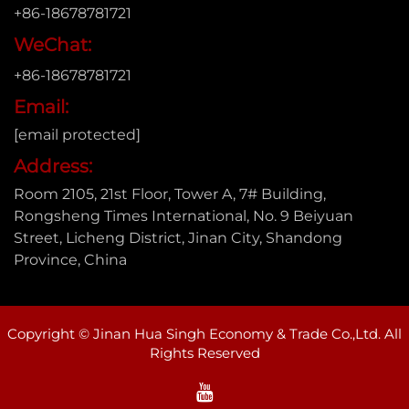
+86-18678781721
WeChat:
+86-18678781721
Email:
[email protected]
Address:
Room 2105, 21st Floor, Tower A, 7# Building,
Rongsheng Times International, No. 9 Beiyuan
Street, Licheng District, Jinan City, Shandong
Province, China
Copyright © Jinan Hua Singh Economy & Trade Co.,Ltd. All
Rights Reserved