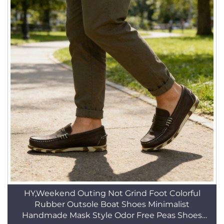
HY,Weekend Outing Not Grind Foot Colorful
Rubber Outsole Boat Shoes Minimalist
Handmade Mask Style Odor Free Peas Shoes