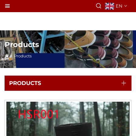
EN
Products
>
Products
PRODUCTS