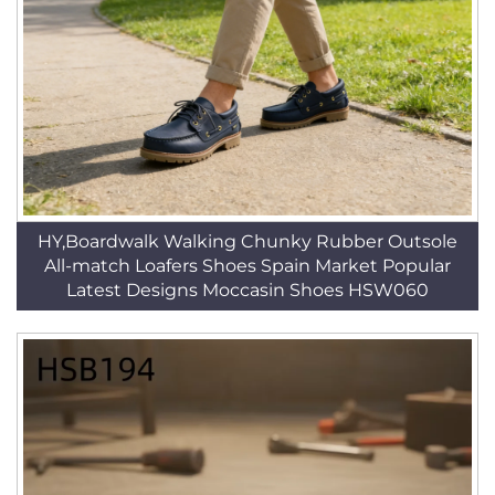
HY,Boardwalk Walking Chunky Rubber Outsole
All-match Loafers Shoes Spain Market Popular
Latest Designs Moccasin Shoes HSW060