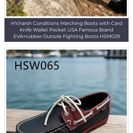
HY,harsh Conditions Marching Boots with Card
Knife Wallet Pocket USA Famous Brand
EVA+rubber Outsole Fighting Boots HSM029