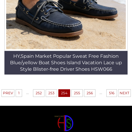
HY,Spain Market Popular Sweat Free Fashion
Blue/yellow Boat Shoes Island Vacation Lace up
Style Blister-free Driver Shoes HSW066
...
...
PREV
1
252
253
254
255
256
516
NEXT