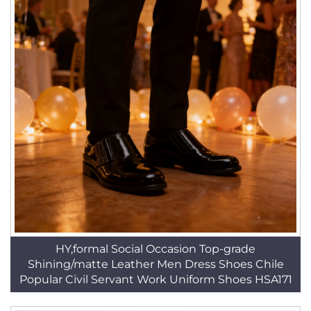
HY,formal Social Occasion Top-grade
Shining/matte Leather Men Dress Shoes Chile
Popular Civil Servant Work Uniform Shoes HSA171