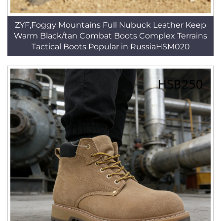
ZYF,Foggy Mountains Full Nubuck Leather Keep
Warm Black/tan Combat Boots Complex Terrains
Tactical Boots Popular in RussiaHSM020