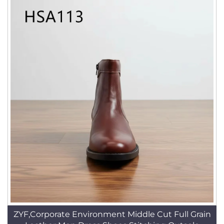
ZYF,Corporate Environment Middle Cut Full Grain