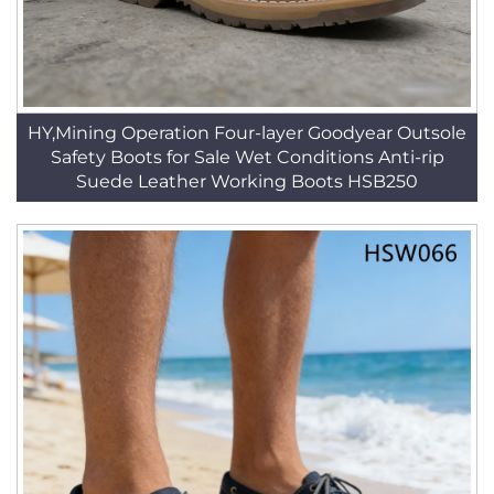
HY,Mining Operation Four-layer Goodyear Outsole
Safety Boots for Sale Wet Conditions Anti-rip
Suede Leather Working Boots HSB250