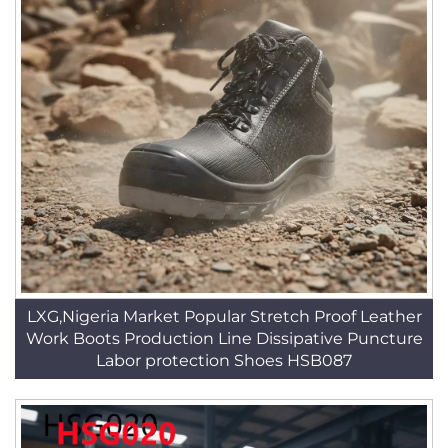
LXG,Nigeria Market Popular Stretch Proof Leather
Work Boots Production Line Dissipative Puncture
Labor protection Shoes HSB087