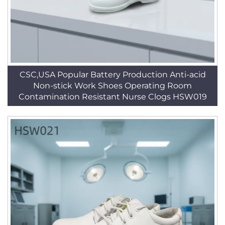
CSC,USA Popular Battery Production Anti-acid
Non-stick Work Shoes Operating Room
Contamination Resistant Nurse Clogs HSW019