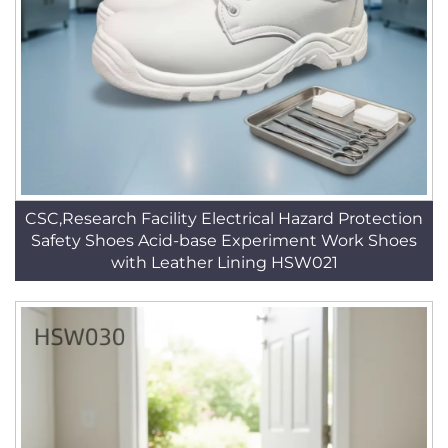
CSC,Research Facility Electrical Hazard Protection
Safety Shoes Acid-base Experiment Work Shoes
with Leather Lining HSW021