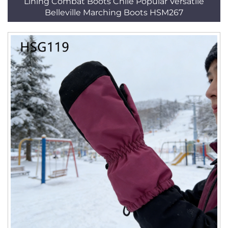
Lining Combat Boots Chile Popular Versatile
Belleville Marching Boots HSM267