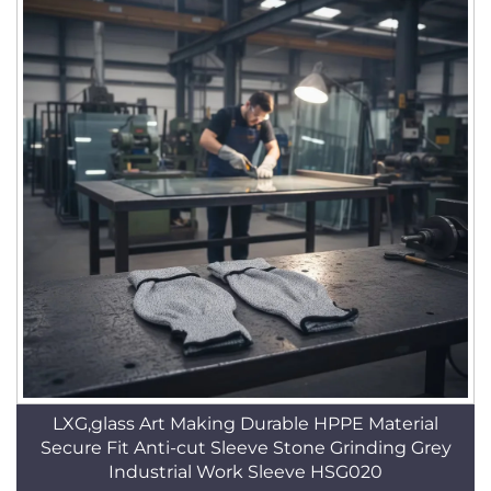
LXG,glass Art Making Durable HPPE Material
Secure Fit Anti-cut Sleeve Stone Grinding Grey
Industrial Work Sleeve HSG020