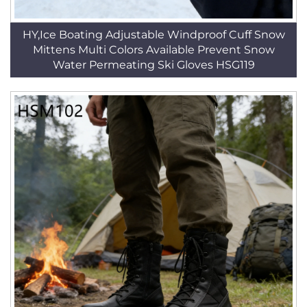
HY,Ice Boating Adjustable Windproof Cuff Snow
Mittens Multi Colors Available Prevent Snow
Water Permeating Ski Gloves HSG119