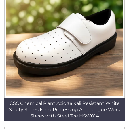
CSC,Chemical Plant Acid&alkali Resistant White
Safety Shoes Food Processing Anti-fatigue Work
Shoes with Steel Toe HSW014