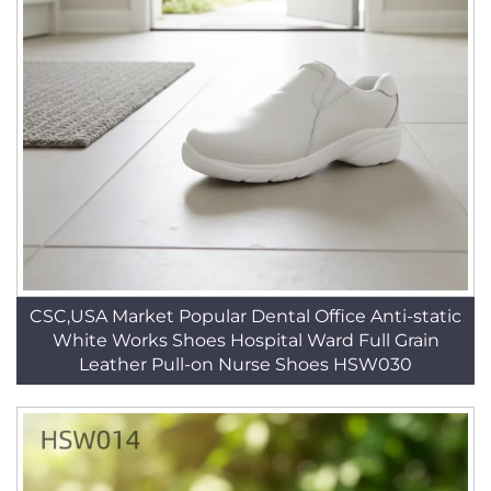
CSC,USA Market Popular Dental Office Anti-static
White Works Shoes Hospital Ward Full Grain
Leather Pull-on Nurse Shoes HSW030