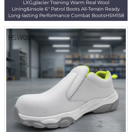
LXG,glacier Training Warm Real Wool
Lining&insole 6'' Patrol Boots All-Terrain Ready
Long-lasting Performance Combat BootsHSM158