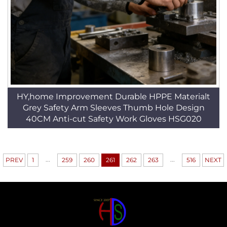
HY,home Improvement Durable HPPE Materialt
Grey Safety Arm Sleeves Thumb Hole Design
40CM Anti-cut Safety Work Gloves HSG020
...
...
PREV
1
259
260
261
262
263
516
NEXT