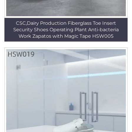
CSC,Dairy Production Fiberglass Toe Insert
Security Shoes Operating Plant Anti-bacteria
Work Zapatos with Magic Tape HSW005