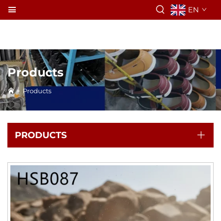
EN
Products
>
Products
PRODUCTS