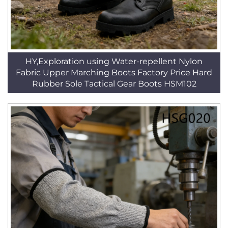
HY,Exploration using Water-repellent Nylon
Fabric Upper Marching Boots Factory Price Hard
Rubber Sole Tactical Gear Boots HSM102