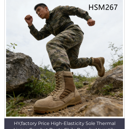
HY,factory Price High-Elasticity Sole Thermal