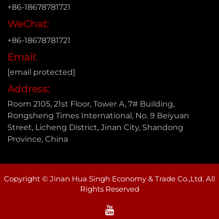
+86-18678781721
WeChat:
+86-18678781721
Email:
[email protected]
Address:
Room 2105, 21st Floor, Tower A, 7# Building,
Rongsheng Times International, No. 9 Beiyuan
Street, Licheng District, Jinan City, Shandong
Province, China
Copyright © Jinan Hua Singh Economy & Trade Co.,Ltd. All
Rights Reserved