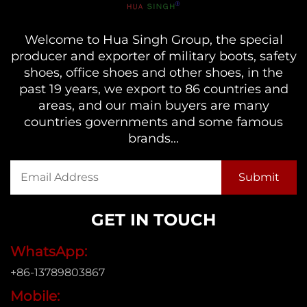
Welcome to Hua Singh Group, the special
producer and exporter of military boots, safety
shoes, office shoes and other shoes, in the
past 19 years, we export to 86 countries and
areas, and our main buyers are many
countries governments and some famous
brands...
GET IN TOUCH
WhatsApp:
+86-13789803867
Mobile: