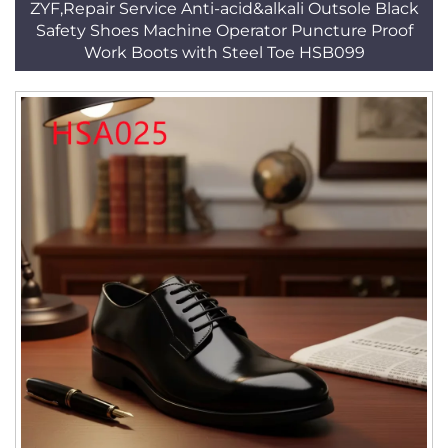
ZYF,Repair Service Anti-acid&alkali Outsole Black
Safety Shoes Machine Operator Puncture Proof
Work Boots with Steel Toe HSB099