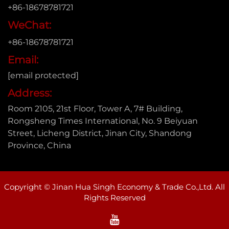
+86-18678781721
WeChat:
+86-18678781721
Email:
[email protected]
Address:
Room 2105, 21st Floor, Tower A, 7# Building,
Rongsheng Times International, No. 9 Beiyuan
Street, Licheng District, Jinan City, Shandong
Province, China
Copyright © Jinan Hua Singh Economy & Trade Co.,Ltd. All
Rights Reserved