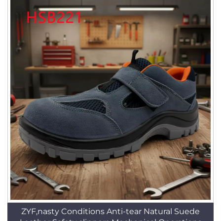
ZYF,nasty Conditions Anti-tear Natural Suede