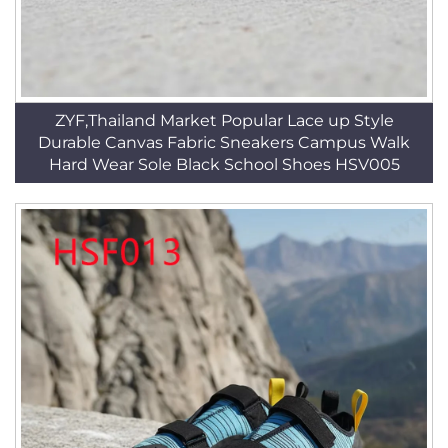
ZYF,Thailand Market Popular Lace up Style
Durable Canvas Fabric Sneakers Campus Walk
Hard Wear Sole Black School Shoes HSV005