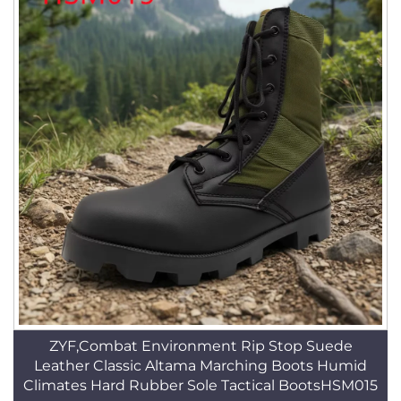
ZYF,Combat Environment Rip Stop Suede
Leather Classic Altama Marching Boots Humid
Climates Hard Rubber Sole Tactical BootsHSM015