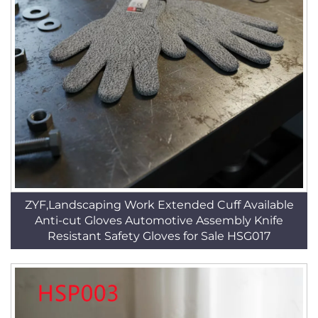
ZYF,Landscaping Work Extended Cuff Available
Anti-cut Gloves Automotive Assembly Knife
Resistant Safety Gloves for Sale HSG017