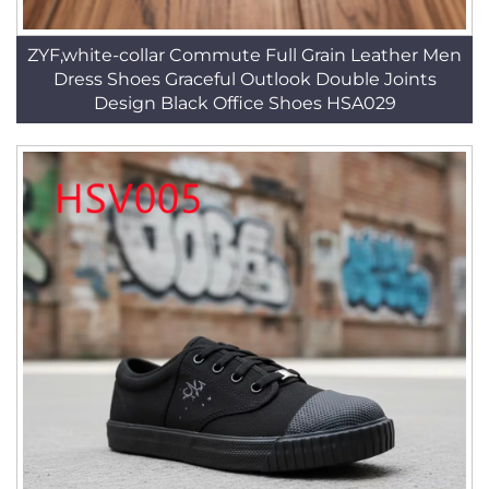
ZYF,white-collar Commute Full Grain Leather Men
Dress Shoes Graceful Outlook Double Joints
Design Black Office Shoes HSA029