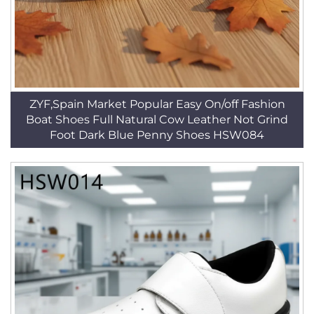
ZYF,Spain Market Popular Easy On/off Fashion
Boat Shoes Full Natural Cow Leather Not Grind
Foot Dark Blue Penny Shoes HSW084