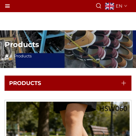
EN
Products
>
Products
PRODUCTS