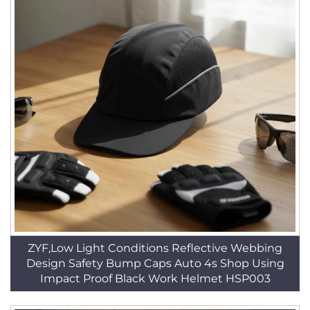
ZYF,Low Light Conditions Reflective Webbing
Design Safety Bump Caps Auto 4s Shop Using
Impact Proof Black Work Helmet HSP003