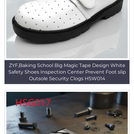
ZYF,Baking School Big Magic Tape Design White
Safety Shoes Inspection Center Prevent Foot slip
Outsole Security Clogs HSW014