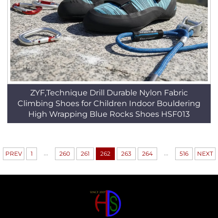
ZYF,Technique Drill Durable Nylon Fabric
Climbing Shoes for Children Indoor Bouldering
High Wrapping Blue Rocks Shoes HSF013
...
...
PREV
1
260
261
262
263
264
516
NEXT