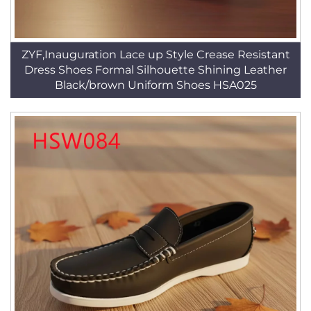
ZYF,Inauguration Lace up Style Crease Resistant
Dress Shoes Formal Silhouette Shining Leather
Black/brown Uniform Shoes HSA025