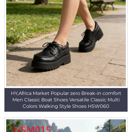
HY,Africa Market Popular zero Break-in comfort
Men Classic Boat Shoes Versatile Classic Multi
Colors Walking Style Shoes HSW060