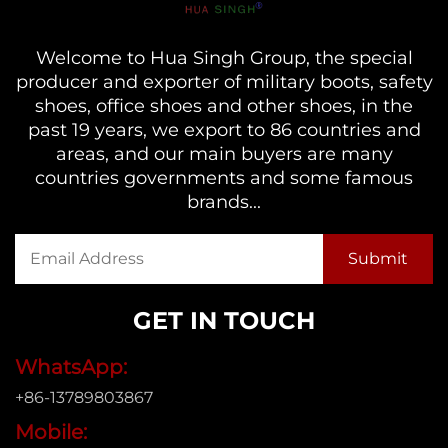
Welcome to Hua Singh Group, the special
producer and exporter of military boots, safety
shoes, office shoes and other shoes, in the
past 19 years, we export to 86 countries and
areas, and our main buyers are many
countries governments and some famous
brands...
GET IN TOUCH
WhatsApp:
+86-13789803867
Mobile: