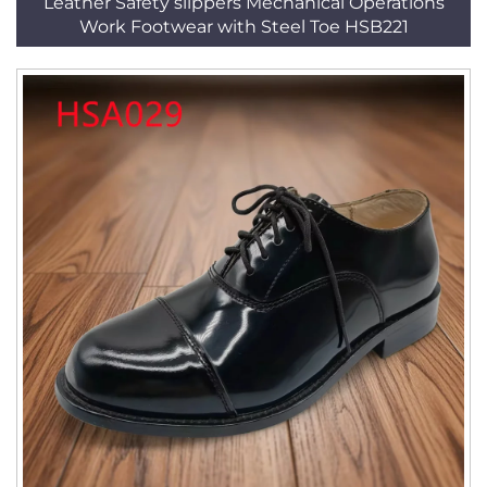
Leather Safety slippers Mechanical Operations
Work Footwear with Steel Toe HSB221