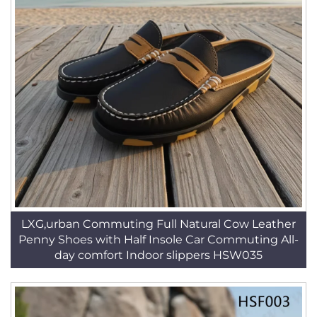
LXG,urban Commuting Full Natural Cow Leather
Penny Shoes with Half Insole Car Commuting All-
day comfort Indoor slippers HSW035