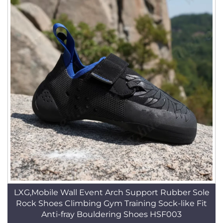
LXG,Mobile Wall Event Arch Support Rubber Sole
Rock Shoes Climbing Gym Training Sock-like Fit
Anti-fray Bouldering Shoes HSF003