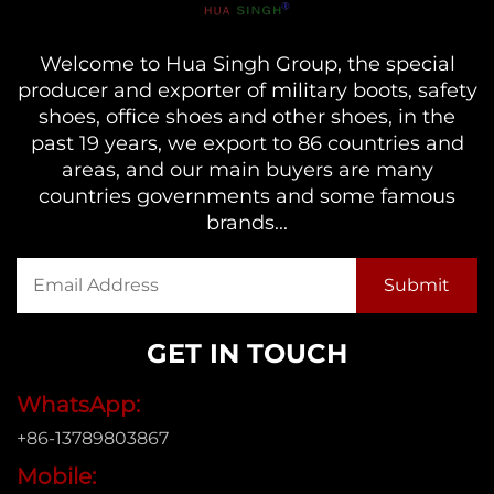
Welcome to Hua Singh Group, the special
producer and exporter of military boots, safety
shoes, office shoes and other shoes, in the
past 19 years, we export to 86 countries and
areas, and our main buyers are many
countries governments and some famous
brands...
GET IN TOUCH
WhatsApp:
+86-13789803867
Mobile: