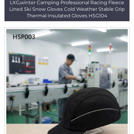
LXG,winter Camping Professional Racing Fleece
Lined Ski Snow Gloves Cold Weather Stable Grip
Thermal Insulated Gloves HSG104