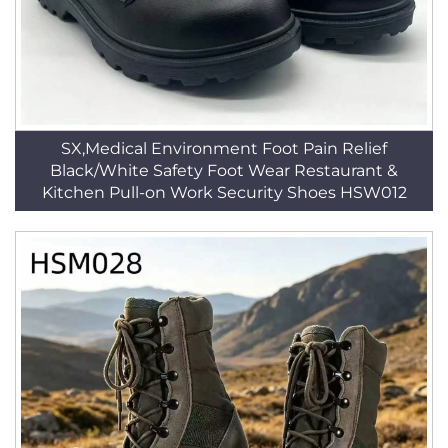
SX,Medical Environment Foot Pain Relief
Black/White Safety Foot Wear Restaurant &
Kitchen Pull-on Work Security Shoes HSW012