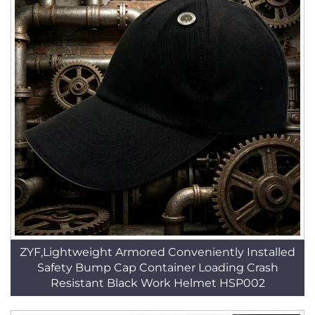
ZYF,Lightweight Armored Conveniently Installed
Safety Bump Cap Container Loading Crash
Resistant Black Work Helmet HSP002