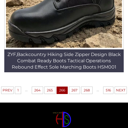
ZYF,Backcountry Hiking Side Zipper Design Black
Combat Ready Boots Tactical Operations
Rebound Effect Sole Marching Boots HSM001
...
...
PREV
1
264
265
266
267
268
516
NEXT