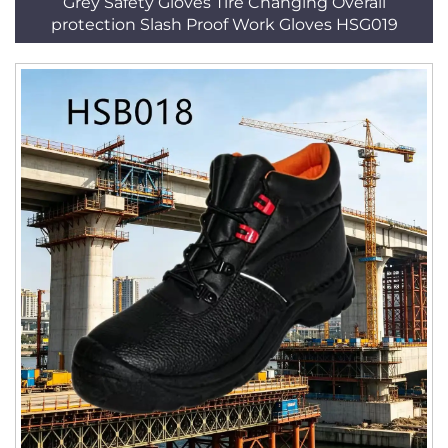
Grey Safety Gloves Tire Changing Overall
protection Slash Proof Work Gloves HSG019