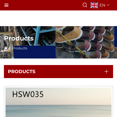
EN
Products
>
Products
PRODUCTS