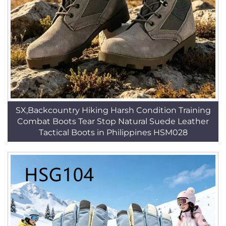
SX,Backcountry Hiking Harsh Condition Training
Combat Boots Tear Stop Natural Suede Leather
Tactical Boots in Philippines HSM028