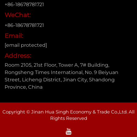
+86-18678781721
WeChat:
+86-18678781721
Email:
[email protected]
Address:
Room 2105, 21st Floor, Tower A, 7# Building,
Rongsheng Times International, No. 9 Beiyuan
Street, Licheng District, Jinan City, Shandong
Province, China
Copyright © Jinan Hua Singh Economy & Trade Co.,Ltd. All
Rights Reserved