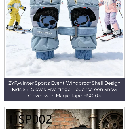
ZYF,Winter Sports Event Windproof Shell Design
Kids Ski Gloves Five-finger Touchscreen Snow
Gloves with Magic Tape HSG104