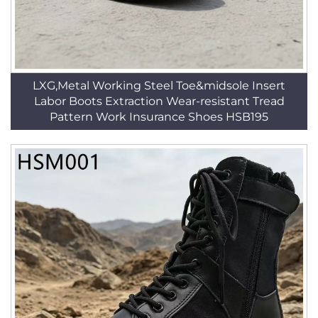
LXG,Metal Working Steel Toe&midsole Insert
Labor Boots Extraction Wear-resistant Tread
Pattern Work Insurance Shoes HSB195