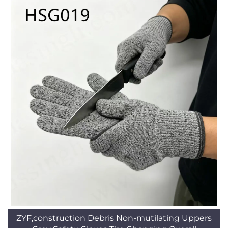
ZYF,construction Debris Non-mutilating Uppers