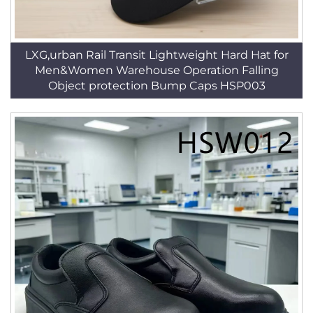
LXG,urban Rail Transit Lightweight Hard Hat for
Men&Women Warehouse Operation Falling
Object protection Bump Caps HSP003