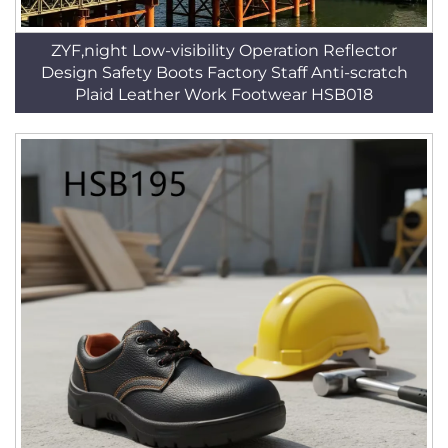
ZYF,night Low-visibility Operation Reflector
Design Safety Boots Factory Staff Anti-scratch
Plaid Leather Work Footwear HSB018