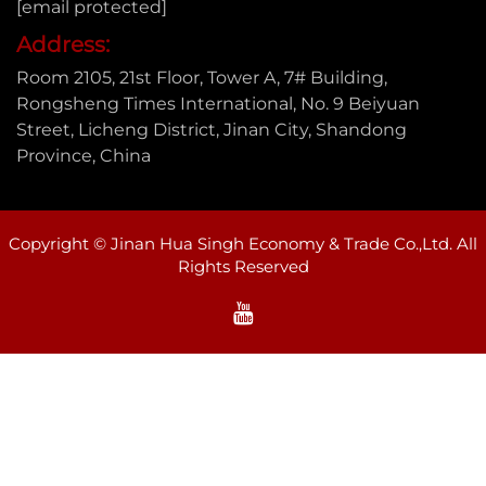
[email protected]
Address:
Room 2105, 21st Floor, Tower A, 7# Building,
Rongsheng Times International, No. 9 Beiyuan
Street, Licheng District, Jinan City, Shandong
Province, China
Copyright © Jinan Hua Singh Economy & Trade Co.,Ltd. All
Rights Reserved