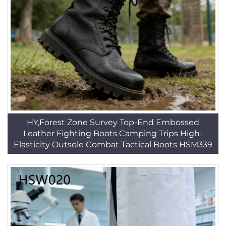
HY,Forest Zone Survey Top-End Embossed
Leather Fighting Boots Camping Trips High-
Elasticity Outsole Combat Tactical Boots HSM339