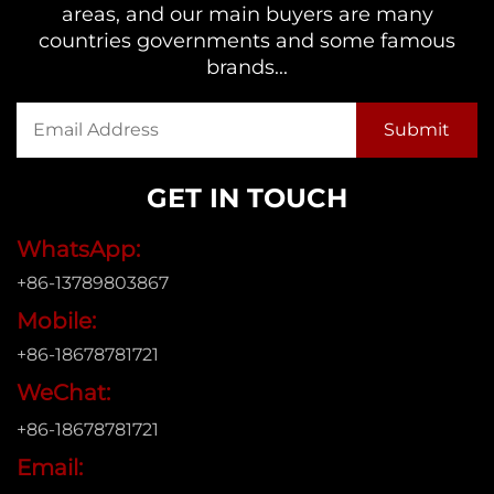
areas, and our main buyers are many
countries governments and some famous
brands...
GET IN TOUCH
WhatsApp:
+86-13789803867
Mobile:
+86-18678781721
WeChat:
+86-18678781721
Email: