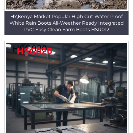
HY,Kenya Market Popular High Cut Water Proof
White Rain Boots All-Weather Ready Integrated
PVC Easy Clean Farm Boots HSR012