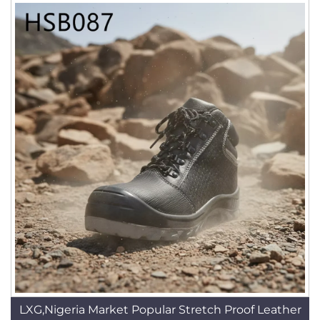
LXG,Nigeria Market Popular Stretch Proof Leather