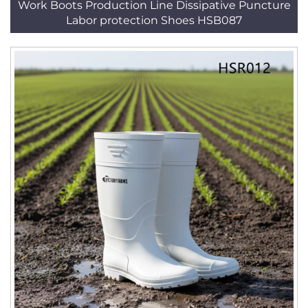
Work Boots Production Line Dissipative Puncture
Labor protection Shoes HSB087