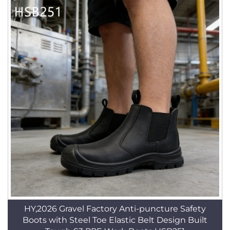
HY,2026 Gravel Factory Anti-puncture Safety
Boots with Steel Toe Elastic Belt Design Built