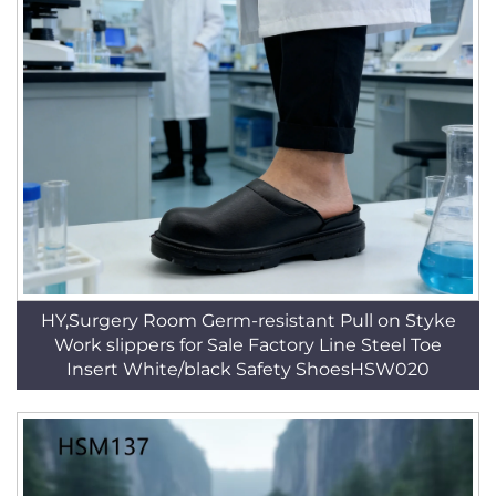
HY,Surgery Room Germ-resistant Pull on Styke
Work slippers for Sale Factory Line Steel Toe
Insert White/black Safety ShoesHSW020