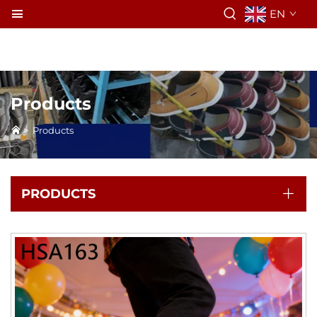
EN
Products
>
Products
PRODUCTS