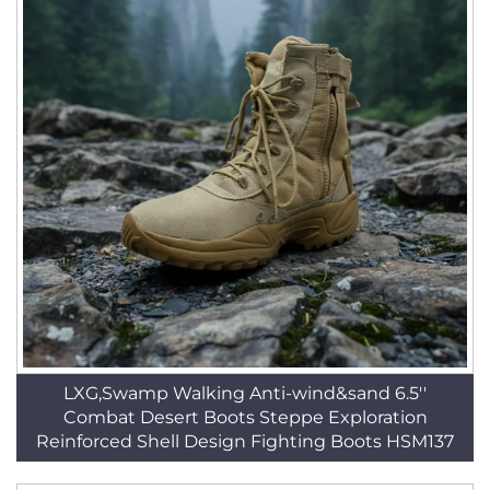
LXG,Swamp Walking Anti-wind&sand 6.5''
Combat Desert Boots Steppe Exploration
Reinforced Shell Design Fighting Boots HSM137