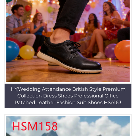
HY,Wedding Attendance British Style Premium
Collection Dress Shoes Professional Office
Patched Leather Fashion Suit Shoes HSA163