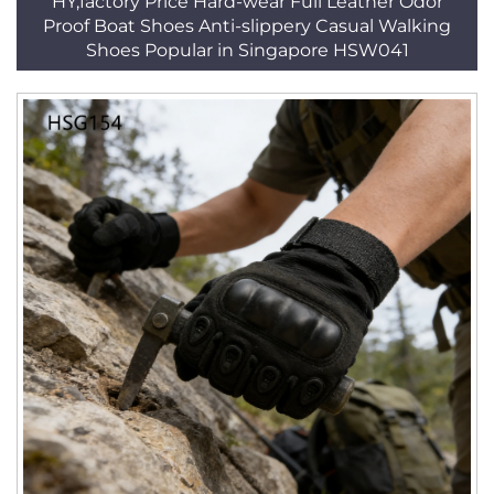
HY,factory Price Hard-wear Full Leather Odor
Proof Boat Shoes Anti-slippery Casual Walking
Shoes Popular in Singapore HSW041