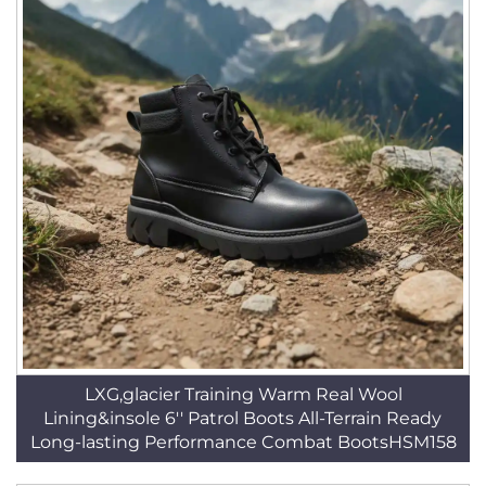
LXG,glacier Training Warm Real Wool
Lining&insole 6'' Patrol Boots All-Terrain Ready
Long-lasting Performance Combat BootsHSM158