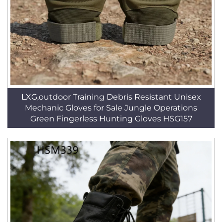
LXG,outdoor Training Debris Resistant Unisex
Mechanic Gloves for Sale Jungle Operations
Green Fingerless Hunting Gloves HSG157