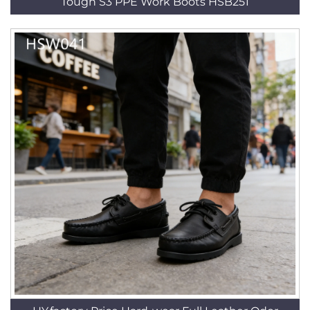
Tough S3 PPE Work Boots HSB251