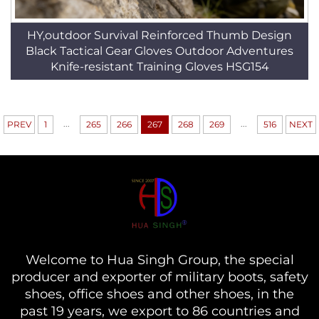
HY,outdoor Survival Reinforced Thumb Design
Black Tactical Gear Gloves Outdoor Adventures
Knife-resistant Training Gloves HSG154
...
...
PREV
1
265
266
267
268
269
516
NEXT
Welcome to Hua Singh Group, the special
producer and exporter of military boots, safety
shoes, office shoes and other shoes, in the
past 19 years, we export to 86 countries and