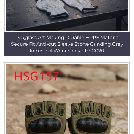
LXG,glass Art Making Durable HPPE Material
Secure Fit Anti-cut Sleeve Stone Grinding Grey
Industrial Work Sleeve HSG020