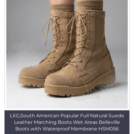
LXG,South American Popular Full Natural Suede
Leather Marching Boots Wet Areas Belleville
Boots with Waterproof Membrane HSM056