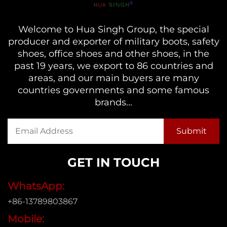
Welcome to Hua Singh Group, the special
producer and exporter of military boots, safety
shoes, office shoes and other shoes, in the
past 19 years, we export to 86 countries and
areas, and our main buyers are many
countries governments and some famous
brands...
GET IN TOUCH
WhatsApp:
+86-13789803867
Mobile: