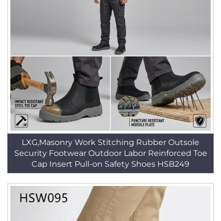
LXG,Masonry Work Stitching Rubber Outsole
Security Footwear Outdoor Labor Reinforced Toe
Cap Insert Pull-on Safety Shoes HSB249