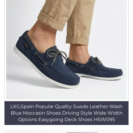
LXG,Spain Popular Quality Suede Leather Wash
Blue Moccasin Shoes Driving Style Wide Width
Options Easygoing Deck Shoes HSW095