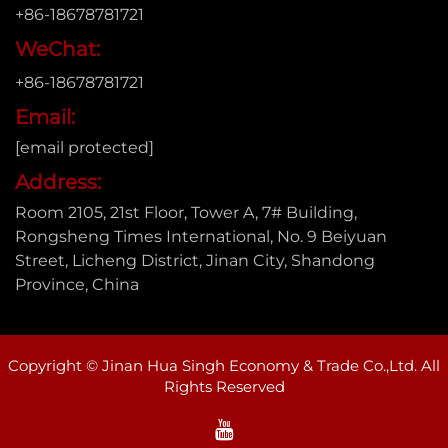
+86-18678781721
WeChat:
+86-18678781721
Email:
[email protected]
Address:
Room 2105, 21st Floor, Tower A, 7# Building,
Rongsheng Times International, No. 9 Beiyuan
Street, Licheng District, Jinan City, Shandong
Province, China
Copyright © Jinan Hua Singh Economy & Trade Co.,Ltd. All
Rights Reserved