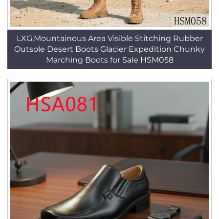
LXG,Mountainous Area Visible Stitching Rubber
Outsole Desert Boots Glacier Expedition Chunky
Marching Boots for Sale HSM058