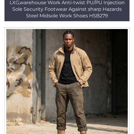
LXG,warehouse Work Anti-twist PU/PU Injection
Sole Security Footwear Against sharp Hazards
Steel Midsole Work Shoes HSB279