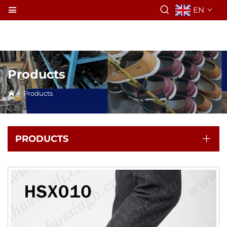
EN
Products
>
Products
PRODUCTS