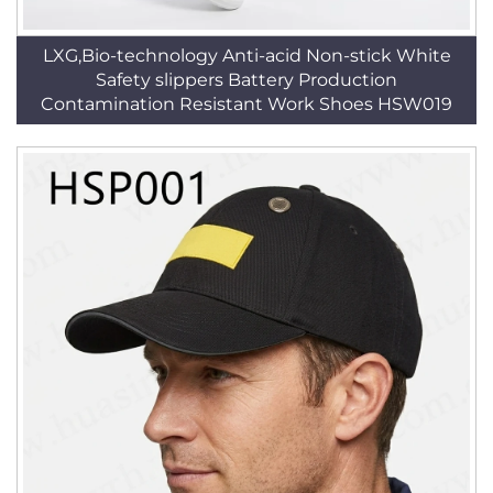
LXG,Bio-technology Anti-acid Non-stick White
Safety slippers Battery Production
Contamination Resistant Work Shoes HSW019