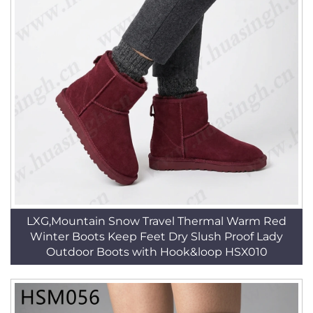
LXG,Mountain Snow Travel Thermal Warm Red
Winter Boots Keep Feet Dry Slush Proof Lady
Outdoor Boots with Hook&loop HSX010