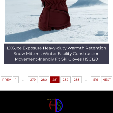
LXG,Ice Exposure Heavy-duty Warmth Retention
Snow Mittens Winter Facility Construction
Movement-friendly Fit Ski Gloves HSG120
...
...
PREV
1
279
280
281
282
283
516
NEXT