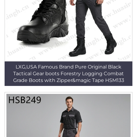
LXG,USA Famous Brand Pure Original Black
Tactical Gear boots Forestry Logging Combat
Grade Boots with Zipper&magic Tape HSM133