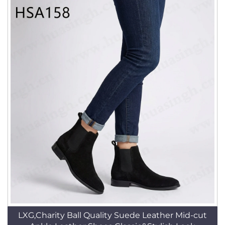
LXG,Charity Ball Quality Suede Leather Mid-cut