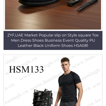
ZYF,UAE Market Popular slip on Style square Toe
Men Dress Shoes Business Event Quality PU
Leather Black Uniform Shoes HSA081