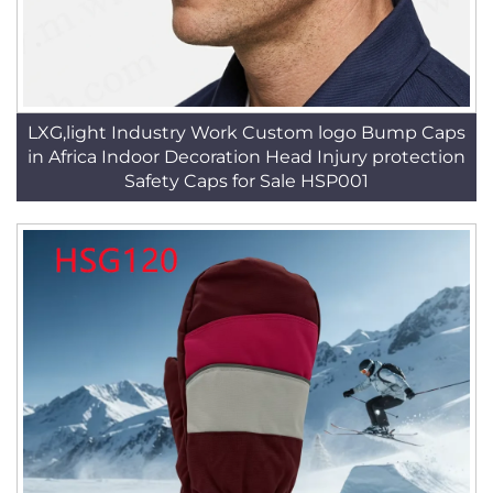
LXG,light Industry Work Custom logo Bump Caps
in Africa Indoor Decoration Head Injury protection
Safety Caps for Sale HSP001