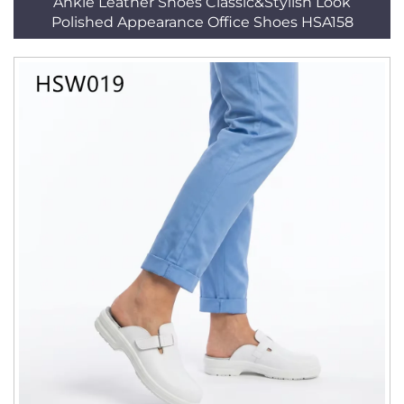
Ankle Leather Shoes Classic&Stylish Look
Polished Appearance Office Shoes HSA158