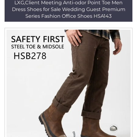
LXG,Client Meeting Anti-odor Point Toe Men
Dress Shoes for Sale Wedding Guest Premium
Series Fashion Office Shoes HSA143