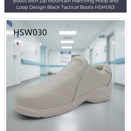
Boots with Zip Mountain Marching Hoop and
Loop Design Black Tactical Boots HSM063