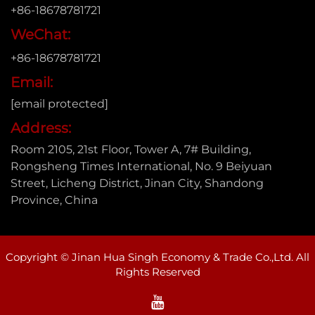
+86-18678781721
WeChat:
+86-18678781721
Email:
[email protected]
Address:
Room 2105, 21st Floor, Tower A, 7# Building,
Rongsheng Times International, No. 9 Beiyuan
Street, Licheng District, Jinan City, Shandong
Province, China
Copyright © Jinan Hua Singh Economy & Trade Co.,Ltd. All
Rights Reserved