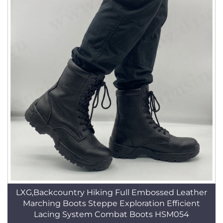
LXG,Backcountry Hiking Full Embossed Leather
Marching Boots Steppe Exploration Efficient
Lacing System Combat Boots HSM054