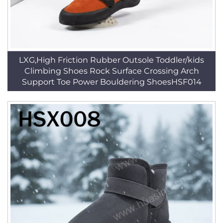
LXG,High Friction Rubber Outsole Toddler/kids
Climbing Shoes Rock Surface Crossing Arch
Support Toe Power Bouldering ShoesHSF014