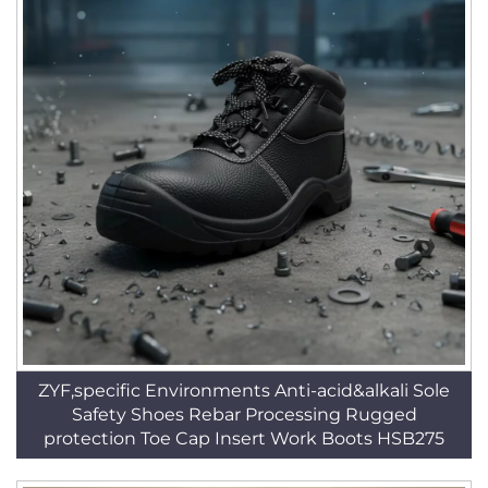
ZYF,specific Environments Anti-acid&alkali Sole
Safety Shoes Rebar Processing Rugged
protection Toe Cap Insert Work Boots HSB275