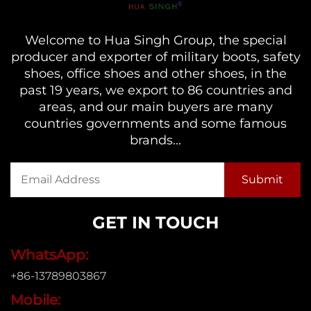
Welcome to Hua Singh Group, the special
producer and exporter of military boots, safety
shoes, office shoes and other shoes, in the
past 19 years, we export to 86 countries and
areas, and our main buyers are many
countries governments and some famous
brands...
GET IN TOUCH
WhatsApp:
+86-13789803867
Mobile: