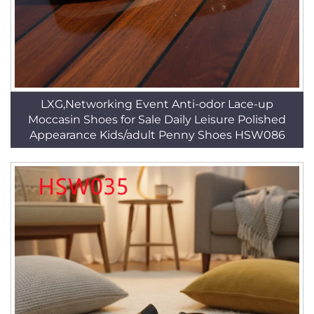
LXG,Networking Event Anti-odor Lace-up
Moccasin Shoes for Sale Daily Leisure Polished
Appearance Kids/adult Penny Shoes HSW086