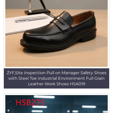
ZYF,Site Inspection Pull on Manager Safety Shoes
with Steel Toe Industrial Environment Full Grain
Leather Work Shoes HSA019