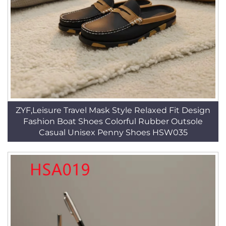
ZYF,Leisure Travel Mask Style Relaxed Fit Design
Fashion Boat Shoes Colorful Rubber Outsole
Casual Unisex Penny Shoes HSW035