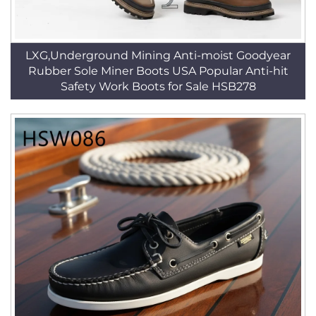
LXG,Underground Mining Anti-moist Goodyear
Rubber Sole Miner Boots USA Popular Anti-hit
Safety Work Boots for Sale HSB278