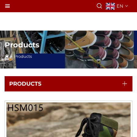
EN
Products
>
Products
PRODUCTS