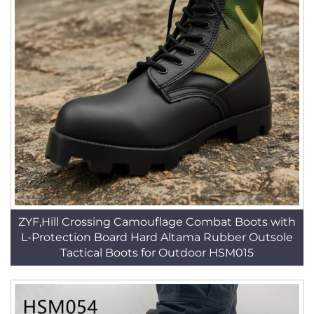
ZYF,Hill Crossing Camouflage Combat Boots with
L-Protection Board Hard Altama Rubber Outsole
Tactical Boots for Outdoor HSM015