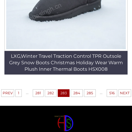
LXG,Winter Travel Traction Control TPR Outsole
Grey Snow Boots Christmas Holiday Wear Warm
Plush Inner Thermal Boots HSX008
...
...
PREV
1
281
282
283
284
285
516
NEXT