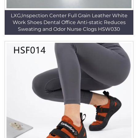
LXG,Inspection Center Full Grain Leather White
Work Shoes Dental Office Anti-static Reduces
Sweating and Odor Nurse Clogs HSW030