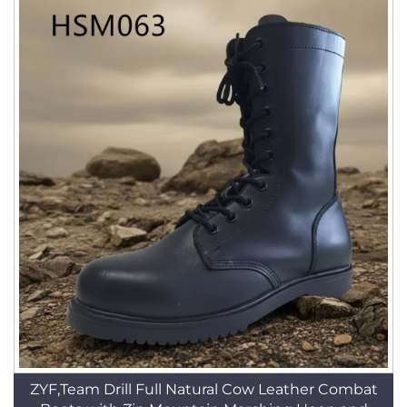
ZYF,Team Drill Full Natural Cow Leather Combat