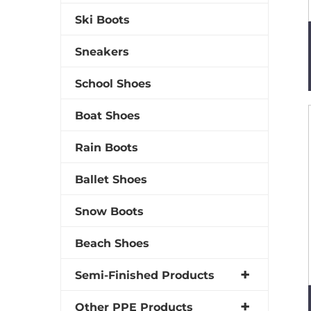
Ski Boots
Sneakers
School Shoes
Boat Shoes
Rain Boots
Ballet Shoes
Snow Boots
Beach Shoes
Semi-Finished Products
Other PPE Products