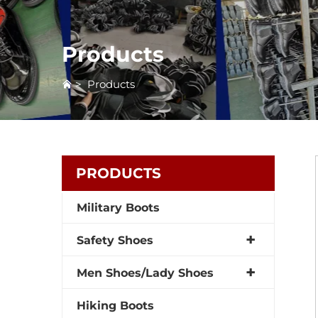
Products
>
Products
PRODUCTS
Military Boots
Safety Shoes
Men Shoes/Lady Shoes
Hiking Boots