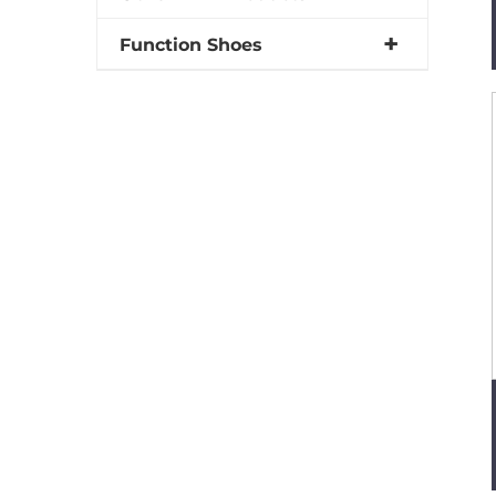
Function Shoes