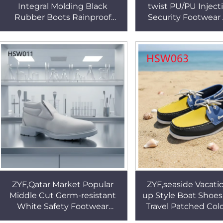
Integral Molding Black
twist PU/PU Inject
Rubber Boots Rainproof
Security Footwear
Green/yellow Available
sharp Hazards Steel
Gumboots with Steel Toe
Work Shoes HS
HSR006
ZYF,Qatar Market Popular
ZYF,seaside Vacati
Middle Cut Germ-resistant
up Style Boat Shoes 
White Safety Footwear
Travel Patched Col
Healthcare Anti-Fatigue
Non-irritating Peas 