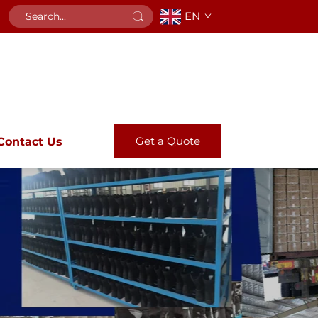
EN
Get a Quote
Contact Us