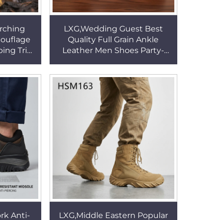
rching
LXG,Wedding Guest Best
ouflage
Quality Full Grain Ankle
ing Trips
Leather Men Shoes Party-
ountry
wear French Style Office
le Boots
Shoes with Side Elastic
HSA157
k Anti-
LXG,Middle Eastern Popular