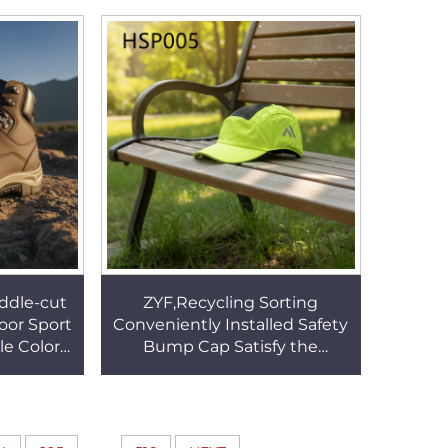
063
Men Dress Shoes HSA131
iddle-cut
ZYF,Recycling Sorting
oor Sport
Conveniently Installed Safety
le Color
Bump Cap Satisfy the
 Safe Toe
Different Head Shapes Work
009
Helmet for Sale HSP005