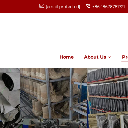
[email protected]
+86-18678781721
Home
About Us
Pr