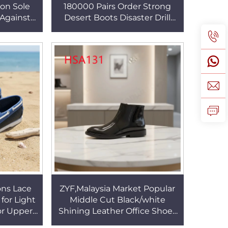
ion Sole
180000 Pairs Order Strong
 Against
Desert Boots Disaster Drill
 Midsole
Firm Stitching Rubber Sole
B279
Combat Boots HSM163
ons Lace
ZYF,Malaysia Market Popular
for Light
Middle Cut Black/white
or Upper
Shining Leather Office Shoes
Shoes for
Double Side Zipper Design