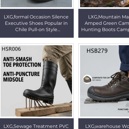
LXG,formal Occasion Silence
LXG,Mountain Ma
Executive Shoes Popular in
Amped Green Cam
Chile Pull-on Style
Hunting Boots Camp
Shining/matte Black
Woodland Cross C
Administrative Shoes HSA171
Unique Style Jung
HSM148
LXG,Sewage Treatment PVC
LXG,warehouse Wor