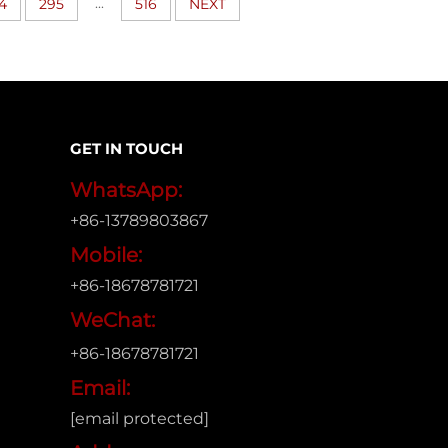
...
4
295
516
NEXT
GET IN TOUCH
WhatsApp:
+86-13789803867
Mobile:
+86-18678781721
WeChat:
+86-18678781721
Email:
[email protected]