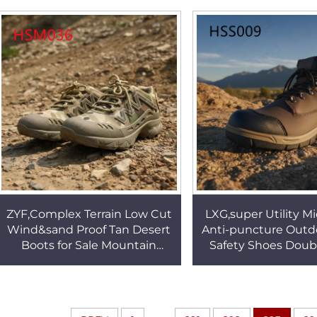
Outsole Security Clogs
Outdoor HSW
HSW011
ZYF,Complex Terrain Low Cut
LXG,super Utility M
Wind&sand Proof Tan Desert
Anti-puncture Outd
Boots for Sale Mountain
Safety Shoes Doub
Rescue Combined Leather
PU/PU Injection Sole
Combat Boots HSM036
Jog ShoesHSS