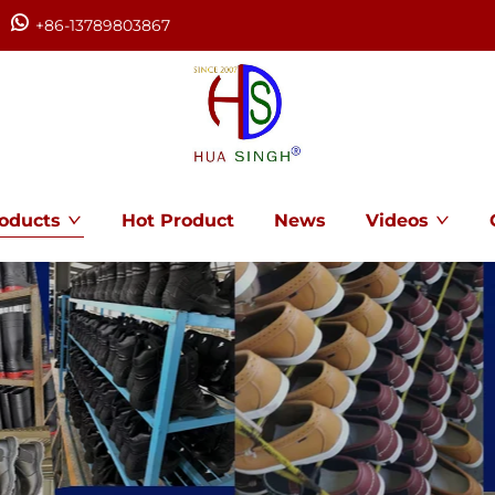
+86-13789803867
oducts
Hot Product
News
Videos