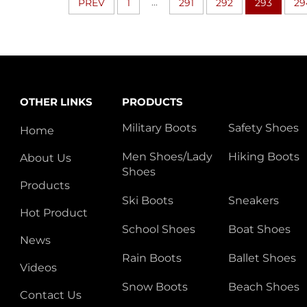
...
PREV
1
291
292
293
29
OTHER LINKS
PRODUCTS
Military Boots
Safety Shoes
Home
Men Shoes/Lady
Hiking Boots
About Us
Shoes
Products
Ski Boots
Sneakers
Hot Product
School Shoes
Boat Shoes
News
Rain Boots
Ballet Shoes
Videos
Snow Boots
Beach Shoes
Contact Us