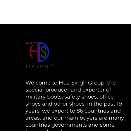
Welcome to Hua Singh Group, the
special producer and exporter of
military boots, safety shoes, office
shoes and other shoes, in the past 19
years, we export to 86 countries and
areas, and our main buyers are many
countries governments and some