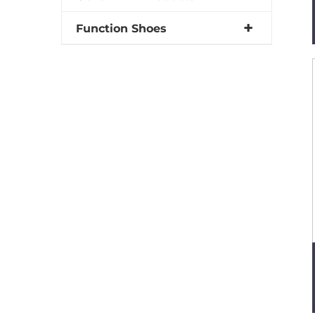
Function Shoes