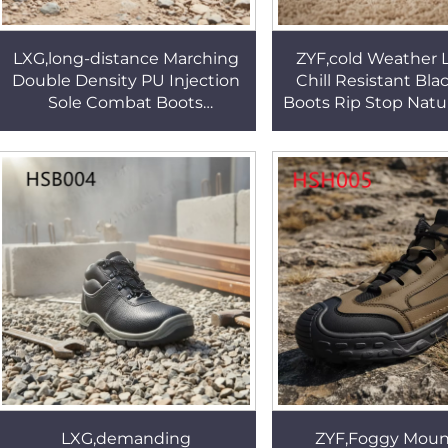
LXG,long-distance Marching
ZYF,cold Weather 
Double Density PU Injection
Chill Resistant Bl
Sole Combat Boots
Boots Rip Stop Natu
Adventurers Fighting Boots
Leather Women 
with Waterproof Sock
Boots for Korean
HSM067
LXG,demanding
ZYF,Foggy Moun