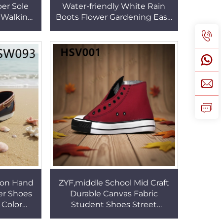
ber Sole
Water-friendly White Rain
 Walking
Boots Flower Gardening Easy
ck/brown
Clean Mud Resistant PVC
HSH005
Farm Boots HSR012
sion Hand
ZYF,middle School Mid Craft
ver Shoes
Durable Canvas Fabric
 Color
Student Shoes Street
Hombres
Fashion Wear Well Vulcanized