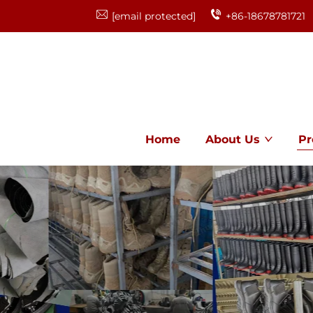
[email protected]
+86-18678781721
Home
About Us
Pr