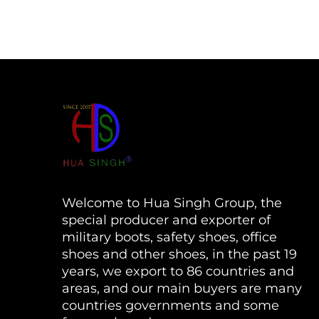
Welcome to Hua Singh Group, the
special producer and exporter of
military boots, safety shoes, office
shoes and other shoes, in the past 19
years, we export to 86 countries and
areas, and our main buyers are many
countries governments and some