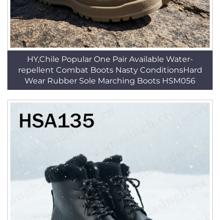
HY,Chile Popular One Pair Available Water-
repellent Combat Boots Nasty ConditionsHard
Wear Rubber Sole Marching Boots HSM056