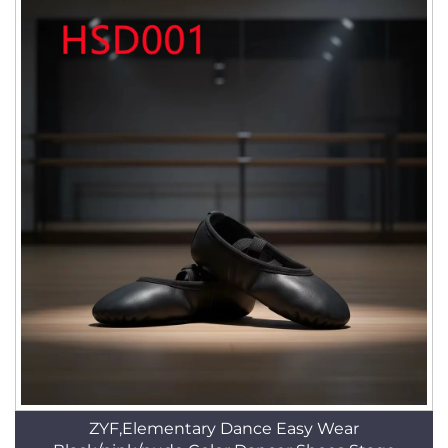
ZYF,Elementary Dance Easy Wear