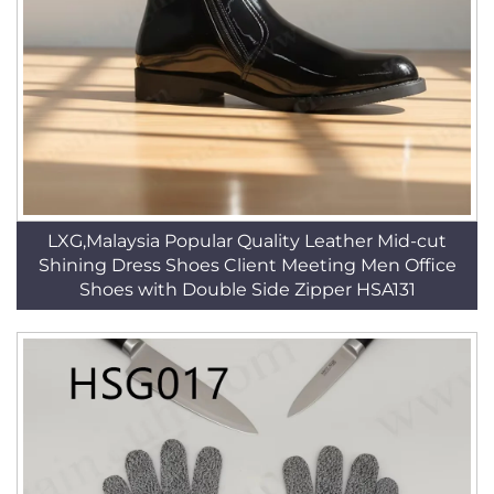
LXG,Malaysia Popular Quality Leather Mid-cut
Shining Dress Shoes Client Meeting Men Office
Shoes with Double Side Zipper HSA131