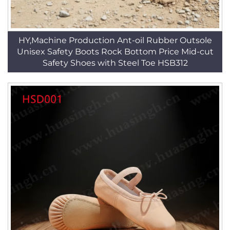
HY,Machine Production Ant-oil Rubber Outsole
Unisex Safety Boots Rock Bottom Price Mid-cut
Safety Shoes with Steel Toe HSB312