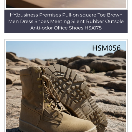
HY,business Premises Pull-on square Toe Brown
Men Dress Shoes Meeting Silent Rubber Outsole
Anti-odor Office Shoes HSA178