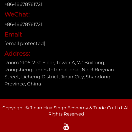
+86-18678781721
WeChat:
+86-18678781721
Email:
[email protected]
Address:
Room 2105, 21st Floor, Tower A, 7# Building,
Rongsheng Times International, No. 9 Beiyuan
Street, Licheng District, Jinan City, Shandong
Province, China
Copyright © Jinan Hua Singh Economy & Trade Co.,Ltd. All
Rights Reserved