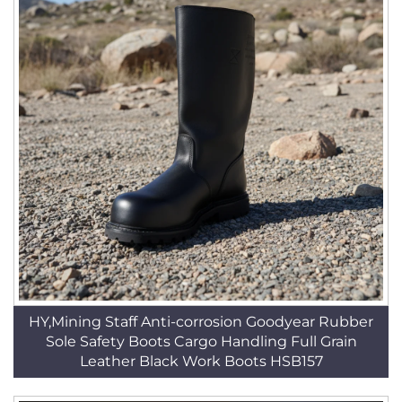
HY,Mining Staff Anti-corrosion Goodyear Rubber
Sole Safety Boots Cargo Handling Full Grain
Leather Black Work Boots HSB157