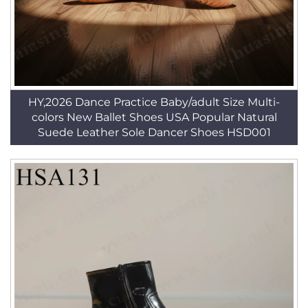
HY,2026 Dance Practice Baby/adult Size Multi-
colors New Ballet Shoes USA Popular Natural
Suede Leather Sole Dancer Shoes HSD001