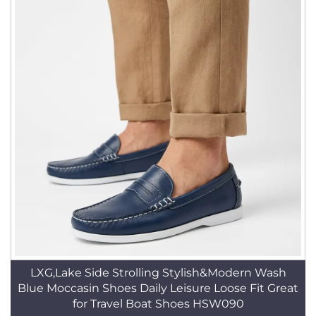
LXG,Lake Side Strolling Stylish&Modern Wash
Blue Moccasin Shoes Daily Leisure Loose Fit Great
for Travel Boat Shoes HSW090