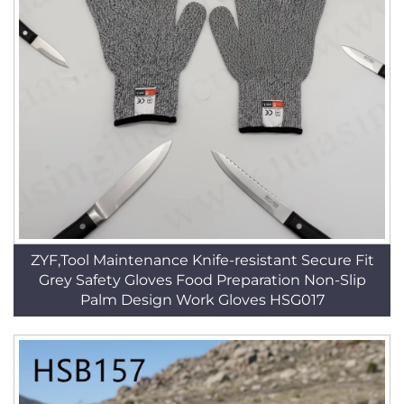
ZYF,Tool Maintenance Knife-resistant Secure Fit
Grey Safety Gloves Food Preparation Non-Slip
Palm Design Work Gloves HSG017