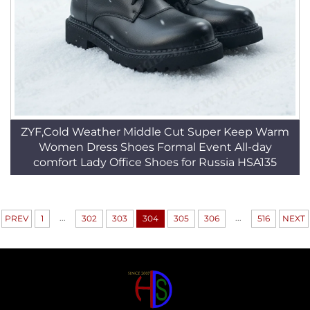
ZYF,Cold Weather Middle Cut Super Keep Warm
Women Dress Shoes Formal Event All-day
comfort Lady Office Shoes for Russia HSA135
...
...
PREV
1
302
303
304
305
306
516
NEXT