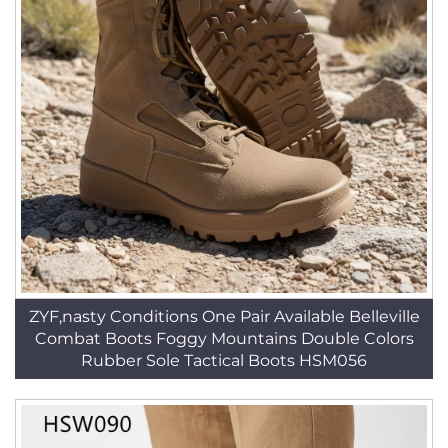
ZYF,nasty Conditions One Pair Available Belleville
Combat Boots Foggy Mountains Double Colors
Rubber Sole Tactical Boots HSM056