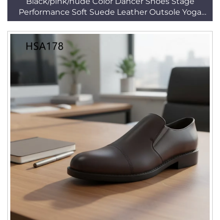
Black/pink/nude Color Dancer Shoes Stage
Performance Soft Suede Leather Outsole Yoga
Shoes HSD001