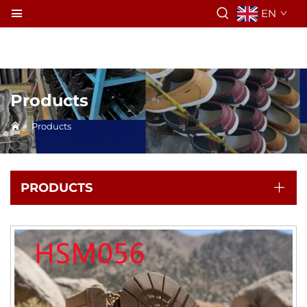
EN
Products
>
Products
PRODUCTS