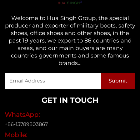
Welcome to Hua Singh Group, the special
producer and exporter of military boots, safety
shoes, office shoes and other shoes, in the
past 19 years, we export to 86 countries and
areas, and our main buyers are many
countries governments and some famous
brands...
GET IN TOUCH
WhatsApp:
+86-13789803867
Mobile: