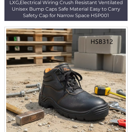
LXG,Electrical Wiring Crush Resistant Ventilated
Unisex Bump Caps Safe Material Easy to Carry
Safety Cap for Narrow Space HSP001