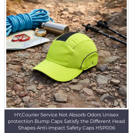
HY,Courier Service Not Absorb Odors Unisex
protection Bump Caps Satisfy the Different Head
Shapes Anti-impact Safety Caps HSP006