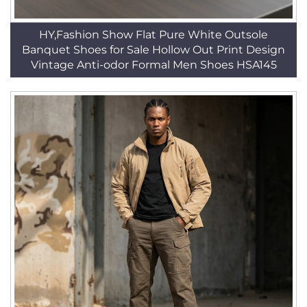
HY,Fashion Show Flat Pure White Outsole
Banquet Shoes for Sale Hollow Out Print Design
Vintage Anti-odor Formal Men Shoes HSA145