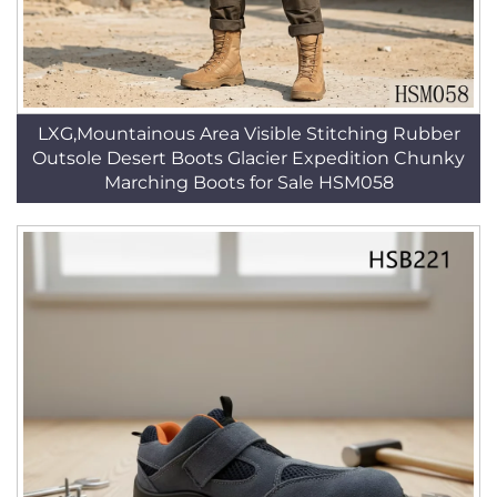
LXG,Mountainous Area Visible Stitching Rubber
Outsole Desert Boots Glacier Expedition Chunky
Marching Boots for Sale HSM058