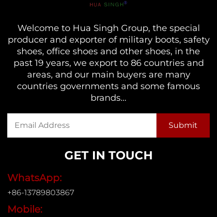
Welcome to Hua Singh Group, the special
producer and exporter of military boots, safety
shoes, office shoes and other shoes, in the
past 19 years, we export to 86 countries and
areas, and our main buyers are many
countries governments and some famous
brands...
GET IN TOUCH
WhatsApp:
+86-13789803867
Mobile: