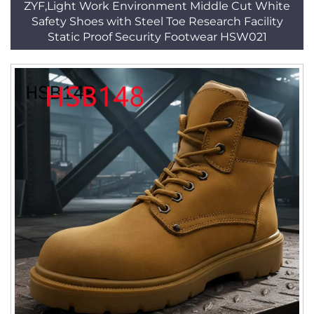
ZYF,Light Work Environment Middle Cut White
Safety Shoes with Steel Toe Research Facility
Static Proof Security Footwear HSW021