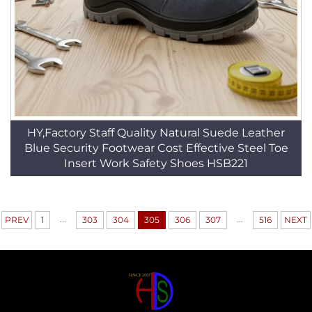
HY,Factory Staff Quality Natural Suede Leather
Blue Security Footwear Cost Effective Steel Toe
Insert Work Safety Shoes HSB221
...
...
PREV
1
303
304
305
306
307
516
NEXT