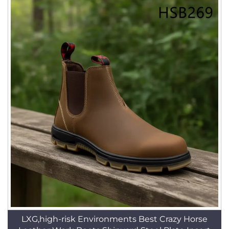
LXG,high-risk Environments Best Crazy Horse