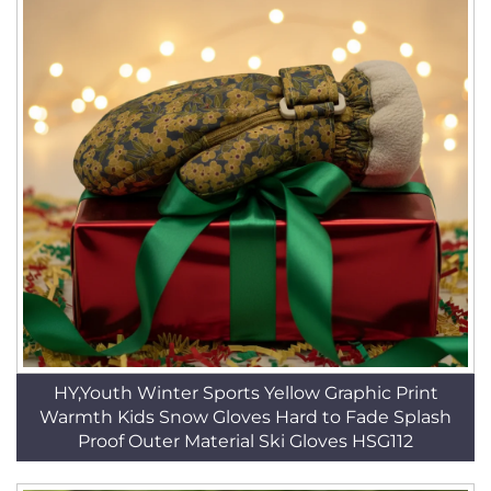
HY,Youth Winter Sports Yellow Graphic Print
Warmth Kids Snow Gloves Hard to Fade Splash
Proof Outer Material Ski Gloves HSG112