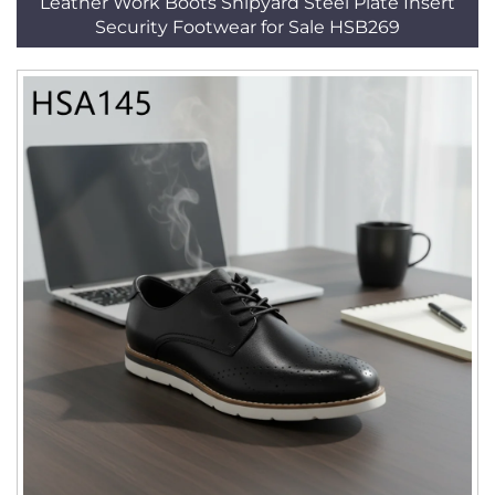
Leather Work Boots Shipyard Steel Plate Insert
Security Footwear for Sale HSB269