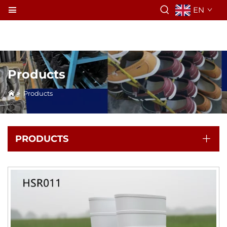
EN
Products
>
Products
PRODUCTS