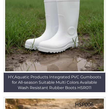
HY,Aquatic Products Integrated PVC Gumboots
for All-season Suitable Multi Colors Available
Wash Resistant Rubber Boots HSR011