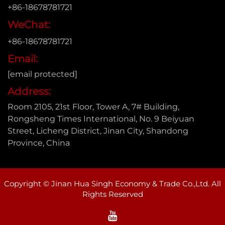
+86-18678781721
WeChat:
+86-18678781721
Email:
[email protected]
Address:
Room 2105, 21st Floor, Tower A, 7# Building,
Rongsheng Times International, No. 9 Beiyuan
Street, Licheng District, Jinan City, Shandong
Province, China
Copyright © Jinan Hua Singh Economy & Trade Co.,Ltd. All
Rights Reserved