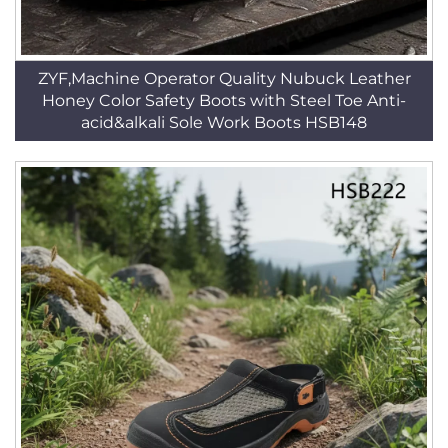
ZYF,Machine Operator Quality Nubuck Leather
Honey Color Safety Boots with Steel Toe Anti-
acid&alkali Sole Work Boots HSB148