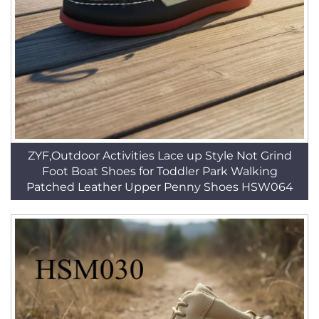
ZYF,Outdoor Activities Lace up Style Not Grind
Foot Boat Shoes for Toddler Park Walking
Patched Leather Upper Penny Shoes HSW064