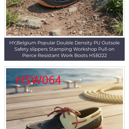
HY,Belgium Popular Double Density PU Outsole
Safety slippers Stamping Workshop Pull-on
Pierce Resistant Work Boots HSB222