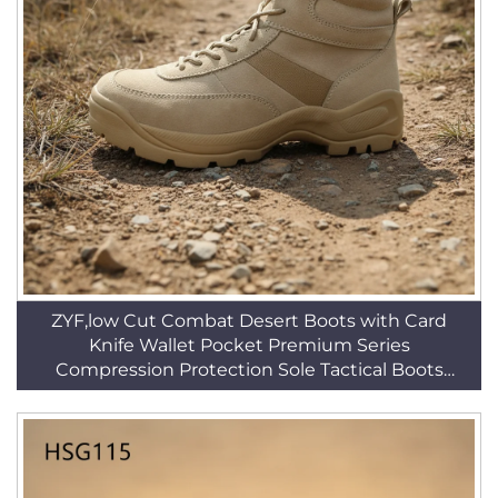
ZYF,low Cut Combat Desert Boots with Card
Knife Wallet Pocket Premium Series
Compression Protection Sole Tactical Boots
HSM030