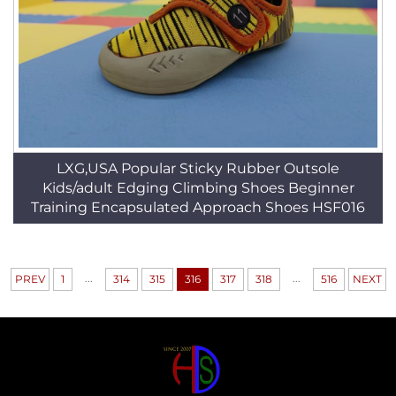
LXG,USA Popular Sticky Rubber Outsole
Kids/adult Edging Climbing Shoes Beginner
Training Encapsulated Approach Shoes HSF016
...
...
PREV
1
314
315
316
317
318
516
NEXT