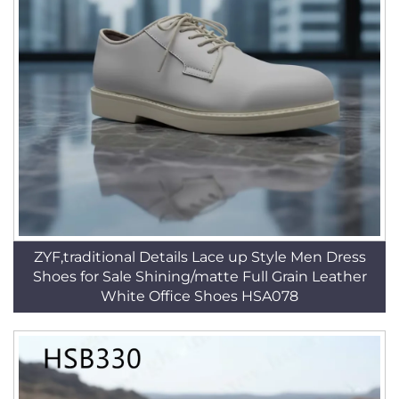
ZYF,traditional Details Lace up Style Men Dress
Shoes for Sale Shining/matte Full Grain Leather
White Office Shoes HSA078