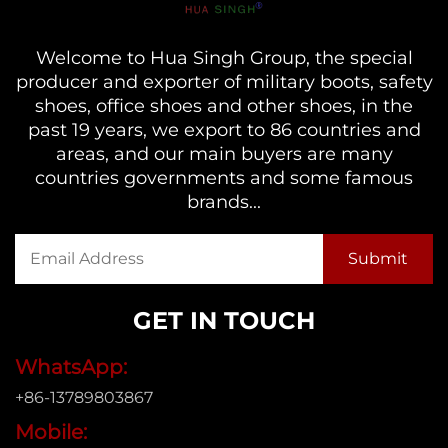
Welcome to Hua Singh Group, the special
producer and exporter of military boots, safety
shoes, office shoes and other shoes, in the
past 19 years, we export to 86 countries and
areas, and our main buyers are many
countries governments and some famous
brands...
GET IN TOUCH
WhatsApp:
+86-13789803867
Mobile: