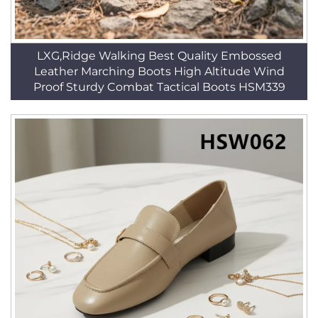
LXG,Ridge Walking Best Quality Embossed
Leather Marching Boots High Altitude Wind
Proof Sturdy Combat Tactical Boots HSM339