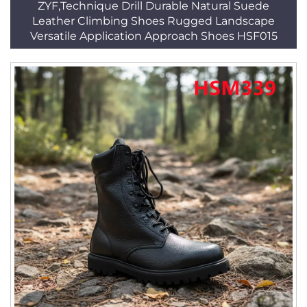
ZYF,Technique Drill Durable Natural Suede
Leather Climbing Shoes Rugged Landscape
Versatile Application Approach Shoes HSF015