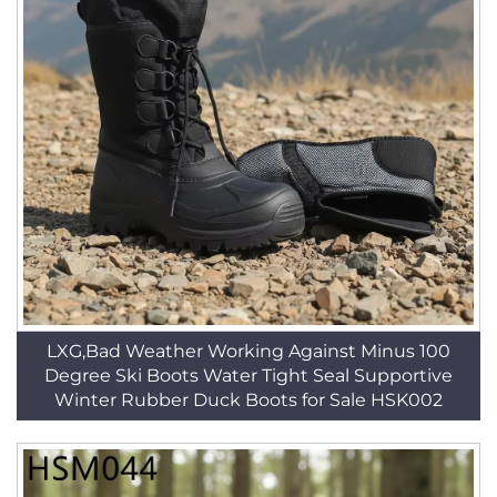
LXG,Bad Weather Working Against Minus 100
Degree Ski Boots Water Tight Seal Supportive
Winter Rubber Duck Boots for Sale HSK002