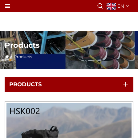
EN
Products
>
Products
PRODUCTS