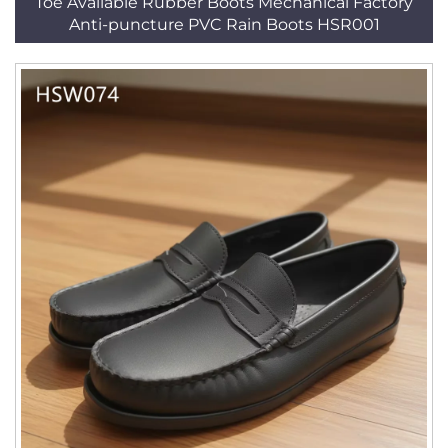
Toe Available Rubber Boots Mechanical Factory
Anti-puncture PVC Rain Boots HSR001