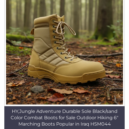
HY,Jungle Adventure Durable Sole Black/sand
Color Combat Boots for Sale Outdoor Hiking 6"
Marching Boots Popular in Iraq HSM044