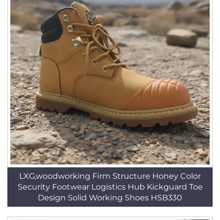
LXG,woodworking Firm Structure Honey Color
Security Footwear Logistics Hub Kickguard Toe
Design Solid Working Shoes HSB330