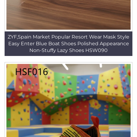
ZYF,Spain Market Popular Resort Wear Mask Style
Easy Enter Blue Boat Shoes Polished Appearance
Non-Stuffy Lazy Shoes HSW090