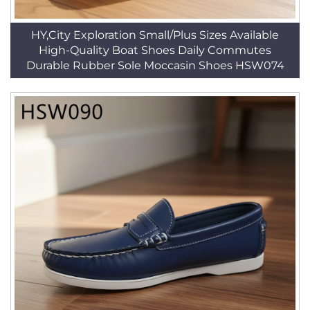
HY,City Exploration Small/Plus Sizes Available
High-Quality Boat Shoes Daily Commutes
Durable Rubber Sole Moccasin Shoes HSW074