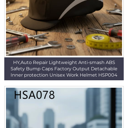
HY,Auto Repair Lightweight Anti-smash ABS
Safety Bump Caps Factory Output Detachable
Inner protection Unisex Work Helmet HSP004