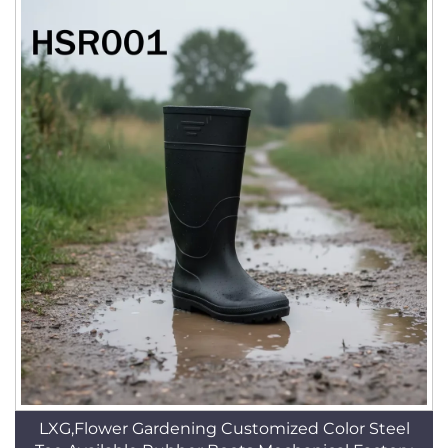
LXG,Flower Gardening Customized Color Steel