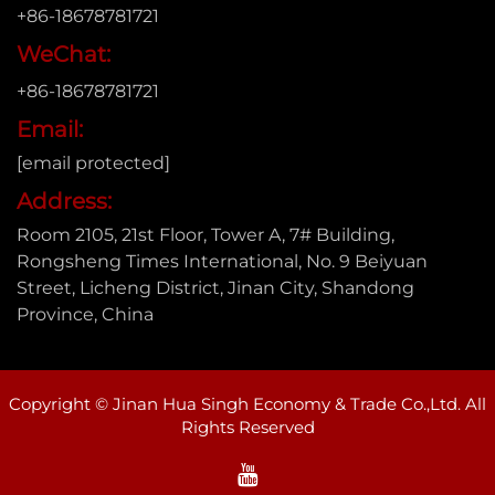
+86-18678781721
WeChat:
+86-18678781721
Email:
[email protected]
Address:
Room 2105, 21st Floor, Tower A, 7# Building,
Rongsheng Times International, No. 9 Beiyuan
Street, Licheng District, Jinan City, Shandong
Province, China
Copyright © Jinan Hua Singh Economy & Trade Co.,Ltd. All
Rights Reserved