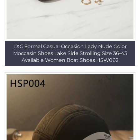
LXG,Formal Casual Occasion Lady Nude Color
Moccasin Shoes Lake Side Strolling Size 36-45
Available Women Boat Shoes HSW062