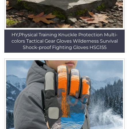
HY,Physical Training Knuckle Protection Multi-
colors Tactical Gear Gloves Wilderness Survival
Shock-proof Fighting Gloves HSG155