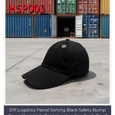
ZYF,Logistics Parcel Sorting Black Safety Bump