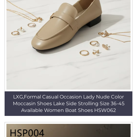
LXG,Formal Casual Occasion Lady Nude Color
Moccasin Shoes Lake Side Strolling Size 36-45
Available Women Boat Shoes HSW062