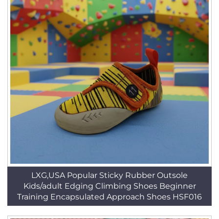
LXG,USA Popular Sticky Rubber Outsole
Kids/adult Edging Climbing Shoes Beginner
Training Encapsulated Approach Shoes HSF016