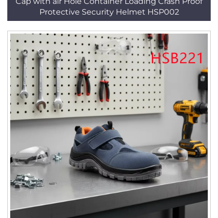
Cap with air Hole Container Loading Crash Proof
Protective Security Helmet HSP002