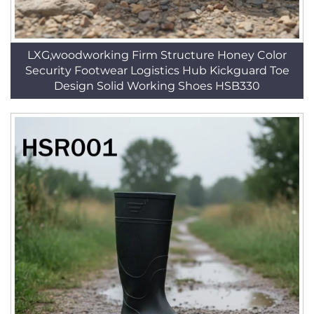
LXG,woodworking Firm Structure Honey Color
Security Footwear Logistics Hub Kickguard Toe
Design Solid Working Shoes HSB330