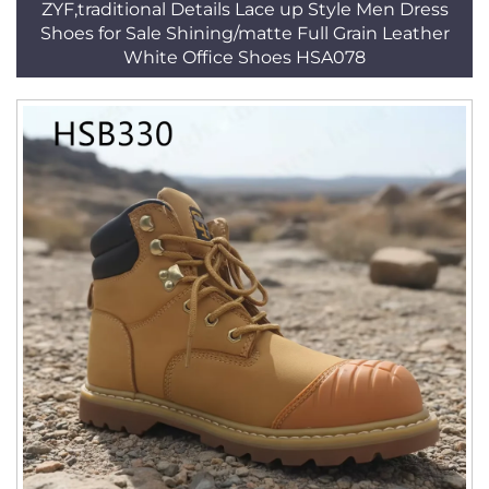
ZYF,traditional Details Lace up Style Men Dress
Shoes for Sale Shining/matte Full Grain Leather
White Office Shoes HSA078