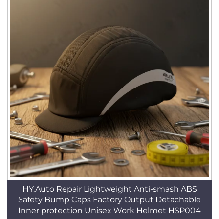
HY,Auto Repair Lightweight Anti-smash ABS
Safety Bump Caps Factory Output Detachable
Inner protection Unisex Work Helmet HSP004