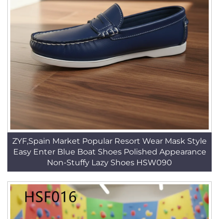
ZYF,Spain Market Popular Resort Wear Mask Style
Easy Enter Blue Boat Shoes Polished Appearance
Non-Stuffy Lazy Shoes HSW090