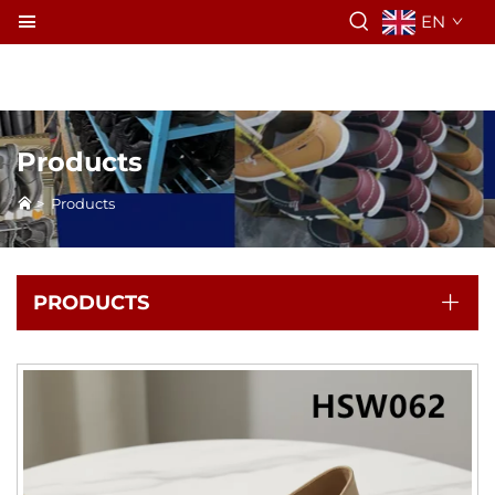
EN
Products
>
Products
PRODUCTS