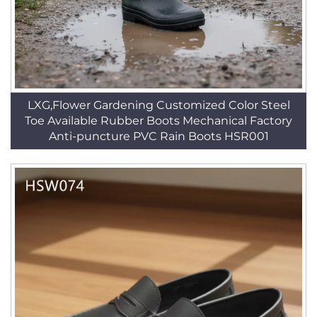
LXG,Flower Gardening Customized Color Steel
Toe Available Rubber Boots Mechanical Factory
Anti-puncture PVC Rain Boots HSR001