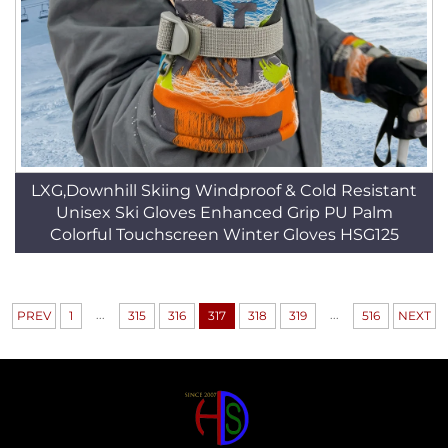
LXG,Downhill Skiing Windproof & Cold Resistant
Unisex Ski Gloves Enhanced Grip PU Palm
Colorful Touchscreen Winter Gloves HSG125
...
...
PREV
1
315
316
317
318
319
516
NEXT