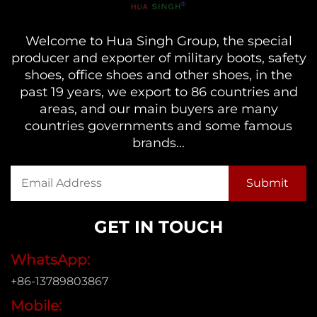
Welcome to Hua Singh Group, the special
producer and exporter of military boots, safety
shoes, office shoes and other shoes, in the
past 19 years, we export to 86 countries and
areas, and our main buyers are many
countries governments and some famous
brands...
GET IN TOUCH
WhatsApp:
+86-13789803867
Mobile: