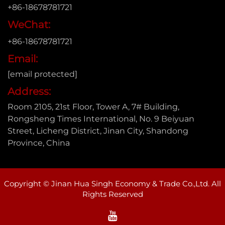
+86-18678781721
WeChat:
+86-18678781721
Email:
[email protected]
Address:
Room 2105, 21st Floor, Tower A, 7# Building,
Rongsheng Times International, No. 9 Beiyuan
Street, Licheng District, Jinan City, Shandong
Province, China
Copyright © Jinan Hua Singh Economy & Trade Co.,Ltd. All
Rights Reserved