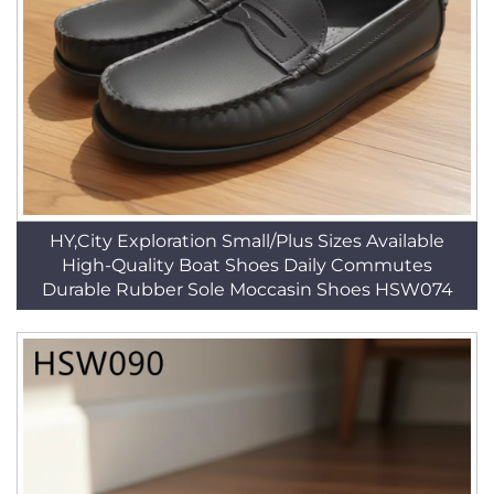
HY,City Exploration Small/Plus Sizes Available
High-Quality Boat Shoes Daily Commutes
Durable Rubber Sole Moccasin Shoes HSW074