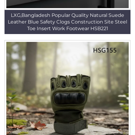
LXG,Bangladesh Popular Quality Natural Suede
Leather Blue Safety Clogs Construction Site Steel
Toe Insert Work Footwear HSB221