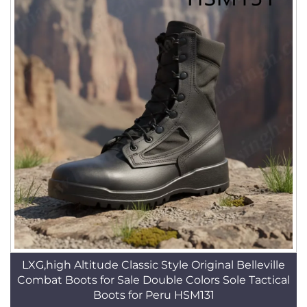
LXG,high Altitude Classic Style Original Belleville
Combat Boots for Sale Double Colors Sole Tactical
Boots for Peru HSM131