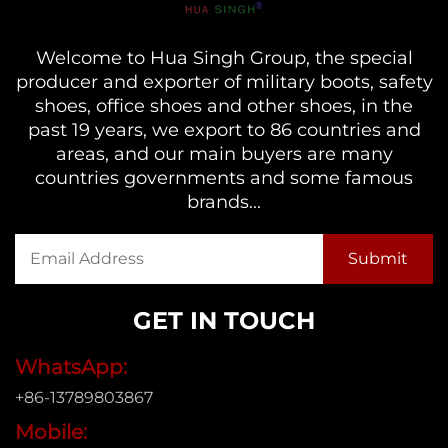
Welcome to Hua Singh Group, the special
producer and exporter of military boots, safety
shoes, office shoes and other shoes, in the
past 19 years, we export to 86 countries and
areas, and our main buyers are many
countries governments and some famous
brands...
GET IN TOUCH
WhatsApp:
+86-13789803867
Mobile: