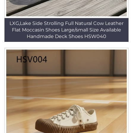
LXG,Lake Side Strolling Full Natural Cow Leather
Flat Moccasin Shoes Large/small Size Available
Handmade Deck Shoes HSW040