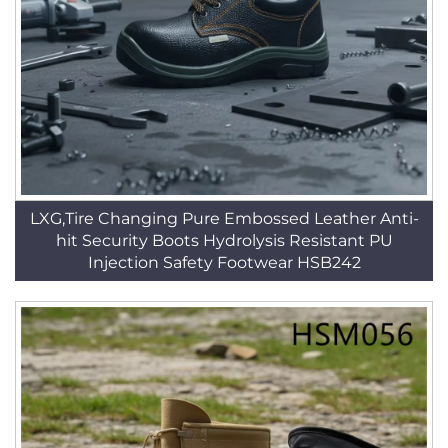
LXG,Tire Changing Pure Embossed Leather Anti-
hit Security Boots Hydrolysis Resistant PU
Injection Safety Footwear HSB242