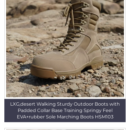
LXG,desert Walking Sturdy Outdoor Boots with
Padded Collar Base Training Springy Feel
EVA+rubber Sole Marching Boots HSM103