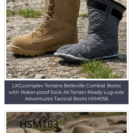
LXG,complex Terrains Belleville Combat Boots
with Water-proof Sock All-Terrain Ready Lug-sole
Adventures Tactical Boots HSM056