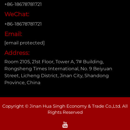
+86-18678781721
WeChat:
+86-18678781721
Email:
[email protected]
Address:
Room 2105, 21st Floor, Tower A, 7# Building,
Rongsheng Times International, No. 9 Beiyuan
Street, Licheng District, Jinan City, Shandong
Province, China
Copyright © Jinan Hua Singh Economy & Trade Co.,Ltd. All
Rights Reserved