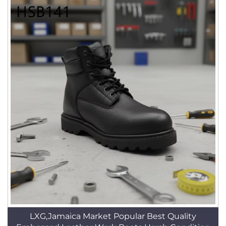
LXG,Jamaica Market Popular Best Quality