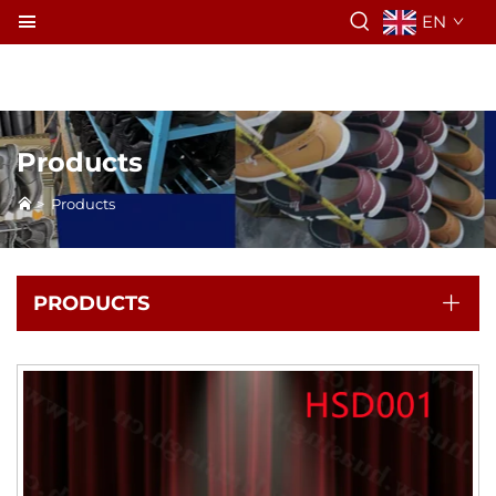
EN
Products
>
Products
PRODUCTS