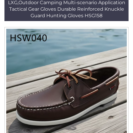
LXG,Outdoor Camping Multi-scenario Application
Tactical Gear Gloves Durable Reinforced Knuckle
Guard Hunting Gloves HSG158