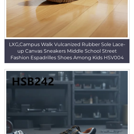
LXG,Campus Walk Vulcanized Rubber Sole Lace-
up Canvas Sneakers Middle School Street
Fashion Espadrilles Shoes Among Kids HSV004