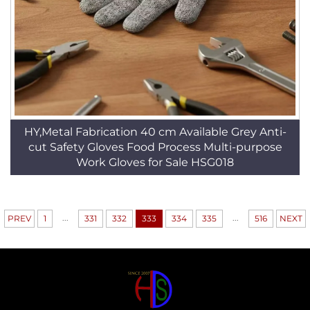
HY,Metal Fabrication 40 cm Available Grey Anti-
cut Safety Gloves Food Process Multi-purpose
Work Gloves for Sale HSG018
...
...
PREV
1
331
332
333
334
335
516
NEXT