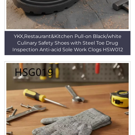
YKX,Restaurant&Kitchen Pull-on Black/white
Culinary Safety Shoes with Steel Toe Drug
Inspection Anti-acid Sole Work Clogs HSW012