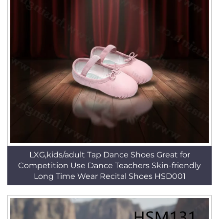
LXG,kids/adult Tap Dance Shoes Great for
Competition Use Dance Teachers Skin-friendly
Long Time Wear Recital Shoes HSD001