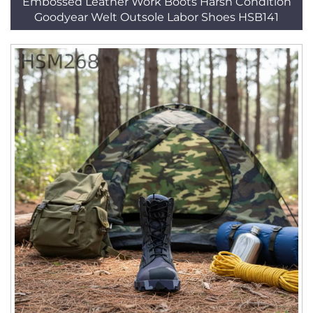
Embossed Leather Work Boots Harsh Condition
Goodyear Welt Outsole Labor Shoes HSB141