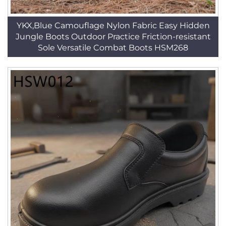
YKX,Blue Camouflage Nylon Fabric Easy Hidden
Jungle Boots Outdoor Practice Friction-resistant
Sole Versatile Combat Boots HSM268