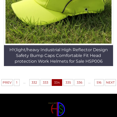
HY,light/heavy Industrial High Reflector Design
Safety Bump Caps Comfortable Fit Head
protection Work Helmets for Sale HSP006
...
...
PREV
1
332
333
334
335
336
516
NEXT