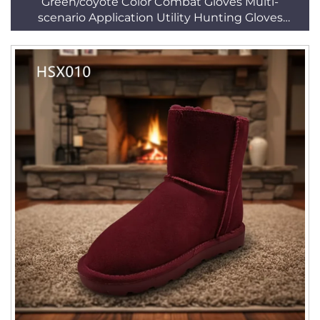
Green/coyote Color Combat Gloves Multi-
scenario Application Utility Hunting Gloves
HSG156