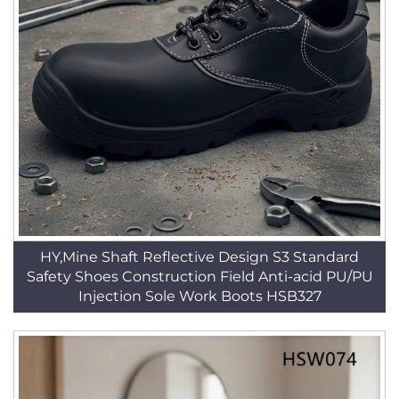
HY,Mine Shaft Reflective Design S3 Standard
Safety Shoes Construction Field Anti-acid PU/PU
Injection Sole Work Boots HSB327