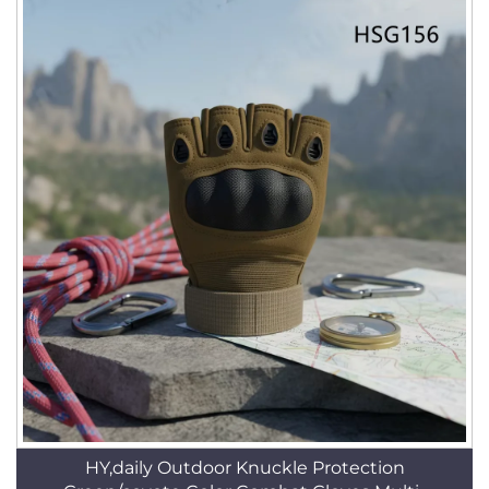
HY,daily Outdoor Knuckle Protection