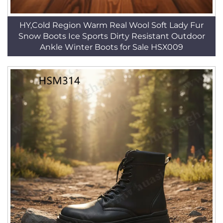
HY,Cold Region Warm Real Wool Soft Lady Fur
Snow Boots Ice Sports Dirty Resistant Outdoor
Ankle Winter Boots for Sale HSX009