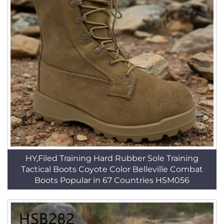
HY,Filed Training Hard Rubber Sole Training
Tactical Boots Coyote Color Belleville Combat
Boots Popular in 67 Countries HSM056