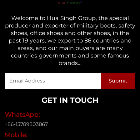
Welcome to Hua Singh Group, the special
producer and exporter of military boots, safety
shoes, office shoes and other shoes, in the
past 19 years, we export to 86 countries and
areas, and our main buyers are many
countries governments and some famous
brands...
GET IN TOUCH
WhatsApp:
+86-13789803867
Mobile: