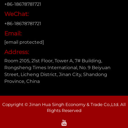
+86-18678781721
WeChat:
+86-18678781721
Email:
[email protected]
Address:
Room 2105, 21st Floor, Tower A, 7# Building,
Rongsheng Times International, No. 9 Beiyuan
Street, Licheng District, Jinan City, Shandong
Province, China
Copyright © Jinan Hua Singh Economy & Trade Co.,Ltd. All
Rights Reserved