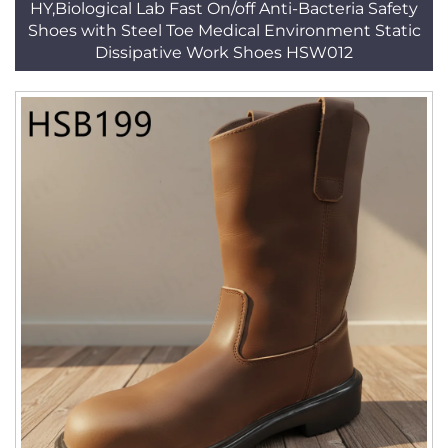
HY,Biological Lab Fast On/off Anti-Bacteria Safety
Shoes with Steel Toe Medical Environment Static
Dissipative Work Shoes HSW012