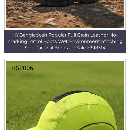
HY,Bangladesh Popular Full Grain Leather No-
marking Patrol Boots Wet Environment Stitching
Sole Tactical Boots for Sale HSM314