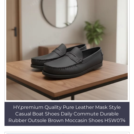
HY,premium Quality Pure Leather Mask Style
Casual Boat Shoes Daily Commute Durable
Rubber Outsole Brown Moccasin Shoes HSW074