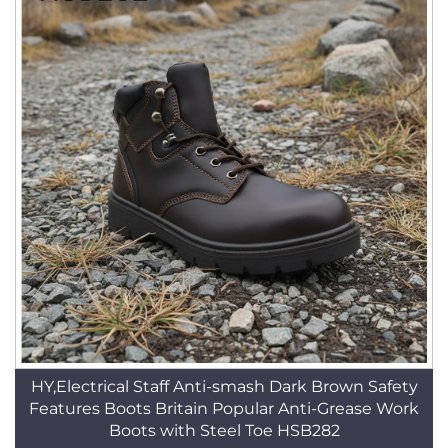
HY,Electrical Staff Anti-smash Dark Brown Safety
Features Boots Britain Popular Anti-Grease Work
Boots with Steel Toe HSB282