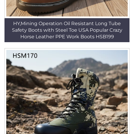
HY,Mining Operation Oil Resistant Long Tube
Safety Boots with Steel Toe USA Popular Crazy
Horse Leather PPE Work Boots HSB199