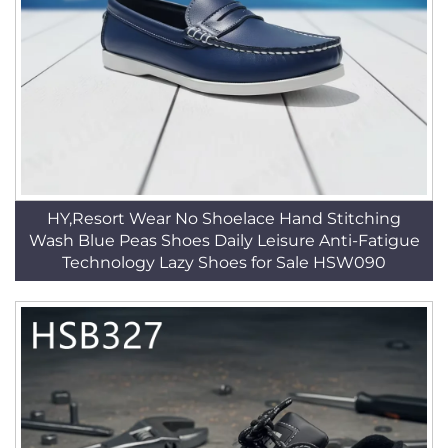
HY,Resort Wear No Shoelace Hand Stitching
Wash Blue Peas Shoes Daily Leisure Anti-Fatigue
Technology Lazy Shoes for Sale HSW090