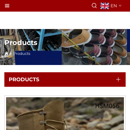
EN
Products
>
Products
PRODUCTS