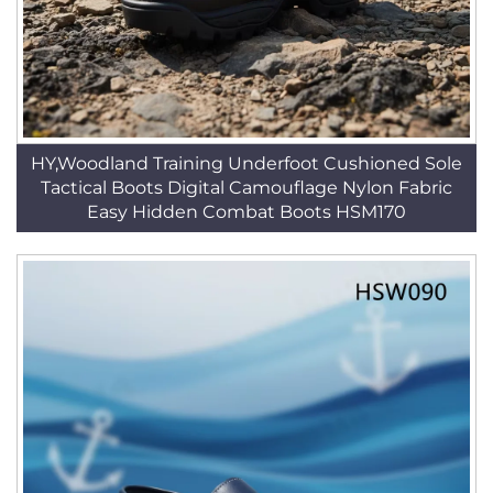
HY,Woodland Training Underfoot Cushioned Sole
Tactical Boots Digital Camouflage Nylon Fabric
Easy Hidden Combat Boots HSM170