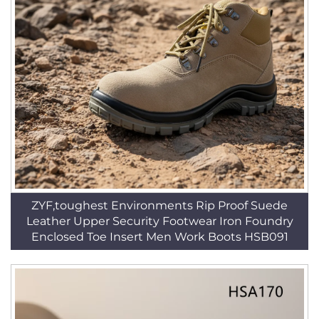
ZYF,toughest Environments Rip Proof Suede
Leather Upper Security Footwear Iron Foundry
Enclosed Toe Insert Men Work Boots HSB091