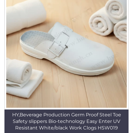
HY,Beverage Production Germ Proof Steel Toe
Safety slippers Bio-technology Easy Enter UV
Resistant White/black Work Clogs HSW019