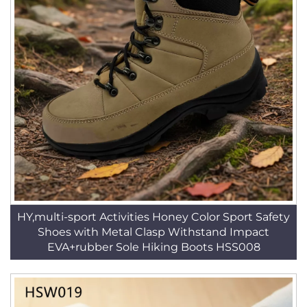
HY,multi-sport Activities Honey Color Sport Safety
Shoes with Metal Clasp Withstand Impact
EVA+rubber Sole Hiking Boots HSS008