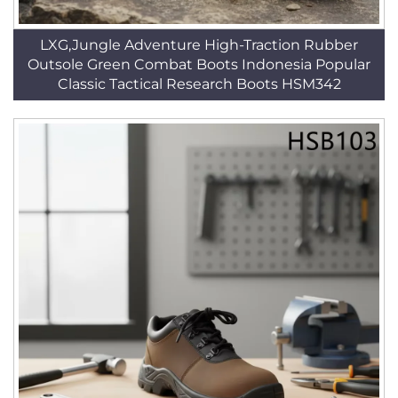
LXG,Jungle Adventure High-Traction Rubber
Outsole Green Combat Boots Indonesia Popular
Classic Tactical Research Boots HSM342