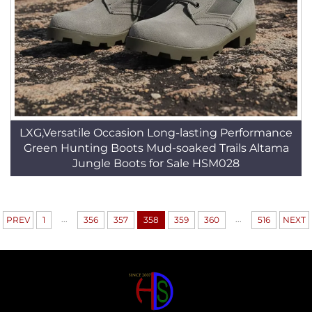
LXG,Versatile Occasion Long-lasting Performance
Green Hunting Boots Mud-soaked Trails Altama
Jungle Boots for Sale HSM028
...
...
PREV
1
356
357
358
359
360
516
NEXT