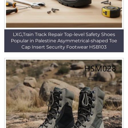
LXG,Train Track Repair Top-level Safety Shoes
Popular in Palestine Asymmetrical-shaped Toe
Cap Insert Security Footwear HSB103