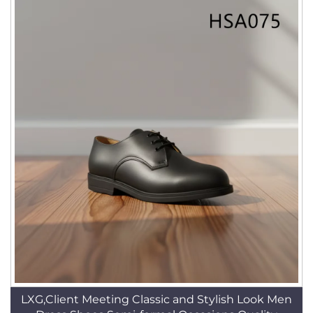
LXG,Client Meeting Classic and Stylish Look Men