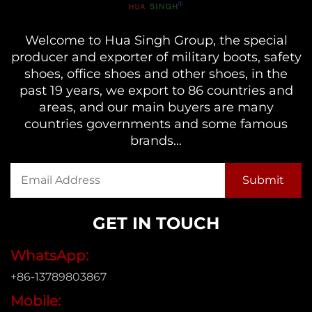
Welcome to Hua Singh Group, the special
producer and exporter of military boots, safety
shoes, office shoes and other shoes, in the
past 19 years, we export to 86 countries and
areas, and our main buyers are many
countries governments and some famous
brands...
GET IN TOUCH
WhatsApp:
+86-13789803867
Mobile: