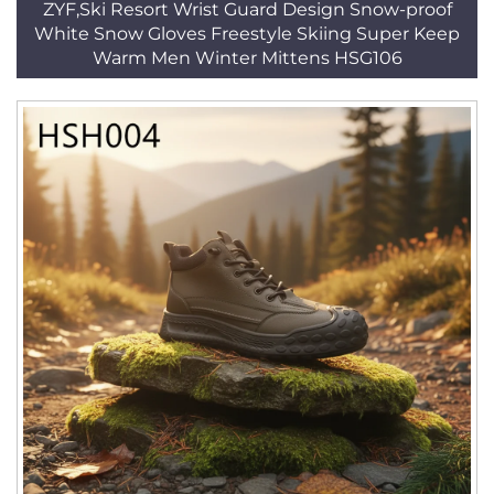
ZYF,Ski Resort Wrist Guard Design Snow-proof
White Snow Gloves Freestyle Skiing Super Keep
Warm Men Winter Mittens HSG106