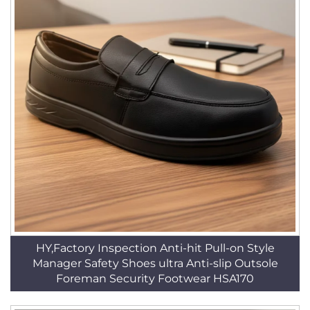
HY,Factory Inspection Anti-hit Pull-on Style
Manager Safety Shoes ultra Anti-slip Outsole
Foreman Security Footwear HSA170