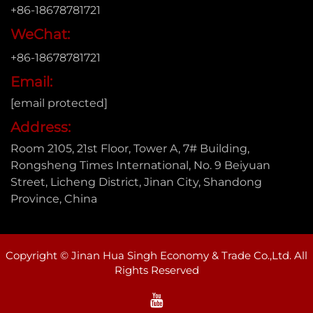
+86-18678781721
WeChat:
+86-18678781721
Email:
[email protected]
Address:
Room 2105, 21st Floor, Tower A, 7# Building,
Rongsheng Times International, No. 9 Beiyuan
Street, Licheng District, Jinan City, Shandong
Province, China
Copyright © Jinan Hua Singh Economy & Trade Co.,Ltd. All
Rights Reserved