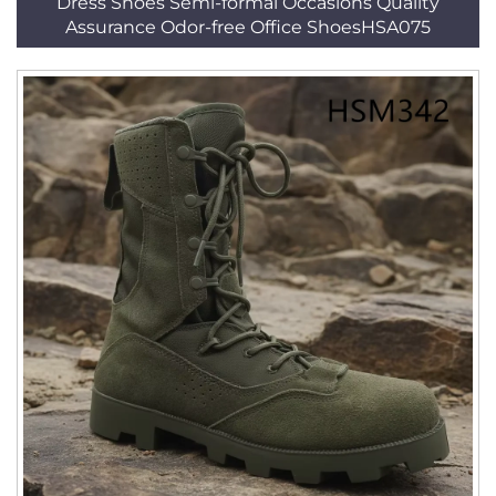
Dress Shoes Semi-formal Occasions Quality
Assurance Odor-free Office ShoesHSA075