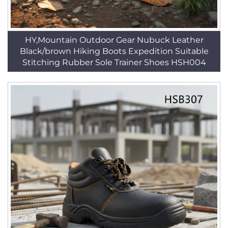
HY,Mountain Outdoor Gear Nubuck Leather
Black/brown Hiking Boots Expedition Suitable
Stitching Rubber Sole Trainer Shoes HSH004