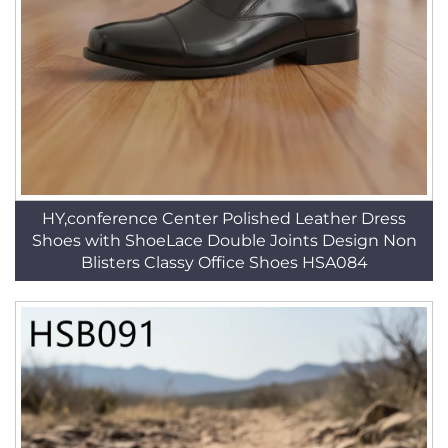
HY,conference Center Polished Leather Dress
Shoes with ShoeLace Double Joints Design Non
Blisters Classy Office Shoes HSA084