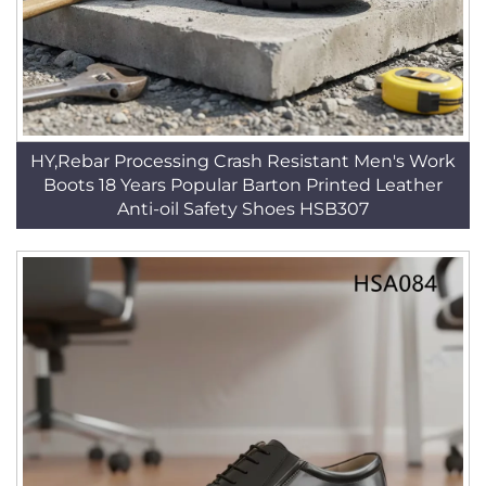
HY,Rebar Processing Crash Resistant Men's Work
Boots 18 Years Popular Barton Printed Leather
Anti-oil Safety Shoes HSB307