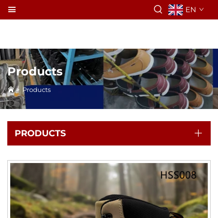
EN
Products
>
Products
PRODUCTS