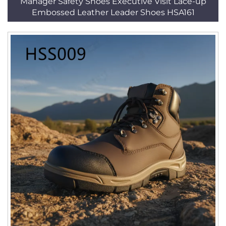
Manager Safety Shoes Executive Visit Lace-up
Embossed Leather Leader Shoes HSA161