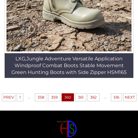
LXG,Jungle Adventure Versatile Application
Windproof Combat Boots Stable Movement
Green Hunting Boots with Side Zipper HSM165
...
...
PREV
1
358
359
360
361
362
516
NEXT