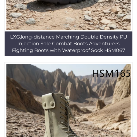
LXG,long-distance Marching Double Density PU
Injection Sole Combat Boots Adventurers
Fighting Boots with Waterproof Sock HSM067