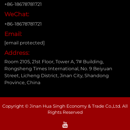
+86-18678781721
WeChat:
+86-18678781721
Email:
[email protected]
Address:
Room 2105, 21st Floor, Tower A, 7# Building,
Rongsheng Times International, No. 9 Beiyuan
Street, Licheng District, Jinan City, Shandong
Province, China
Copyright © Jinan Hua Singh Economy & Trade Co.,Ltd. All
Rights Reserved