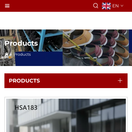
EN
Products
>
Products
PRODUCTS