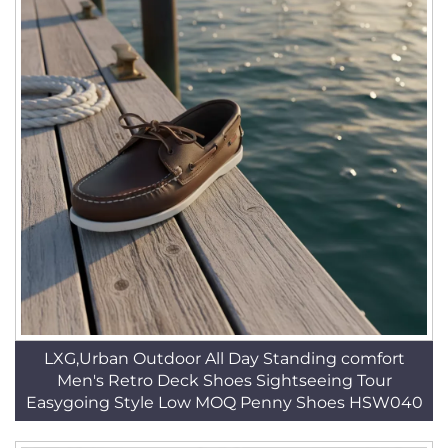
LXG,Urban Outdoor All Day Standing comfort
Men's Retro Deck Shoes Sightseeing Tour
Easygoing Style Low MOQ Penny Shoes HSW040