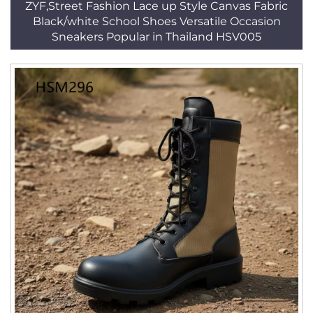
ZYF,Street Fashion Lace up Style Canvas Fabric
Black/white School Shoes Versatile Occasion
Sneakers Popular in Thailand HSV005