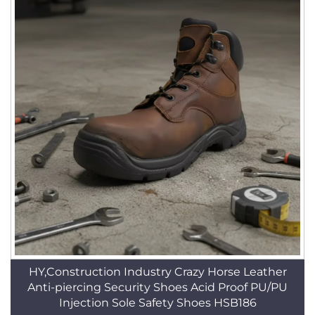
HY,Construction Industry Crazy Horse Leather
Anti-piercing Security Shoes Acid Proof PU/PU
Injection Sole Safety Shoes HSB186