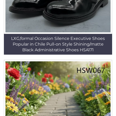
LXG,formal Occasion Silence Executive Shoes
Popular in Chile Pull-on Style Shining/matte
Black Administrative Shoes HSA171