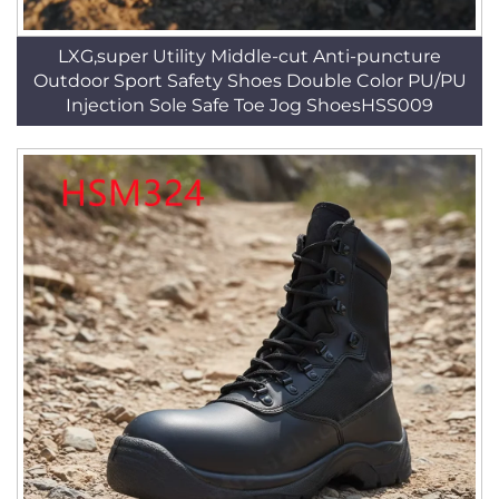
LXG,super Utility Middle-cut Anti-puncture
Outdoor Sport Safety Shoes Double Color PU/PU
Injection Sole Safe Toe Jog ShoesHSS009