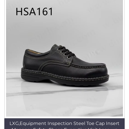
LXG,Equipment Inspection Steel Toe Cap Insert