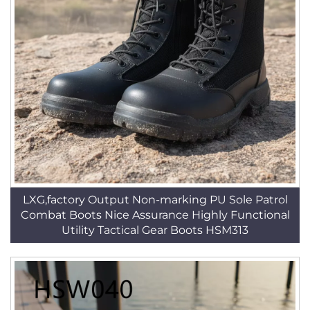
LXG,factory Output Non-marking PU Sole Patrol
Combat Boots Nice Assurance Highly Functional
Utility Tactical Gear Boots HSM313