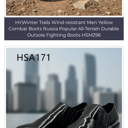
HY,Winter Trails Wind-resistant Men Yellow
Combat Boots Russia Popular All-Terrain Durable
Outsole Fighting Boots HSM296