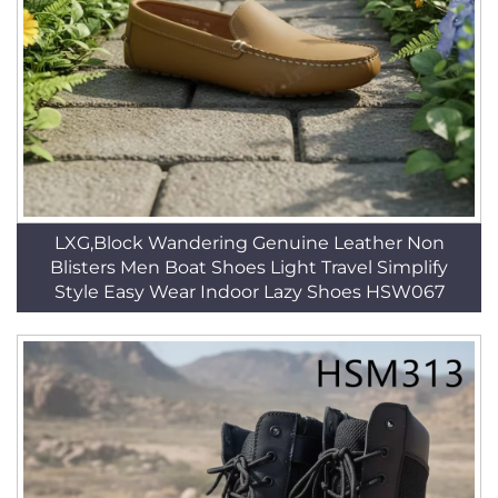
LXG,Block Wandering Genuine Leather Non
Blisters Men Boat Shoes Light Travel Simplify
Style Easy Wear Indoor Lazy Shoes HSW067