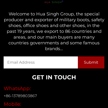
Welcome to Hua Singh Group, the special
producer and exporter of military boots, safety
shoes, office shoes and other shoes, in the
past 19 years, we export to 86 countries and
areas, and our main buyers are many
countries governments and some famous
brands...
GET IN TOUCH
WhatsApp:
+86-13789803867
Mobile: