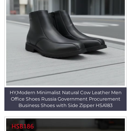
HY,Modern Minimalist Natural Cow Leather Men
Office Shoes Russia Government Procurement
Business Shoes with Side Zipper HSA183