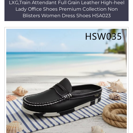
LXG,Train Attendant Full Grain Leather High-heel
Lady Office Shoes Premium Collection Non
Blisters Women Dress Shoes HSA023