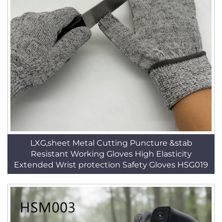
LXG,sheet Metal Cutting Puncture &stab
Resistant Working Gloves High Elasticity
Extended Wrist protection Safety Gloves HSG019