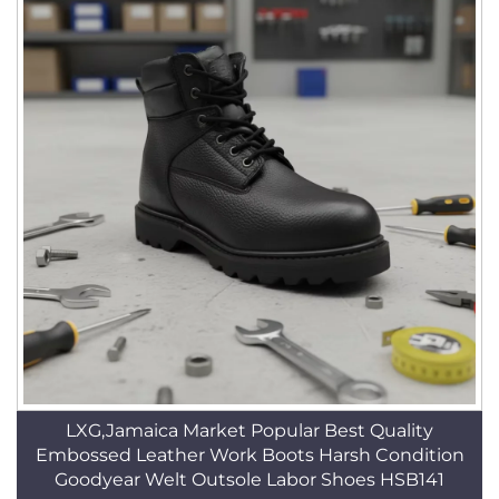
LXG,Jamaica Market Popular Best Quality
Embossed Leather Work Boots Harsh Condition
Goodyear Welt Outsole Labor Shoes HSB141