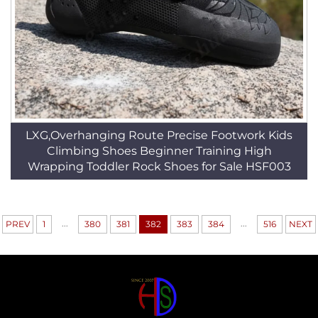
LXG,Overhanging Route Precise Footwork Kids
Climbing Shoes Beginner Training High
Wrapping Toddler Rock Shoes for Sale HSF003
...
...
PREV
1
380
381
382
383
384
516
NEXT