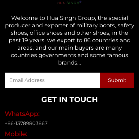
Welcome to Hua Singh Group, the special
producer and exporter of military boots, safety
shoes, office shoes and other shoes, in the
past 19 years, we export to 86 countries and
areas, and our main buyers are many
countries governments and some famous
brands...
GET IN TOUCH
WhatsApp:
+86-13789803867
Mobile: