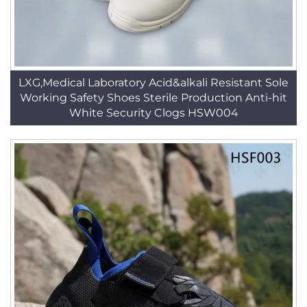
LXG,Medical Laboratory Acid&alkali Resistant Sole
Working Safety Shoes Sterile Production Anti-hit
White Security Clogs HSW004