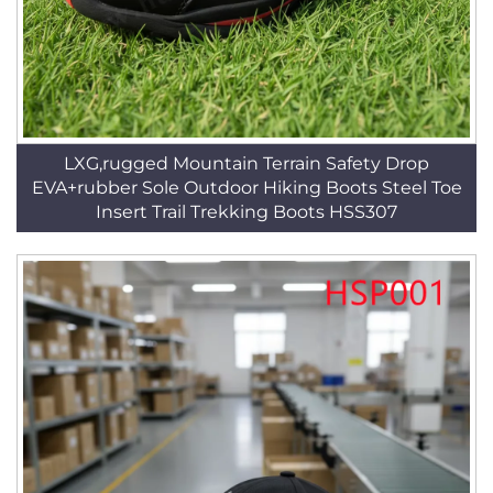
LXG,rugged Mountain Terrain Safety Drop
EVA+rubber Sole Outdoor Hiking Boots Steel Toe
Insert Trail Trekking Boots HSS307