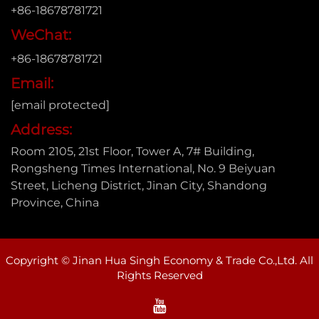
+86-18678781721
WeChat:
+86-18678781721
Email:
[email protected]
Address:
Room 2105, 21st Floor, Tower A, 7# Building,
Rongsheng Times International, No. 9 Beiyuan
Street, Licheng District, Jinan City, Shandong
Province, China
Copyright © Jinan Hua Singh Economy & Trade Co.,Ltd. All
Rights Reserved