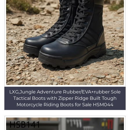
LXG,Jungle Adventure Rubber/EVA+rubber Sole
Tactical Boots with Zipper Ridge Built Tough
Motorcycle Riding Boots for Sale HSM044