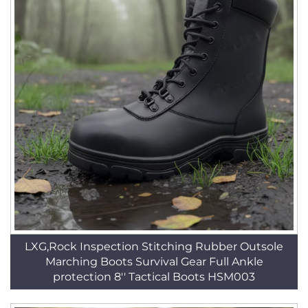
LXG,Rock Inspection Stitching Rubber Outsole
Marching Boots Survival Gear Full Ankle
protection 8'' Tactical Boots HSM003