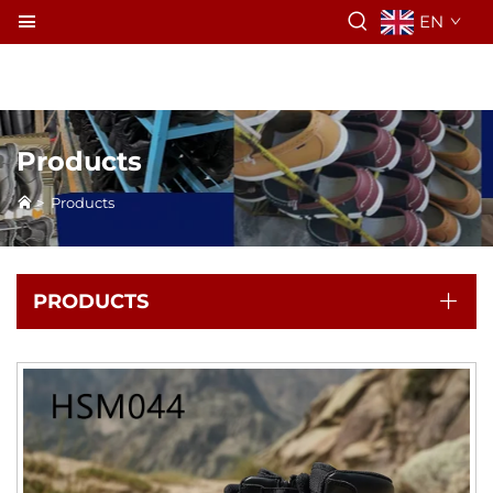
EN
Products
>
Products
PRODUCTS