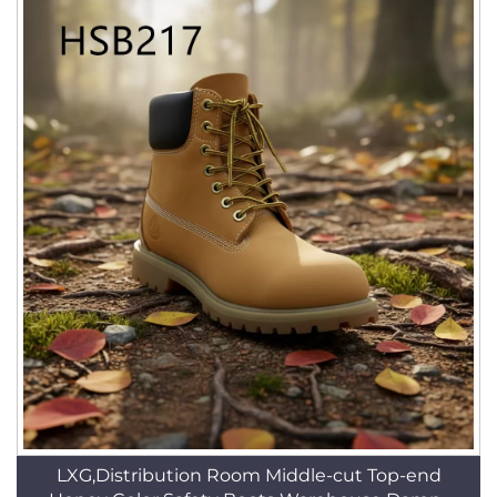
LXG,Distribution Room Middle-cut Top-end