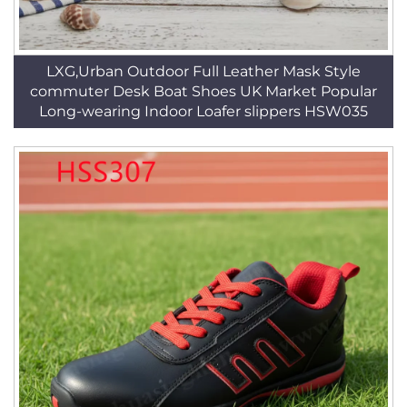
LXG,Urban Outdoor Full Leather Mask Style
commuter Desk Boat Shoes UK Market Popular
Long-wearing Indoor Loafer slippers HSW035