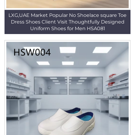
LXG,UAE Market Popular No Shoelace square Toe
Dress Shoes Client Visit Thoughtfully Designed
Uniform Shoes for Men HSA081