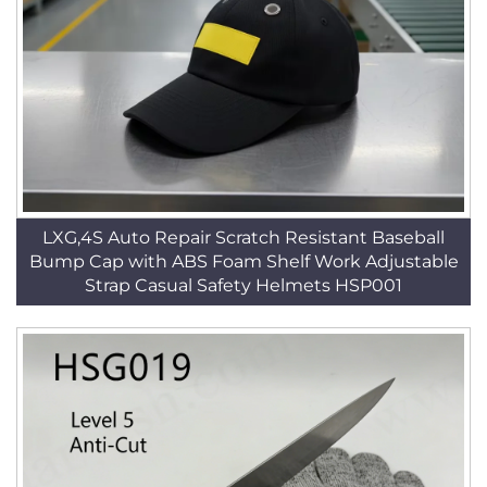
LXG,4S Auto Repair Scratch Resistant Baseball
Bump Cap with ABS Foam Shelf Work Adjustable
Strap Casual Safety Helmets HSP001