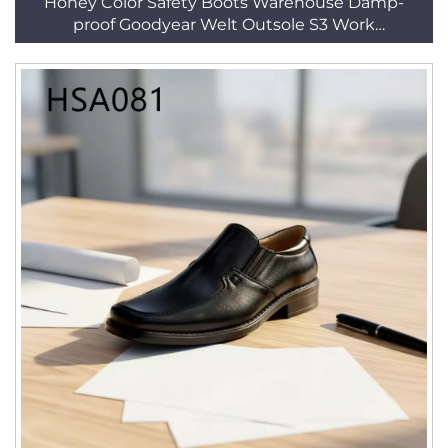
Honey Color Safety Boots Warehouse Damp-
proof Goodyear Welt Outsole S3 Work
ShoesHSB217