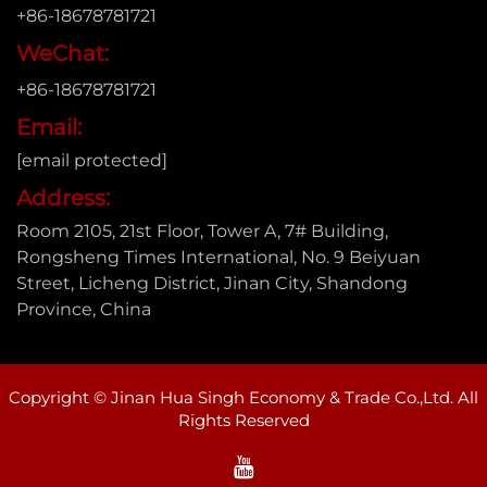
+86-18678781721
WeChat:
+86-18678781721
Email:
[email protected]
Address:
Room 2105, 21st Floor, Tower A, 7# Building,
Rongsheng Times International, No. 9 Beiyuan
Street, Licheng District, Jinan City, Shandong
Province, China
Copyright © Jinan Hua Singh Economy & Trade Co.,Ltd. All
Rights Reserved