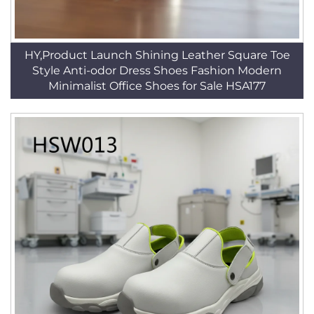
HY,Product Launch Shining Leather Square Toe
Style Anti-odor Dress Shoes Fashion Modern
Minimalist Office Shoes for Sale HSA177