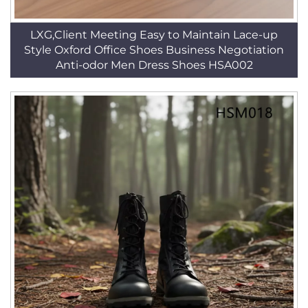
LXG,Client Meeting Easy to Maintain Lace-up
Style Oxford Office Shoes Business Negotiation
Anti-odor Men Dress Shoes HSA002