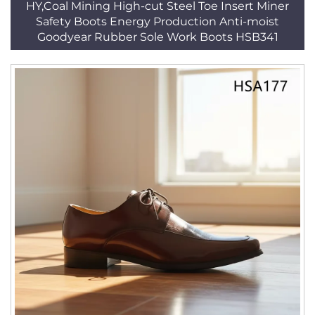
HY,Coal Mining High-cut Steel Toe Insert Miner
Safety Boots Energy Production Anti-moist
Goodyear Rubber Sole Work Boots HSB341