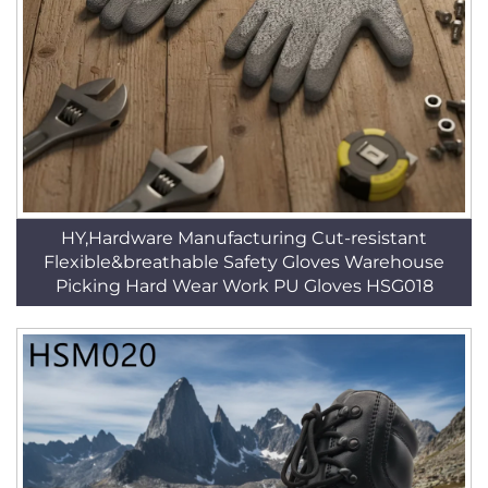
HY,Hardware Manufacturing Cut-resistant
Flexible&breathable Safety Gloves Warehouse
Picking Hard Wear Work PU Gloves HSG018