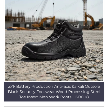
ZYF,Battery Production Anti-acid&alkali Outsole
Black Security Footwear Wood Processing Steel
Toe Insert Men Work Boots HSB008