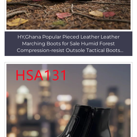
HY,Ghana Popular Pieced Leather Leather
Marching Boots for Sale Humid Forest
Compression-resist Outsole Tactical Boots
HSM018