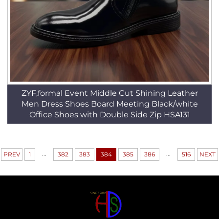
ZYF,formal Event Middle Cut Shining Leather
Men Dress Shoes Board Meeting Black/white
Office Shoes with Double Side Zip HSA131
...
...
PREV
1
382
383
384
385
386
516
NEXT