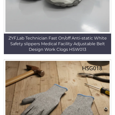
ZYF,Lab Technician Fast On/off Anti-static White
Safety slippers Medical Facility Adjustable Belt
Design Work Clogs HSW013