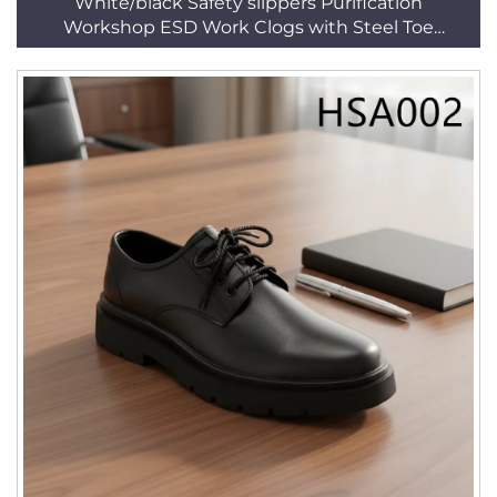
White/black Safety slippers Purification
Workshop ESD Work Clogs with Steel Toe
HSW003