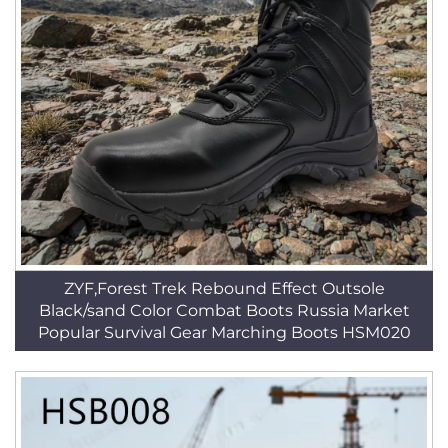
ZYF,Forest Trek Rebound Effect Outsole
Black/sand Color Combat Boots Russia Market
Popular Survival Gear Marching Boots HSM020