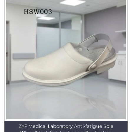
ZYF,Medical Laboratory Anti-fatigue Sole