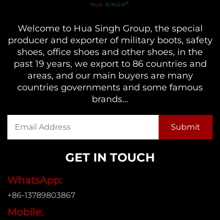
Welcome to Hua Singh Group, the special
producer and exporter of military boots, safety
shoes, office shoes and other shoes, in the
past 19 years, we export to 86 countries and
areas, and our main buyers are many
countries governments and some famous
brands...
GET IN TOUCH
WhatsApp:
+86-13789803867
Mobile: