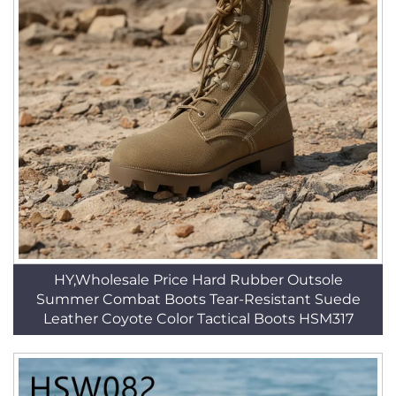
HY,Wholesale Price Hard Rubber Outsole
Summer Combat Boots Tear-Resistant Suede
Leather Coyote Color Tactical Boots HSM317