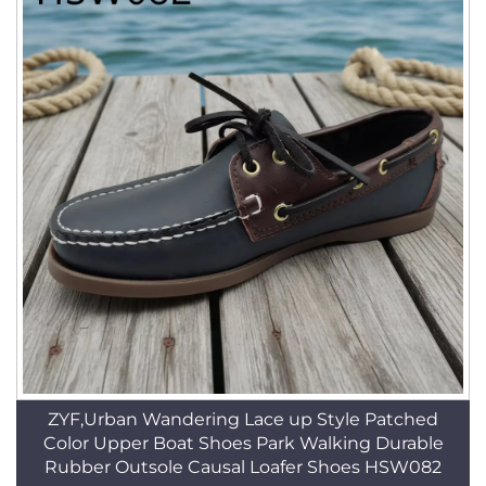
ZYF,Urban Wandering Lace up Style Patched
Color Upper Boat Shoes Park Walking Durable
Rubber Outsole Causal Loafer Shoes HSW082