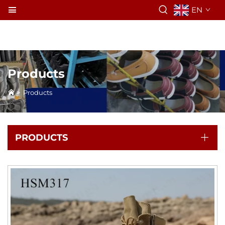
EN
Products
>
Products
PRODUCTS