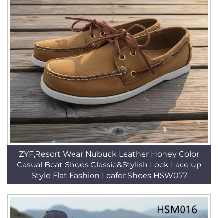
ZYF,Resort Wear Nubuck Leather Honey Color
Casual Boat Shoes Classic&Stylish Look Lace up
Style Flat Fashion Loafer Shoes HSW077