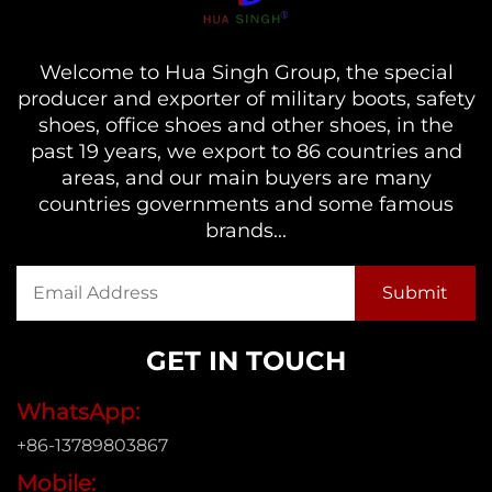
Welcome to Hua Singh Group, the special
producer and exporter of military boots, safety
shoes, office shoes and other shoes, in the
past 19 years, we export to 86 countries and
areas, and our main buyers are many
countries governments and some famous
brands...
GET IN TOUCH
WhatsApp:
+86-13789803867
Mobile: