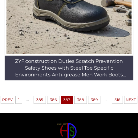
ZYF,construction Duties Scratch Prevention
Safety Shoes with Steel Toe Specific
Environments Anti-grease Men Work Boots
HSB010
...
...
PREV
1
385
386
387
388
389
516
NEXT