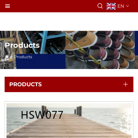
EN
Products
>
Products
PRODUCTS