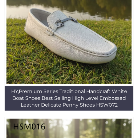
HY,Premium Series Traditional Handcraft White
Boat Shoes Best Selling High Level Embossed
Leather Delicate Penny Shoes HSW072