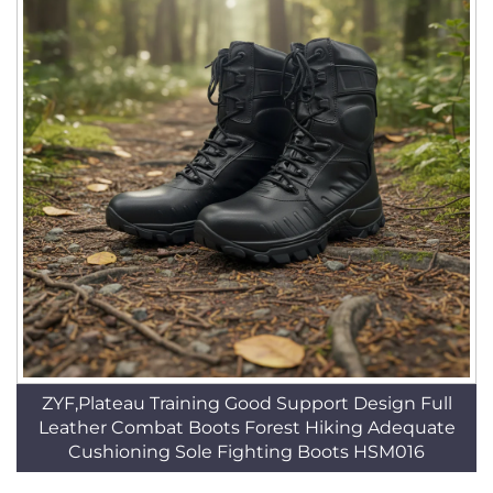
ZYF,Plateau Training Good Support Design Full
Leather Combat Boots Forest Hiking Adequate
Cushioning Sole Fighting Boots HSM016