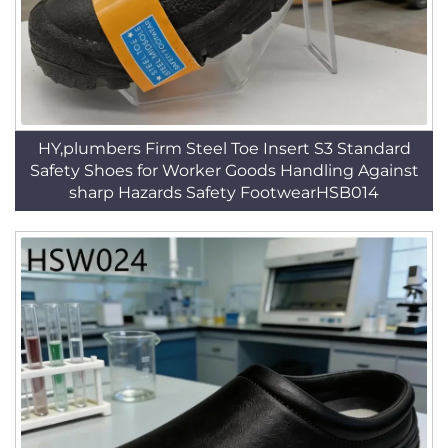
HY,plumbers Firm Steel Toe Insert S3 Standard
Safety Shoes for Worker Goods Handling Against
sharp Hazards Safety FootwearHSB014