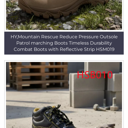
HY,Mountain Rescue Reduce Pressure Outsole
Patrol marching Boots Timeless Durability
Combat Boots with Reflective Strip HSM019