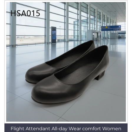
Flight Attendant All-day Wear comfort Women