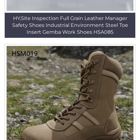
HY,Site Inspection Full Grain Leather Manager
Safety Shoes Industrial Environment Steel Toe
Insert Gemba Work Shoes HSA085