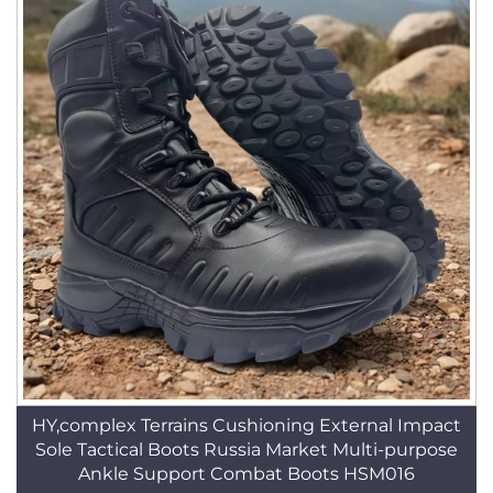
HY,complex Terrains Cushioning External Impact
Sole Tactical Boots Russia Market Multi-purpose
Ankle Support Combat Boots HSM016