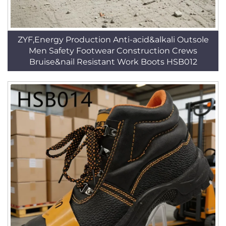
ZYF,Energy Production Anti-acid&alkali Outsole
Men Safety Footwear Construction Crews
Bruise&nail Resistant Work Boots HSB012