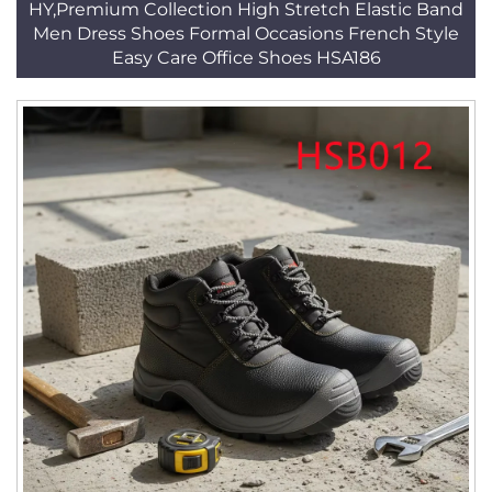
HY,Premium Collection High Stretch Elastic Band
Men Dress Shoes Formal Occasions French Style
Easy Care Office Shoes HSA186