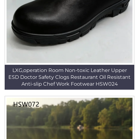
LXG,operation Room Non-toxic Leather Upper
ESD Doctor Safety Clogs Restaurant Oil Resistant
Anti-slip Chef Work Footwear HSW024