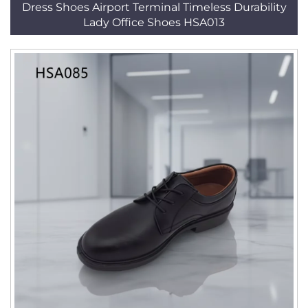
Dress Shoes Airport Terminal Timeless Durability
Lady Office Shoes HSA013