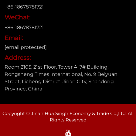
+86-18678781721
WeChat:
+86-18678781721
Email:
[email protected]
Address:
Room 2105, 21st Floor, Tower A, 7# Building,
Rongsheng Times International, No. 9 Beiyuan
Street, Licheng District, Jinan City, Shandong
Province, China
Copyright © Jinan Hua Singh Economy & Trade Co.,Ltd. All
Rights Reserved