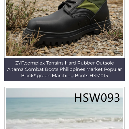
ZYF,complex Terrains Hard Rubber Outsole
Altama Combat Boots Philippines Market Popular
Black&green Marching Boots HSM015