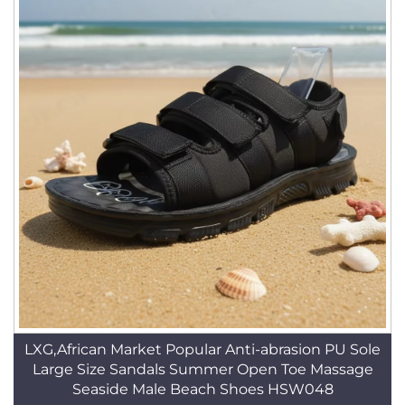
LXG,African Market Popular Anti-abrasion PU Sole
Large Size Sandals Summer Open Toe Massage
Seaside Male Beach Shoes HSW048