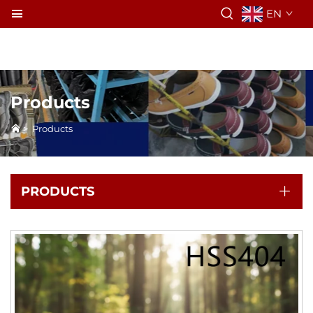
EN
Products
>
Products
PRODUCTS