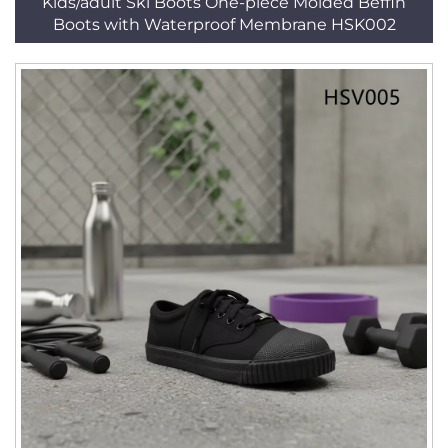
Kids/adult Ski Boots One-piece Molded Beffin
Boots with Waterproof Membrane HSK002