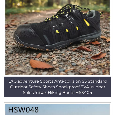
LXG,adventure Sports Anti-collision S3 Standard
Outdoor Safety Shoes Shockproof EVA+rubber
Sole Unisex Hiking Boots HSS404