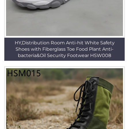
HY,Distribution Room Anti-hit White Safety
Shoes with Fiberglass Toe Food Plant Anti-
bacteria&Oil Security Footwear HSW008