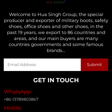
Welcome to Hua Singh Group, the special
producer and exporter of military boots, safety
shoes, office shoes and other shoes, in the
past 19 years, we export to 86 countries and
areas, and our main buyers are many
countries governments and some famous
brands...
GET IN TOUCH
WhatsApp:
+86-13789803867
Mobile: