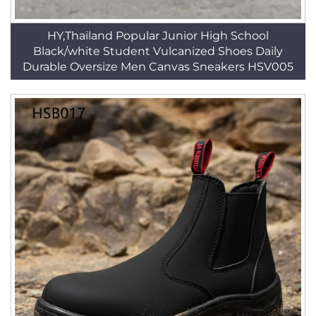
HY,Thailand Popular Junior High School
Black/white Student Vulcanized Shoes Daily
Durable Oversize Men Canvas Sneakers HSV005