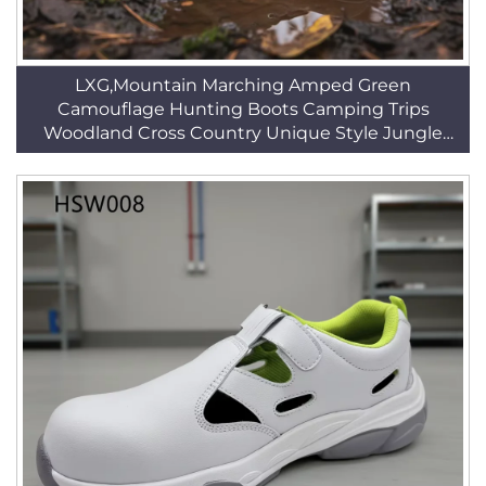
LXG,Mountain Marching Amped Green
Camouflage Hunting Boots Camping Trips
Woodland Cross Country Unique Style Jungle
Boots HSM148