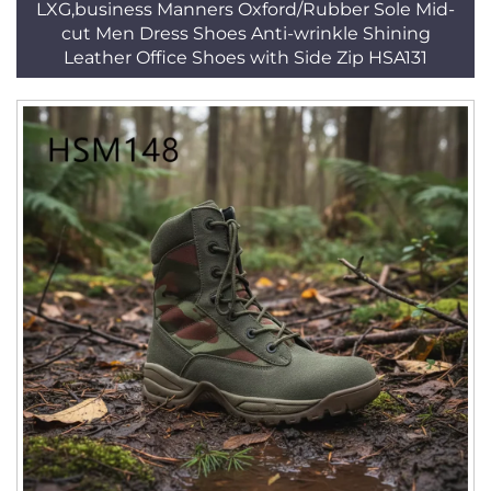
LXG,business Manners Oxford/Rubber Sole Mid-
cut Men Dress Shoes Anti-wrinkle Shining
Leather Office Shoes with Side Zip HSA131