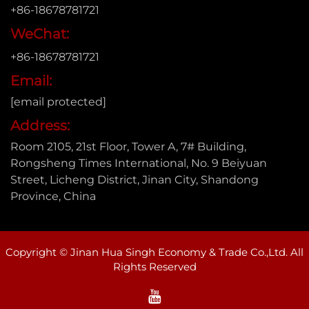
+86-18678781721
WeChat:
+86-18678781721
Email:
[email protected]
Address:
Room 2105, 21st Floor, Tower A, 7# Building,
Rongsheng Times International, No. 9 Beiyuan
Street, Licheng District, Jinan City, Shandong
Province, China
Copyright © Jinan Hua Singh Economy & Trade Co.,Ltd. All
Rights Reserved