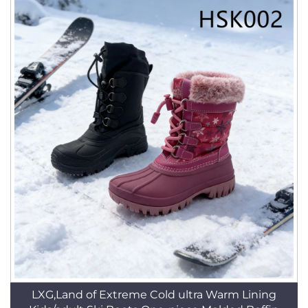
LXG,Land of Extreme Cold ultra Warm Lining