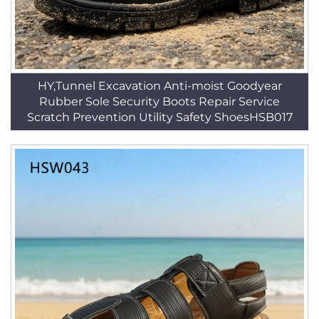
HY,Tunnel Excavation Anti-moist Goodyear
Rubber Sole Security Boots Repair Service
Scratch Prevention Utility Safety ShoesHSB017