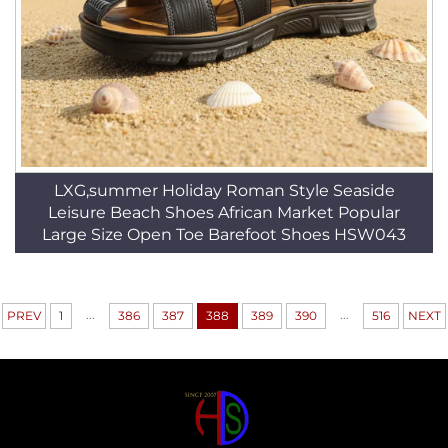
LXG,summer Holiday Roman Style Seaside
Leisure Beach Shoes African Market Popular
Large Size Open Toe Barefoot Shoes HSW043
...
...
PREV
1
386
387
388
389
390
516
NEXT