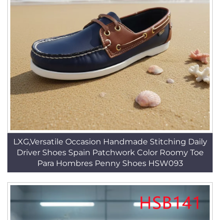
LXG,Versatile Occasion Handmade Stitching Daily
Driver Shoes Spain Patchwork Color Roomy Toe
Para Hombres Penny Shoes HSW093