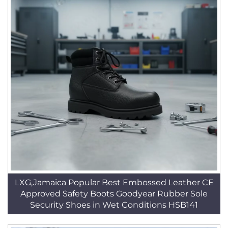
LXG,Jamaica Popular Best Embossed Leather CE
Approved Safety Boots Goodyear Rubber Sole
Security Shoes in Wet Conditions HSB141