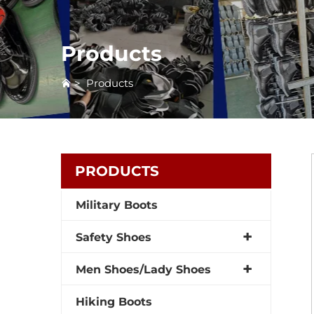
Products
>
Products
PRODUCTS
Military Boots
Safety Shoes
Men Shoes/Lady Shoes
Hiking Boots