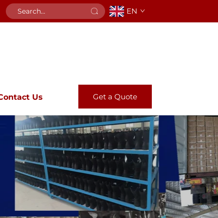
EN
Get a Quote
Contact Us