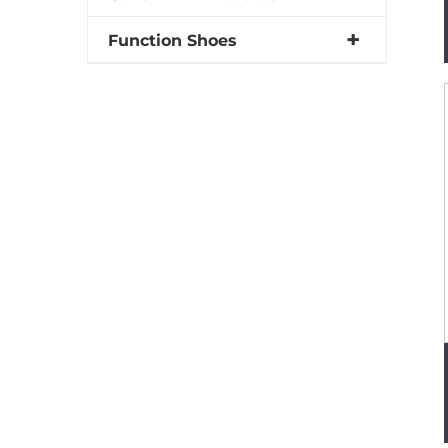
Function Shoes