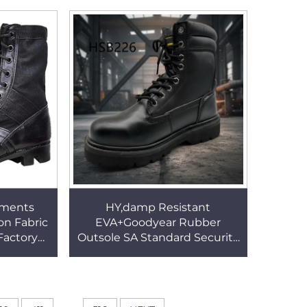
e HSB051
Winter Ski Boots HSK002
nments
HY,damp Resistant
on Fabric
EVA+Goodyear Rubber
Factory
Outsole SA Standard Security
ng Sole
Shoes Heavy Industrial Wool
ts HSM102
Lining Winter Worker Boots
HSB226