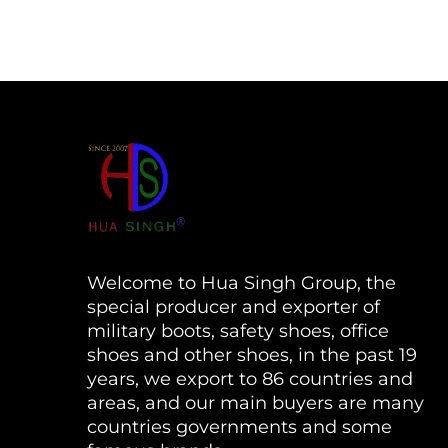
Welcome to Hua Singh Group, the
special producer and exporter of
military boots, safety shoes, office
shoes and other shoes, in the past 19
years, we export to 86 countries and
areas, and our main buyers are many
countries governments and some