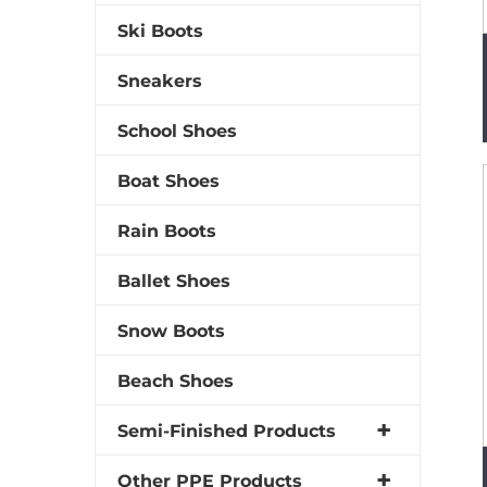
Ski Boots
Sneakers
School Shoes
Boat Shoes
Rain Boots
Ballet Shoes
Snow Boots
Beach Shoes
Semi-Finished Products
Other PPE Products