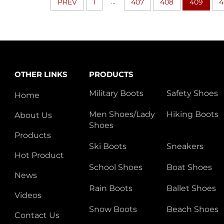
...
PREV
1
407
408
409
4
OTHER LINKS
PRODUCTS
Military Boots
Safety Shoes
Home
Men Shoes/Lady
Hiking Boots
About Us
Shoes
Products
Ski Boots
Sneakers
Hot Product
School Shoes
Boat Shoes
News
Rain Boots
Ballet Shoes
Videos
Snow Boots
Beach Shoes
Contact Us