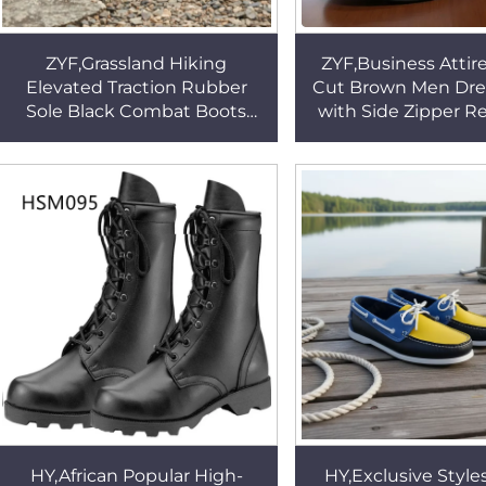
ZYF,Grassland Hiking
ZYF,Business Attir
Elevated Traction Rubber
Cut Brown Men Dre
Sole Black Combat Boots
with Side Zipper R
Mid/low Cut Steel Toe
Stitching Rubber So
Available Tactical Boots
Shoes HSA11
HSM135
HY,African Popular High-
HY,Exclusive Style