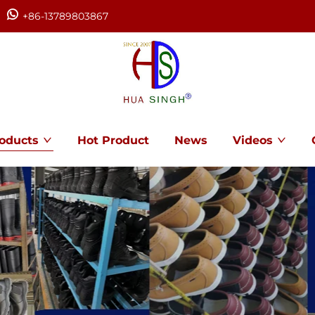
+86-13789803867
oducts
Hot Product
News
Videos