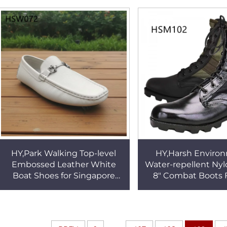
Insole Men Office Shoes
Work Boots for Sal
HSA147
HY,Park Walking Top-level
HY,Harsh Enviro
Embossed Leather White
Water-repellent Nyl
Boat Shoes for Singapore
8" Combat Boots 
Pull-on Style Traditional
Price Hard Weari
Handmade Penny Shoes
Altama Tactical Boo
HSW072