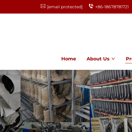
[email protected]
+86-18678781721
Home
About Us
Pr