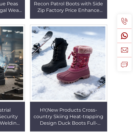
lue Peas
Recon Patrol Boots with Side
ugal Wear
Zip Factory Price Enhance
r Sole
Cushioning Outsole Fighting
HSW063
Boots HSM001
trial
HY,New Products Cross-
Security
country Skiing Heat-trapping
l Welding
Design Duck Boots Full-
ety Line
Waterproof Sock Kids/adult