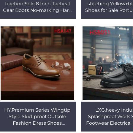
traction Sole 8 Inch Tactical
stitching Yellow+b
Gear Boots No-marking Hard
Shoes for Sale Port
Vulcanized Rubber Sole
Resistant Rubbe
Patrol Boots HSM095
Moccasin Shoes 
HY,Premium Series Wingtip
LXG,heavy Indus
Style Skid-proof Outsole
Splashproof Work 
Fashion Dress Shoes
Footwear Electrica
Business Dinner Anti-odor
Unisex Special Saf