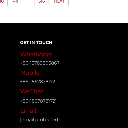
...
10
411
516
NEXT
GET IN TOUCH
WhatsApp:
+86-13789803867
Mobile:
+86-18678781721
WeChat:
+86-18678781721
Email:
[email protected]