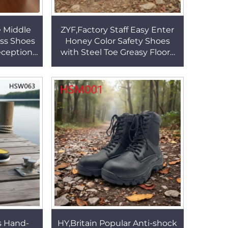
e Middle
ZYF,Factory Staff Easy Enter
ss Shoes
Honey Color Safety Shoes
eception
with Steel Toe Greasy Floors
le Office
Crazy Horse Leather Durable
3
Work Boots HSB269
s Hand-
HY,Britain Popular Anti-shock