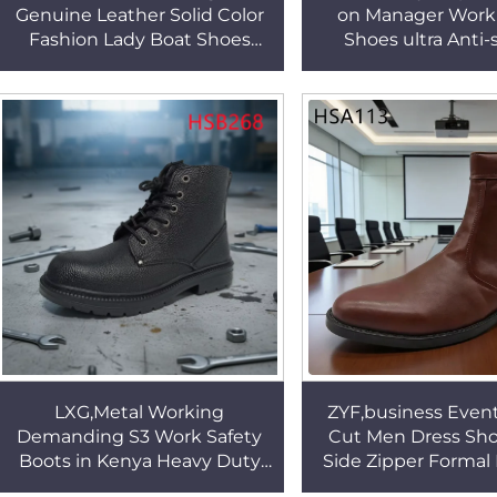
Genuine Leather Solid Color
on Manager Work 
Fashion Lady Boat Shoes
Shoes ultra Anti-
Anti-slip Rubber Outsole
Injection Sole F
Women Loafer Shoes
Security Footwear
HSW061
LXG,Metal Working
ZYF,business Even
Demanding S3 Work Safety
Cut Men Dress Sho
Boots in Kenya Heavy Duty
Side Zipper Formal
Site Anti Puncture Security
Anti-odor Brown 