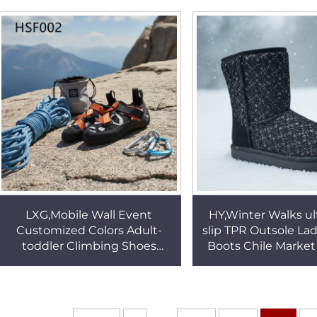
Boots with Leather
Shoes for Sale H
LiningHSB268
LXG,Mobile Wall Event
HY,Winter Walks ult
Customized Colors Adult-
slip TPR Outsole La
toddler Climbing Shoes
Boots Chile Market
Strong Ground-gripping
Chill-proof Fashi
Boulding Shoes in Finland
Boots HSX01
HSF002