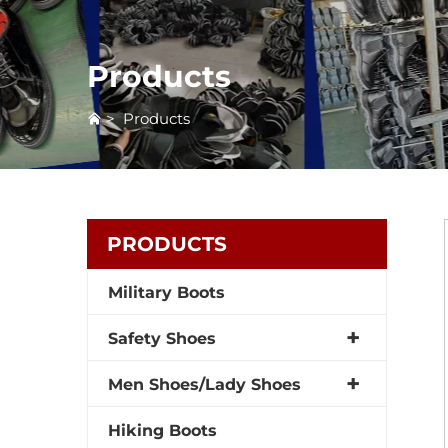
Products
>
Products
PRODUCTS
Military Boots
Safety Shoes
Men Shoes/Lady Shoes
Hiking Boots