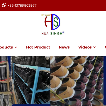
+86-13789803867
oducts
Hot Product
News
Videos