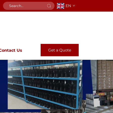
EN
Get a Quote
Contact Us