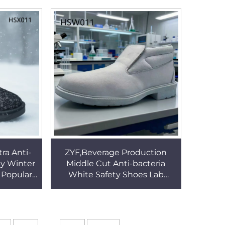
SA113
Work Boots HSB226
ra Anti-
ZYF,Beverage Production
dy Winter
Middle Cut Anti-bacteria
 Popular
White Safety Shoes Lab
on Snow
Technician ESD Work Clogs
1
Popular in Kuwait HSW011