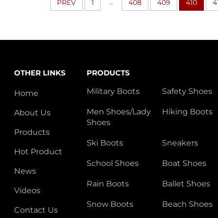
...
PREV
1
408
409
410
4
OTHER LINKS
PRODUCTS
Military Boots
Safety Shoes
Home
Men Shoes/Lady
Hiking Boots
About Us
Shoes
Products
Ski Boots
Sneakers
Hot Product
School Shoes
Boat Shoes
News
Rain Boots
Ballet Shoes
Videos
Snow Boots
Beach Shoes
Contact Us