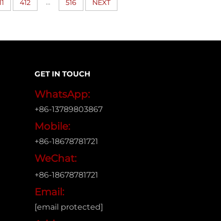
...
11
412
516
NEXT
GET IN TOUCH
WhatsApp:
+86-13789803867
Mobile:
+86-18678781721
WeChat:
+86-18678781721
Email:
[email protected]