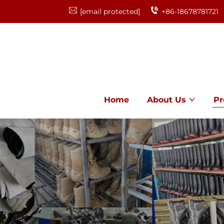
[email protected]
+86-18678781721
Home
About Us
Pr