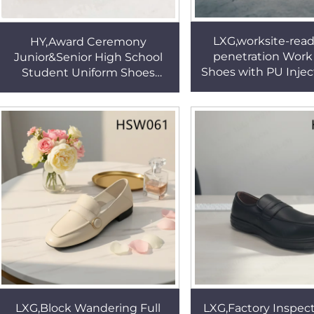
LXG,worksite-read
HY,Award Ceremony
penetration Work
Junior&Senior High School
Shoes with PU Injec
Student Uniform Shoes
Static Discharge Pr
Cultural Performance Anti-
Security Boots 
odor Black Student Suit
Shoes HSA003
LXG,Block Wandering Full
LXG,Factory Inspect