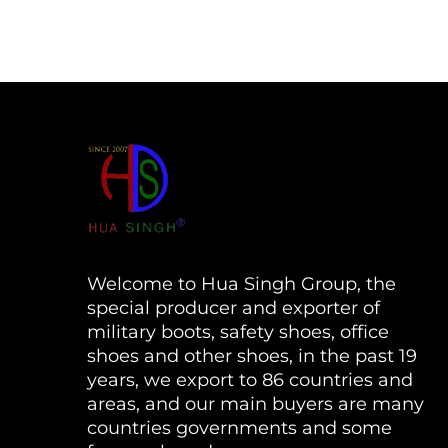
Welcome to Hua Singh Group, the
special producer and exporter of
military boots, safety shoes, office
shoes and other shoes, in the past 19
years, we export to 86 countries and
areas, and our main buyers are many
countries governments and some