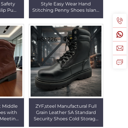
Safety
Style Easy Wear Hand
slip Pu
Stitching Penny Shoes Island
oreman
Vacation Non-irritating
 HSA170
Fashion Deck Shoes HSW034
t Middle
ZYF,steel Manufactural Full
es with
Grain Leather SA Standard
 Meeting
Security Shoes Cold Storage
Uniform
Keep Warm Real Wool Black