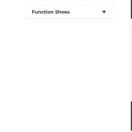
Function Shoes