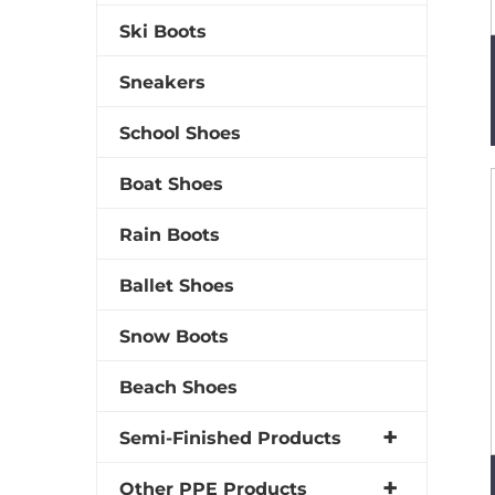
Ski Boots
Sneakers
School Shoes
Boat Shoes
Rain Boots
Ballet Shoes
Snow Boots
Beach Shoes
Semi-Finished Products
Other PPE Products