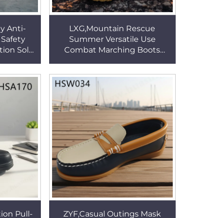
y Anti-
LXG,Mountain Rescue
 Safety
Summer Versatile Use
tion Sole
Combat Marching Boots
otection
Reinforced Stitching PU Sole
HSB203
Tactical Desert Boots HSM283
ion Pull-
ZYF,Casual Outings Mask