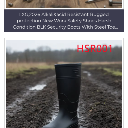
LXG,2026 Alkali&acid Resistant Rugged
protection New Work Safety Shoes Harsh
Condition BLK Security Boots With Steel Toe
HSB095