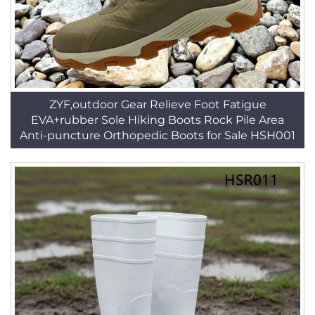
ZYF,outdoor Gear Relieve Foot Fatigue
EVA+rubber Sole Hiking Boots Rock Pile Area
Anti-puncture Orthopedic Boots for Sale HSH001