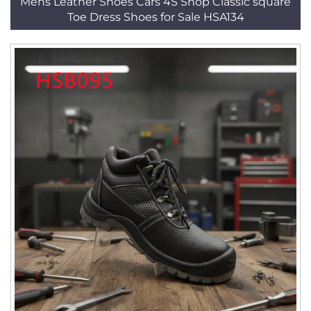
Mens Leather Shoes Cars 4S Shop Classic square
Toe Dress Shoes for Sale HSA134