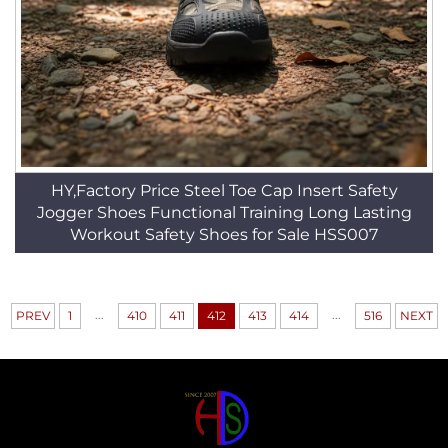
HY,Factory Price Steel Toe Cap Insert Safety
Jogger Shoes Functional Training Long Lasting
Workout Safety Shoes for Sale HSS007
...
...
PREV
1
410
411
412
413
414
516
NEXT