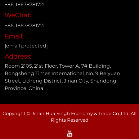
+86-18678781721
WeChat:
+86-18678781721
Email:
[email protected]
Address:
Room 2105, 21st Floor, Tower A, 7# Building,
Rongsheng Times International, No. 9 Beiyuan
Street, Licheng District, Jinan City, Shandong
Province, China
Copyright © Jinan Hua Singh Economy & Trade Co.,Ltd. All
Rights Reserved