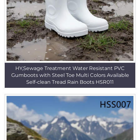
HY,Sewage Treatment Water Resistant PVC
Gumboots with Steel Toe Multi Colors Available
Self-clean Tread Rain Boots HSR011