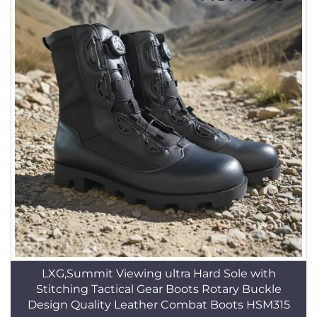
LXG,Summit Viewing ultra Hard Sole with
Stitching Tactical Gear Boots Rotary Buckle
Design Quality Leather Combat Boots HSM315