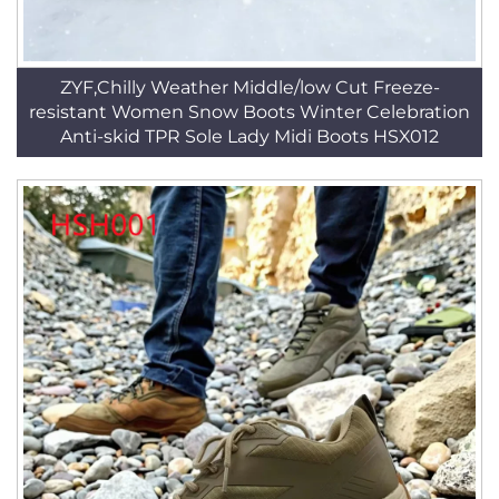
ZYF,Chilly Weather Middle/low Cut Freeze-
resistant Women Snow Boots Winter Celebration
Anti-skid TPR Sole Lady Midi Boots HSX012