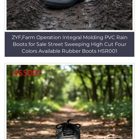
ZYF,Farm Operation Integral Molding PVC Rain
Boots for Sale Street Sweeping High Cut Four
Colors Available Rubber Boots HSR001