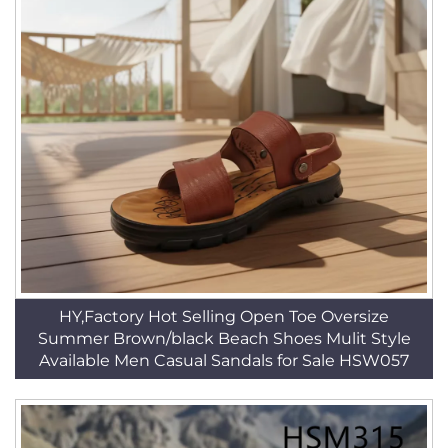
HY,Factory Hot Selling Open Toe Oversize
Summer Brown/black Beach Shoes Mulit Style
Available Men Casual Sandals for Sale HSW057