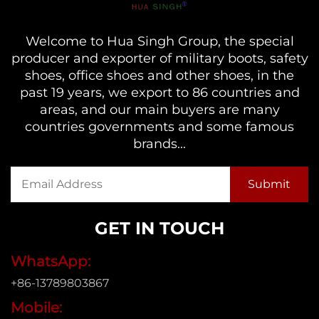
Welcome to Hua Singh Group, the special
producer and exporter of military boots, safety
shoes, office shoes and other shoes, in the
past 19 years, we export to 86 countries and
areas, and our main buyers are many
countries governments and some famous
brands...
GET IN TOUCH
WhatsApp:
+86-13789803867
Mobile: