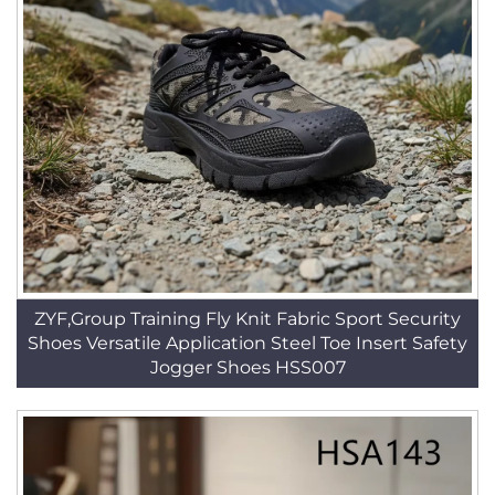
ZYF,Group Training Fly Knit Fabric Sport Security
Shoes Versatile Application Steel Toe Insert Safety
Jogger Shoes HSS007