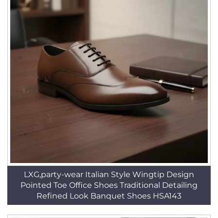
LXG,party-wear Italian Style Wingtip Design
Pointed Toe Office Shoes Traditional Detailing
Refined Look Banquet Shoes HSA143