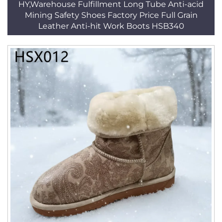
HY,Warehouse Fulfillment Long Tube Anti-acid
Mining Safety Shoes Factory Price Full Grain
Leather Anti-hit Work Boots HSB340