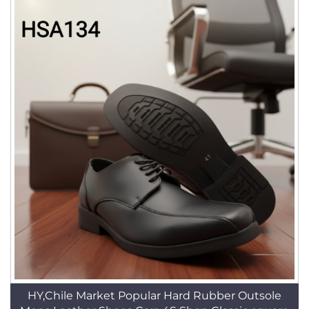
HY,Chile Market Popular Hard Rubber Outsole