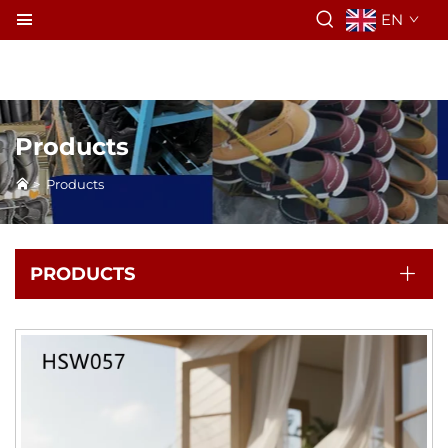
EN
Products
>
Products
PRODUCTS