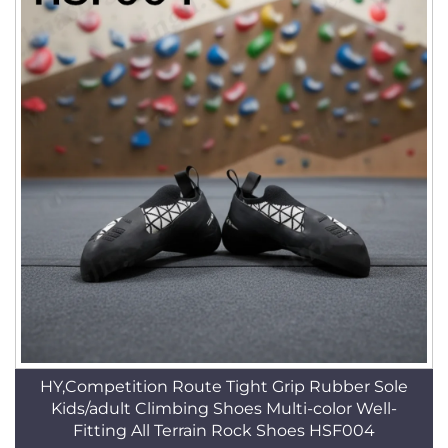
HY,Competition Route Tight Grip Rubber Sole
Kids/adult Climbing Shoes Multi-color Well-
Fitting All Terrain Rock Shoes HSF004