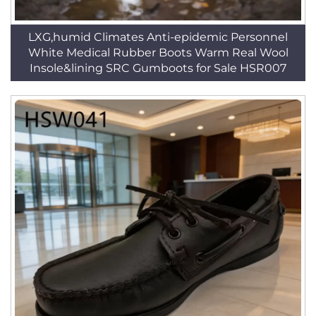
LXG,humid Climates Anti-epidemic Personnel
White Medical Rubber Boots Warm Real Wool
Insole&lining SRC Gumboots for Sale HSR007