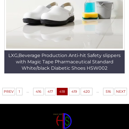
LXG,Beverage Production Anti-hit Safety slippers
with Magic Tape Pharmaceutical Standard
White/black Diabetic Shoes HSW002
...
...
PREV
1
416
417
418
419
420
516
NEXT