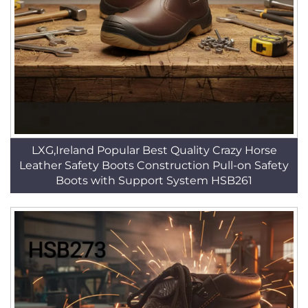
LXG,Ireland Popular Best Quality Crazy Horse
Leather Safety Boots Construction Pull-on Safety
Boots with Support System HSB261