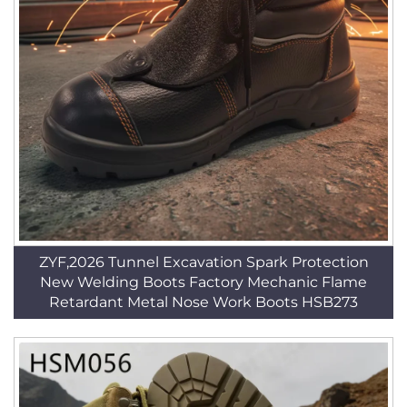
ZYF,2026 Tunnel Excavation Spark Protection
New Welding Boots Factory Mechanic Flame
Retardant Metal Nose Work Boots HSB273