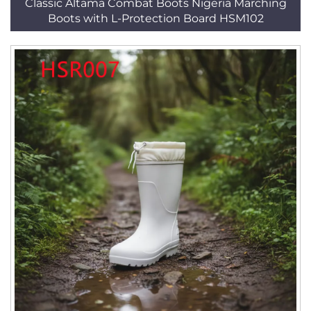
Classic Altama Combat Boots Nigeria Marching
Boots with L-Protection Board HSM102