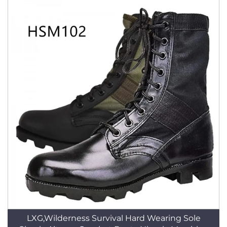
LXG,Wilderness Survival Hard Wearing Sole