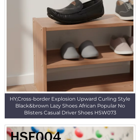
HY,Cross-border Explosion Upward Curling Style
Black&brown Lazy Shoes African Popular No
Blisters Casual Driver Shoes HSW073