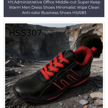
HY,Administrative Office Middle-cut Super Keep
Warm Men Dress Shoes Minimalist Wipe Clean
Anti-odor Business Shoes HSA183