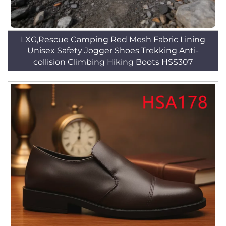
LXG,Rescue Camping Red Mesh Fabric Lining
Unisex Safety Jogger Shoes Trekking Anti-
collision Climbing Hiking Boots HSS307