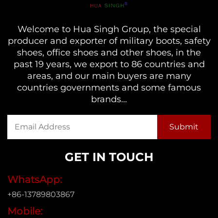
Welcome to Hua Singh Group, the special
producer and exporter of military boots, safety
shoes, office shoes and other shoes, in the
past 19 years, we export to 86 countries and
areas, and our main buyers are many
countries governments and some famous
brands...
GET IN TOUCH
WhatsApp:
+86-13789803867
Mobile: