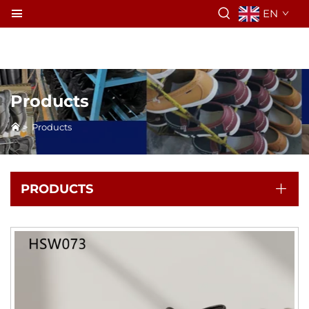
EN
Products
>
Products
PRODUCTS