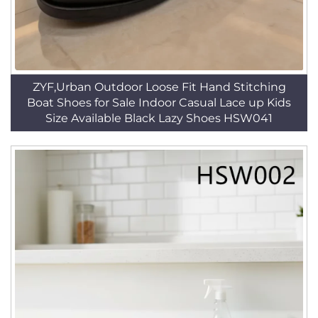
ZYF,Urban Outdoor Loose Fit Hand Stitching
Boat Shoes for Sale Indoor Casual Lace up Kids
Size Available Black Lazy Shoes HSW041