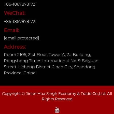
+86-18678781721
WeChat:
+86-18678781721
Email:
[email protected]
Address:
Room 2105, 21st Floor, Tower A, 7# Building,
Rongsheng Times International, No. 9 Beiyuan
Street, Licheng District, Jinan City, Shandong
Province, China
Copyright © Jinan Hua Singh Economy & Trade Co.,Ltd. All
Rights Reserved