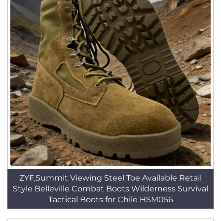
ZYF,Summit Viewing Steel Toe Available Retail
Style Belleville Combat Boots Wilderness Survival
Tactical Boots for Chile HSM056