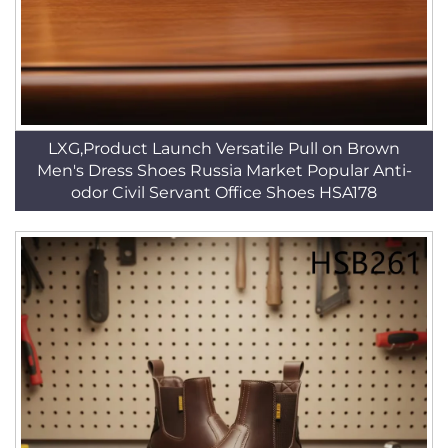
LXG,Product Launch Versatile Pull on Brown
Men's Dress Shoes Russia Market Popular Anti-
odor Civil Servant Office Shoes HSA178