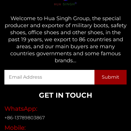
Welcome to Hua Singh Group, the special
producer and exporter of military boots, safety
shoes, office shoes and other shoes, in the
past 19 years, we export to 86 countries and
areas, and our main buyers are many
countries governments and some famous
brands...
GET IN TOUCH
WhatsApp:
+86-13789803867
Mobile: