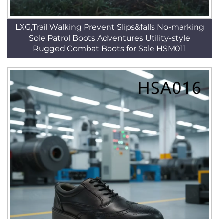
LXG,Trail Walking Prevent Slips&falls No-marking
Sole Patrol Boots Adventures Utility-style
Rugged Combat Boots for Sale HSM011