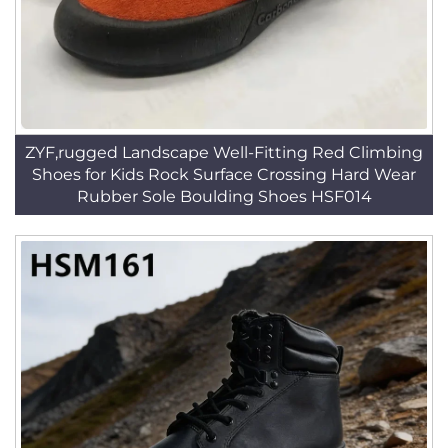
ZYF,rugged Landscape Well-Fitting Red Climbing
Shoes for Kids Rock Surface Crossing Hard Wear
Rubber Sole Boulding Shoes HSF014