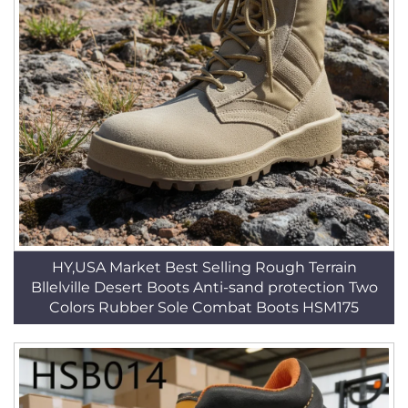
HY,USA Market Best Selling Rough Terrain
Bllelville Desert Boots Anti-sand protection Two
Colors Rubber Sole Combat Boots HSM175