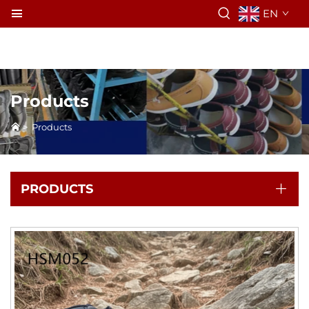
EN
Products
>
Products
PRODUCTS