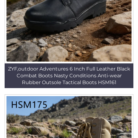
ZYF,outdoor Adventures 6 Inch Full Leather Black
Combat Boots Nasty Conditions Anti-wear
Rubber Outsole Tactical Boots HSM161