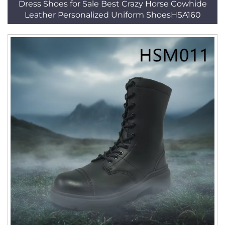
Dress Shoes for Sale Best Crazy Horse Cowhide
Leather Personalized Uniform ShoesHSA160