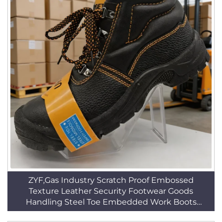
ZYF,Gas Industry Scratch Proof Embossed
Texture Leather Security Footwear Goods
Handling Steel Toe Embedded Work Boots
HSB014