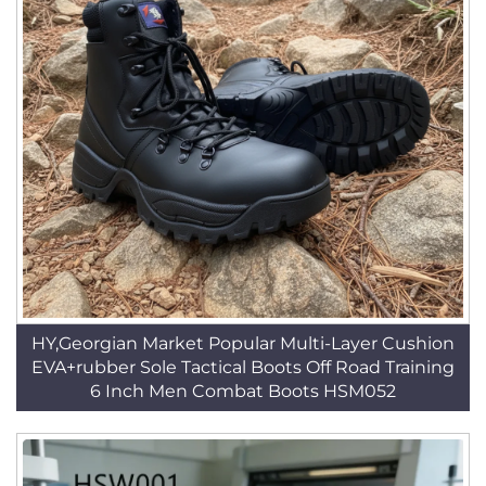
HY,Georgian Market Popular Multi-Layer Cushion
EVA+rubber Sole Tactical Boots Off Road Training
6 Inch Men Combat Boots HSM052