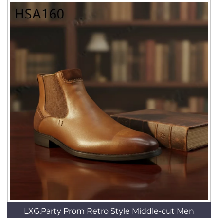
LXG,Party Prom Retro Style Middle-cut Men