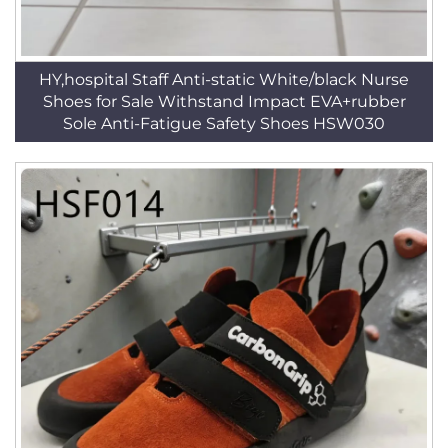
HY,hospital Staff Anti-static White/black Nurse
Shoes for Sale Withstand Impact EVA+rubber
Sole Anti-Fatigue Safety Shoes HSW030