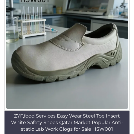
ZYF,food Services Easy Wear Steel Toe Insert
White Safety Shoes Qatar Market Popular Anti-
static Lab Work Clogs for Sale HSW001