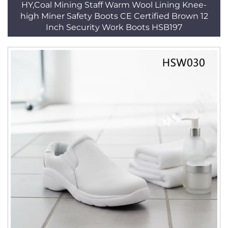
HY,Coal Mining Staff Warm Wool Lining Knee-
high Miner Safety Boots CE Certified Brown 12
Inch Security Work Boots HSB197