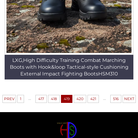
LXG,High Difficulty Training Combat Marching
Boots with Hook&loop Tactical-style Cushioning
External Impact Fighting BootsHSM310
...
...
PREV
1
417
418
419
420
421
516
NEXT