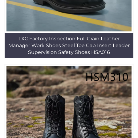
LXG,Factory Inspection Full Grain Leather
Manager Work Shoes Steel Toe Cap Insert Leader
Supervision Safety Shoes HSA016