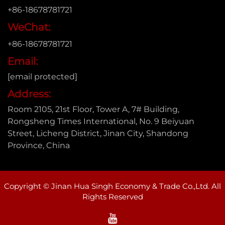
+86-18678781721
WeChat:
+86-18678781721
Email:
[email protected]
Address:
Room 2105, 21st Floor, Tower A, 7# Building,
Rongsheng Times International, No. 9 Beiyuan
Street, Licheng District, Jinan City, Shandong
Province, China
Copyright © Jinan Hua Singh Economy & Trade Co.,Ltd. All
Rights Reserved