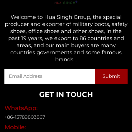
Welcome to Hua Singh Group, the special
producer and exporter of military boots, safety
shoes, office shoes and other shoes, in the
past 19 years, we export to 86 countries and
areas, and our main buyers are many
countries governments and some famous
brands...
GET IN TOUCH
WhatsApp:
+86-13789803867
Mobile: