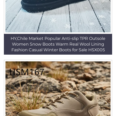
HY,Chile Market Popular Anti-slip TPR Outsole
Women Snow Boots Warm Real Wool Lining
Fashion Casual Winter Boots for Sale HSX005