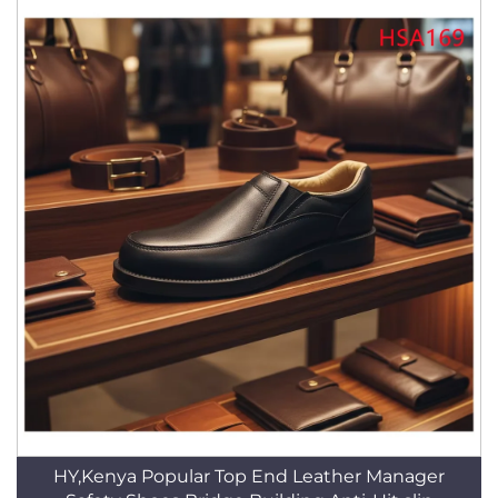
HY,Kenya Popular Top End Leather Manager