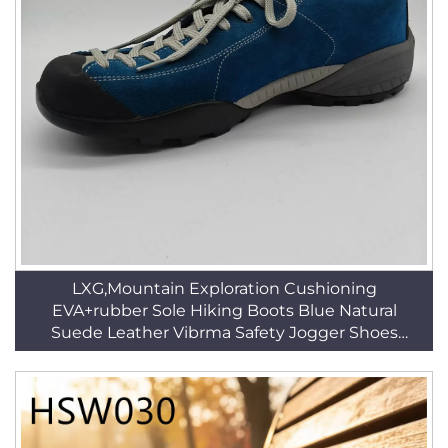
LXG,Mountain Exploration Cushioning
EVA+rubber Sole Hiking Boots Blue Natural
Suede Leather Vibrma Safety Jogger Shoes
HSH008