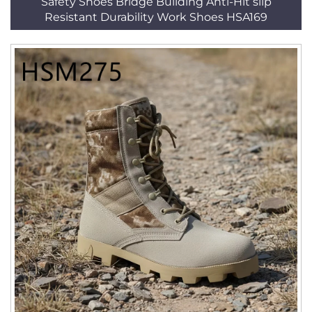
Safety Shoes Bridge Building Anti-Hit slip
Resistant Durability Work Shoes HSA169