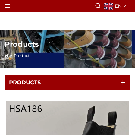
EN
Products
>
Products
PRODUCTS