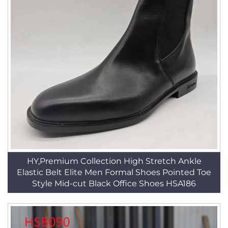
HY,Premium Collection High Stretch Ankle
Elastic Belt Elite Men Formal Shoes Pointed Toe
Style Mid-cut Black Office Shoes HSA186