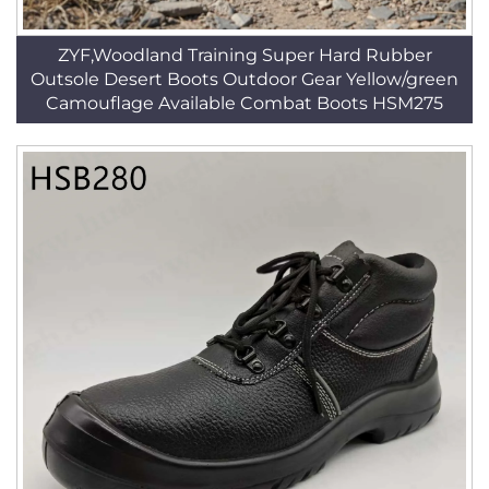
ZYF,Woodland Training Super Hard Rubber
Outsole Desert Boots Outdoor Gear Yellow/green
Camouflage Available Combat Boots HSM275