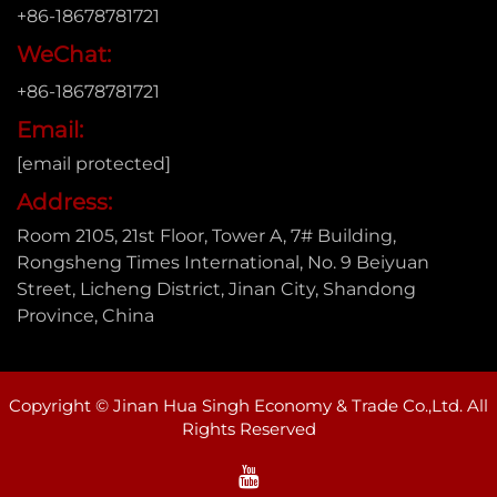
+86-18678781721
WeChat:
+86-18678781721
Email:
[email protected]
Address:
Room 2105, 21st Floor, Tower A, 7# Building,
Rongsheng Times International, No. 9 Beiyuan
Street, Licheng District, Jinan City, Shandong
Province, China
Copyright © Jinan Hua Singh Economy & Trade Co.,Ltd. All
Rights Reserved