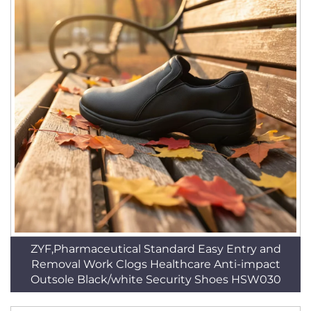
ZYF,Pharmaceutical Standard Easy Entry and
Removal Work Clogs Healthcare Anti-impact
Outsole Black/white Security Shoes HSW030