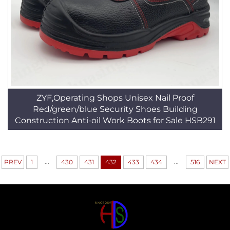
ZYF,Operating Shops Unisex Nail Proof
Red/green/blue Security Shoes Building
Construction Anti-oil Work Boots for Sale HSB291
...
...
PREV
1
430
431
432
433
434
516
NEXT