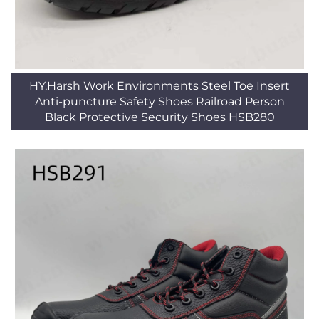
HY,Harsh Work Environments Steel Toe Insert
Anti-puncture Safety Shoes Railroad Person
Black Protective Security Shoes HSB280