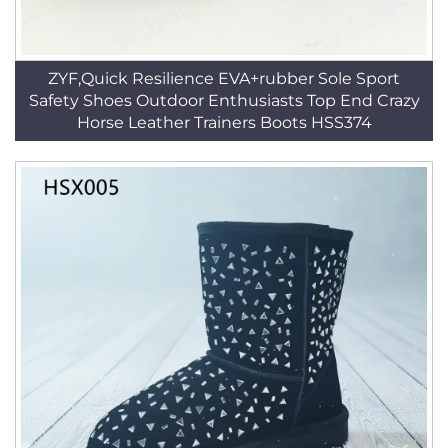
ZYF,Quick Resilience EVA+rubber Sole Sport
Safety Shoes Outdoor Enthusiasts Top End Crazy
Horse Leather Trainers Boots HSS374