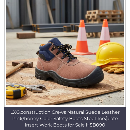
LXG,construction Crews Natural Suede Leather
Pink/honey Color Safety Boots Steel Toe/plate
Insert Work Boots for Sale HSB090