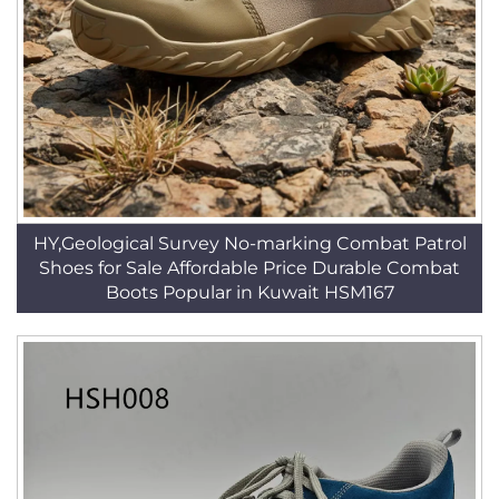
HY,Geological Survey No-marking Combat Patrol
Shoes for Sale Affordable Price Durable Combat
Boots Popular in Kuwait HSM167