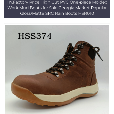
HY,Factory Price High Cut PVC One-piece Molded
Work Mud Boots for Sale Georgia Market Popular
Gloss/Matte SRC Rain Boots HSR010