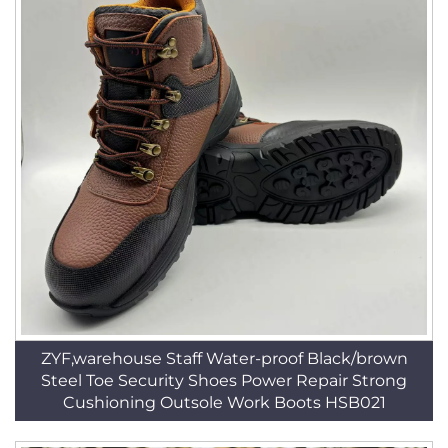
ZYF,warehouse Staff Water-proof Black/brown
Steel Toe Security Shoes Power Repair Strong
Cushioning Outsole Work Boots HSB021