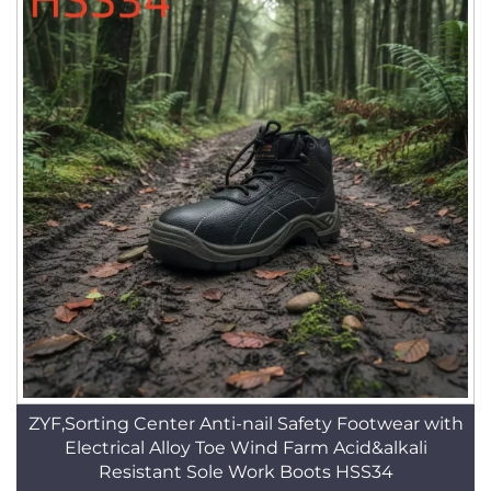
ZYF,Sorting Center Anti-nail Safety Footwear with
Electrical Alloy Toe Wind Farm Acid&alkali
Resistant Sole Work Boots HSS34