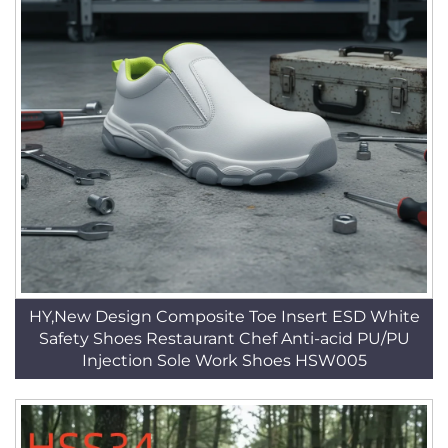
HY,New Design Composite Toe Insert ESD White
Safety Shoes Restaurant Chef Anti-acid PU/PU
Injection Sole Work Shoes HSW005