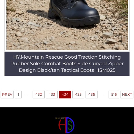
HY,Mountain Rescue Good Traction Stitching
Rubber Sole Combat Boots Side Curved Zipper
Design Black/tan Tactical Boots HSM025
...
...
PREV
1
432
433
434
435
436
516
NEXT