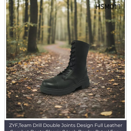
ZYF,Team Drill Double Joints Design Full Leather