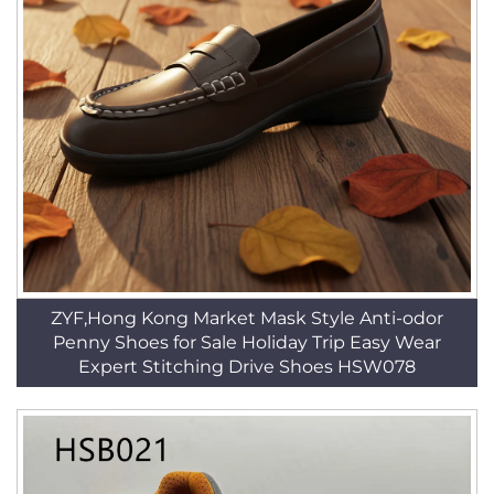
ZYF,Hong Kong Market Mask Style Anti-odor
Penny Shoes for Sale Holiday Trip Easy Wear
Expert Stitching Drive Shoes HSW078