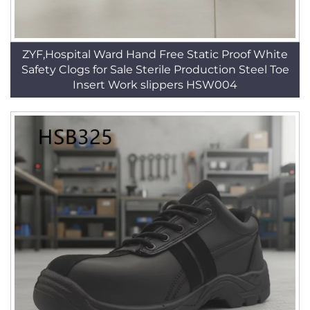
ZYF,Hospital Ward Hand Free Static Proof White
Safety Clogs for Sale Sterile Production Steel Toe
Insert Work slippers HSW004