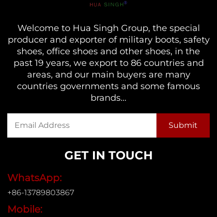
Welcome to Hua Singh Group, the special
producer and exporter of military boots, safety
shoes, office shoes and other shoes, in the
past 19 years, we export to 86 countries and
areas, and our main buyers are many
countries governments and some famous
brands...
GET IN TOUCH
WhatsApp:
+86-13789803867
Mobile: