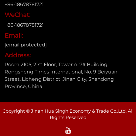
+86-18678781721
WeChat:
+86-18678781721
Email:
[email protected]
Address:
Room 2105, 21st Floor, Tower A, 7# Building,
Rongsheng Times International, No. 9 Beiyuan
Street, Licheng District, Jinan City, Shandong
Province, China
Copyright © Jinan Hua Singh Economy & Trade Co.,Ltd. All
Rights Reserved