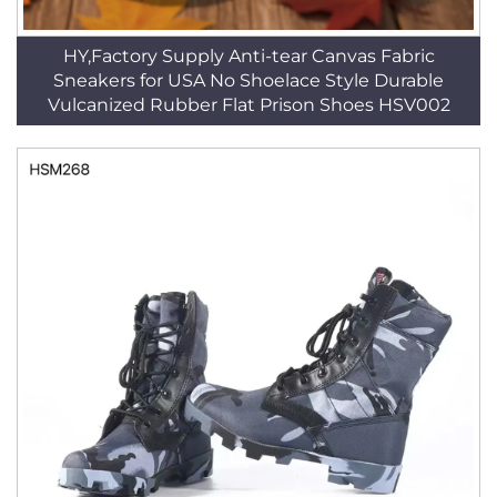
HY,Factory Supply Anti-tear Canvas Fabric
Sneakers for USA No Shoelace Style Durable
Vulcanized Rubber Flat Prison Shoes HSV002