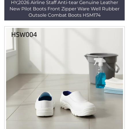
HY,2026 Airline Staff Anti-tear Genuine Leather
New Pilot Boots Front Zipper Ware Well Rubber
Outsole Combat Boots HSM174