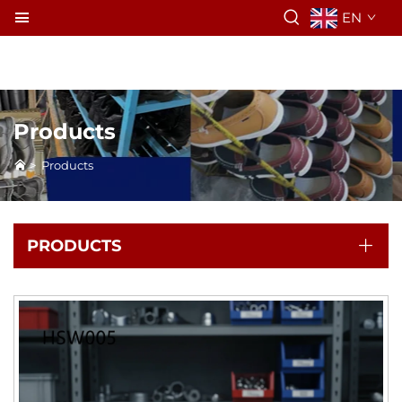
EN
Products
>
Products
PRODUCTS