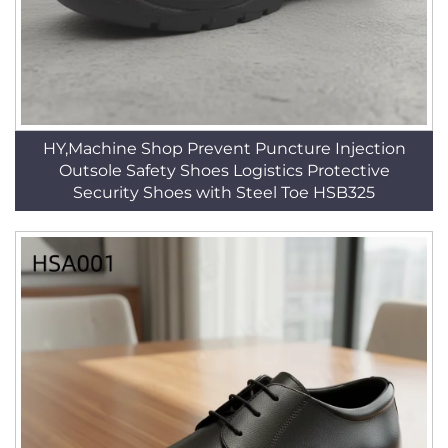
HY,Machine Shop Prevent Puncture Injection
Outsole Safety Shoes Logistics Protective
Security Shoes with Steel Toe HSB325