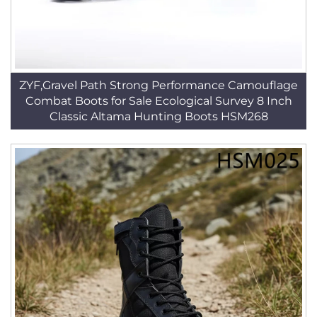
ZYF,Gravel Path Strong Performance Camouflage
Combat Boots for Sale Ecological Survey 8 Inch
Classic Altama Hunting Boots HSM268