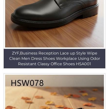
ZYF,Business Reception Lace up Style Wipe
Clean Men Dress Shoes Workplace Using Odor
Resistant Classy Office Shoes HSA001