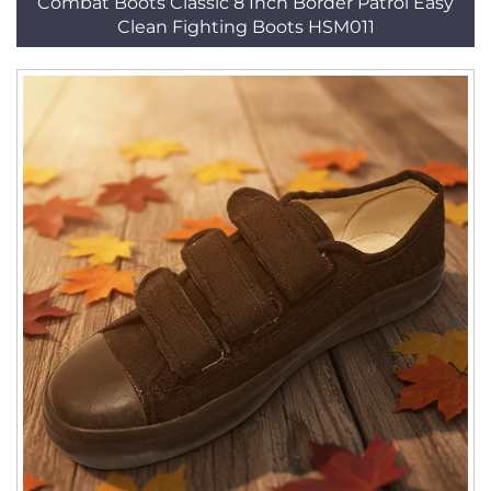
Combat Boots Classic 8 Inch Border Patrol Easy
Clean Fighting Boots HSM011