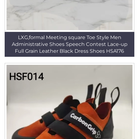
LXG,formal Meeting square Toe Style Men
Administrative Shoes Speech Contest Lace-up
Full Grain Leather Black Dress Shoes HSA176