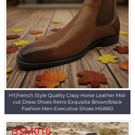
HY,French Style Quality Crazy Horse Leather Mid-
cut Dress Shoes Retro Exquisite Brown/black
Fashion Men Executive Shoes HSA160