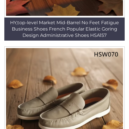
HY,top-level Market Mid-Barrel No Feet Fatigue
Business Shoes French Popular Elastic Goring
Design Administrative Shoes HSA157