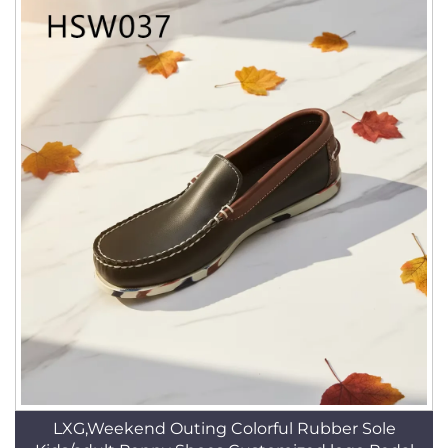
LXG,Weekend Outing Colorful Rubber Sole