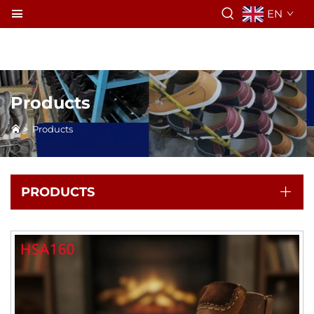
EN
Products
>
Products
PRODUCTS