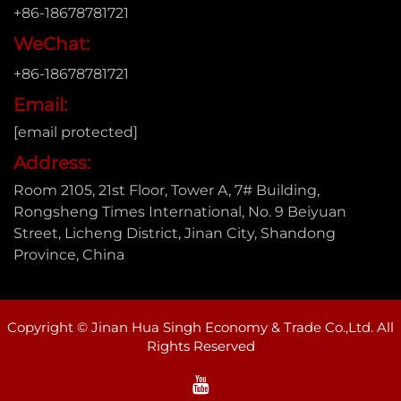
+86-18678781721
WeChat:
+86-18678781721
Email:
[email protected]
Address:
Room 2105, 21st Floor, Tower A, 7# Building,
Rongsheng Times International, No. 9 Beiyuan
Street, Licheng District, Jinan City, Shandong
Province, China
Copyright © Jinan Hua Singh Economy & Trade Co.,Ltd. All
Rights Reserved