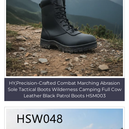
HY,Precision-Crafted Combat Marching Abrasion
Sole Tactical Boots Wilderness Camping Full Cow
Leather Black Patrol Boots HSM003