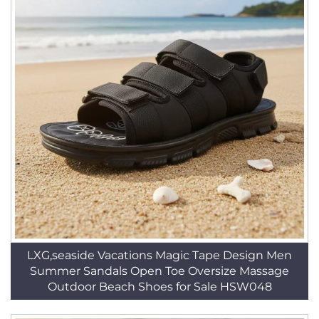
LXG,seaside Vacations Magic Tape Design Men
Summer Sandals Open Toe Oversize Massage
Outdoor Beach Shoes for Sale HSW048