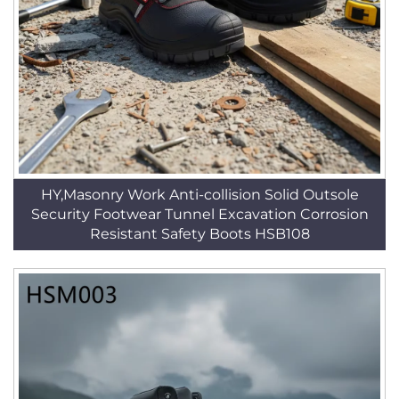
HY,Masonry Work Anti-collision Solid Outsole
Security Footwear Tunnel Excavation Corrosion
Resistant Safety Boots HSB108