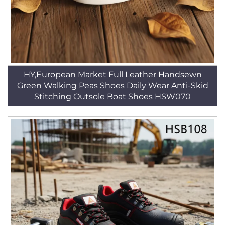
HY,European Market Full Leather Handsewn
Green Walking Peas Shoes Daily Wear Anti-Skid
Stitching Outsole Boat Shoes HSW070