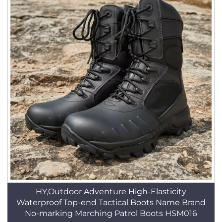
HY,Outdoor Adventure High-Elasticity
Waterproof Top-end Tactical Boots Name Brand
No-marking Marching Patrol Boots HSM016