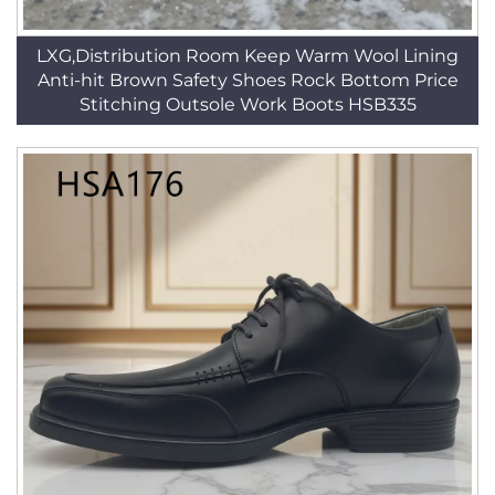
LXG,Distribution Room Keep Warm Wool Lining
Anti-hit Brown Safety Shoes Rock Bottom Price
Stitching Outsole Work Boots HSB335