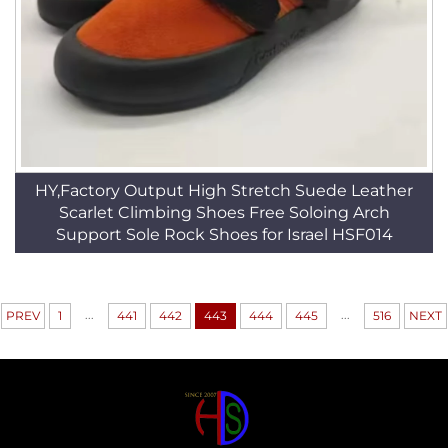
HY,Factory Output High Stretch Suede Leather
Scarlet Climbing Shoes Free Soloing Arch
Support Sole Rock Shoes for Israel HSF014
...
...
PREV
1
441
442
443
444
445
516
NEXT