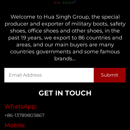
Welcome to Hua Singh Group, the special
producer and exporter of military boots, safety
shoes, office shoes and other shoes, in the
past 19 years, we export to 86 countries and
areas, and our main buyers are many
countries governments and some famous
brands...
GET IN TOUCH
WhatsApp:
+86-13789803867
Mobile: