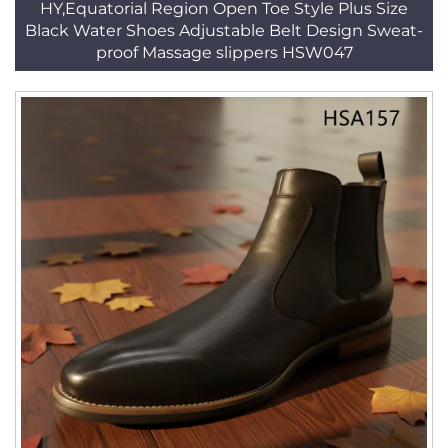
HY,Equatorial Region Open Toe Style Plus Size
Black Water Shoes Adjustable Belt Design Sweat-
proof Massage slippers HSW047