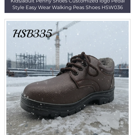
Kids/adult Penny Shoes Customized logo Pedal
Style Easy Wear Walking Peas Shoes HSW036