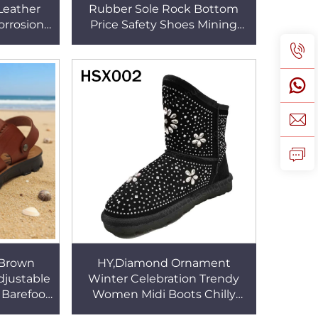
 Leather
Rubber Sole Rock Bottom
orrosion
Price Safety Shoes Mining
le Office
Operation Oil Resistant
5
Security Shoes HSB270
 Brown
HY,Diamond Ornament
djustable
Winter Celebration Trendy
Barefoot
Women Midi Boots Chilly
ide Slide
Days Thick Real Wool Lined