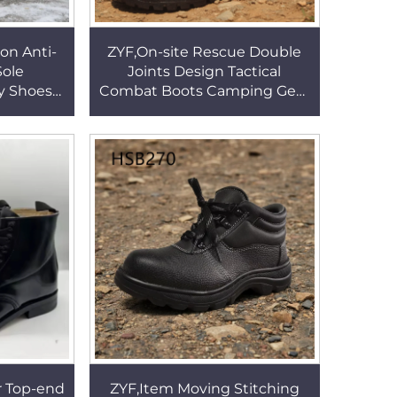
on Anti-
ZYF,On-site Rescue Double
Sole
Joints Design Tactical
y Shoes
Combat Boots Camping Gear
tructure
Full Leather Marching Boots
 HSB158
with Side Zipper HSM009
 Top-end
ZYF,Item Moving Stitching