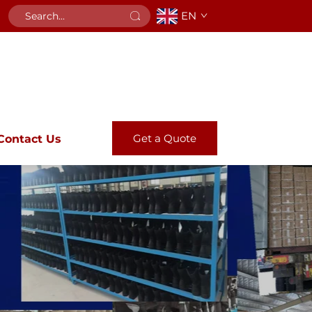
EN
Get a Quote
Contact Us