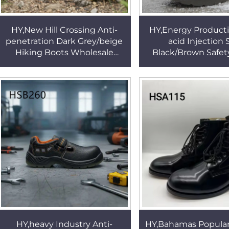
HY,New Hill Crossing Anti-
HY,Energy Producti
penetration Dark Grey/beige
acid Injection 
Hiking Boots Wholesale
Black/Brown Safet
Impcat Resistant Sole Safety
Coal Mining Steel S
Work Boots HSH002
Insert Work Boots
HY,heavy Industry Anti-
HY,Bahamas Popular