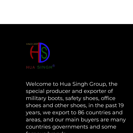
Welcome to Hua Singh Group, the
special producer and exporter of
military boots, safety shoes, office
shoes and other shoes, in the past 19
years, we export to 86 countries and
areas, and our main buyers are many
countries governments and some