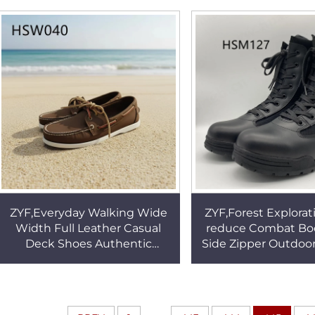
Toe Cap HSA161
Sandals HSW
ZYF,Everyday Walking Wide
ZYF,Forest Explorat
Width Full Leather Casual
reduce Combat Boo
Deck Shoes Authentic
Side Zipper Outdoor
Original Lace up Style Hand
Anti-tear Nylon 
Made Lazy Shoes HSW040
Fighting Boots 