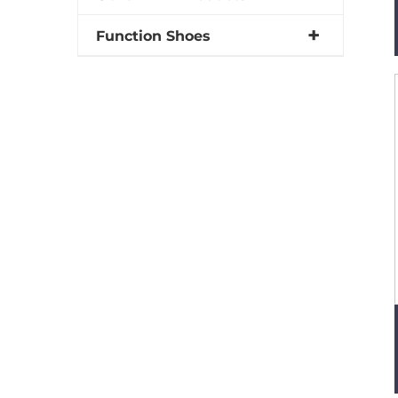
Function Shoes