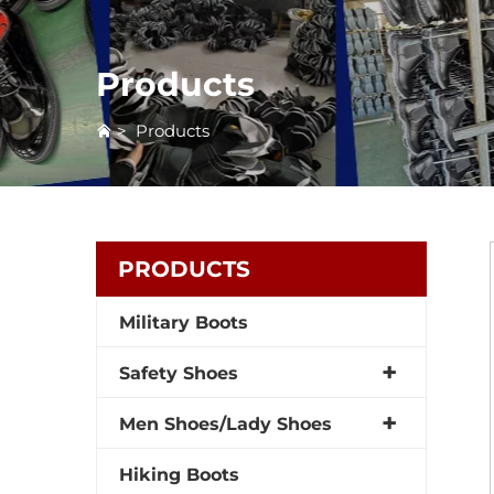
Products
>
Products
PRODUCTS
Military Boots
Safety Shoes
Men Shoes/Lady Shoes
Hiking Boots