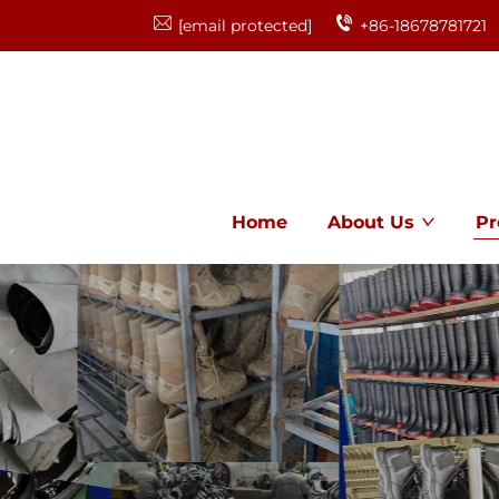
[email protected]
+86-18678781721
Home
About Us
Pr