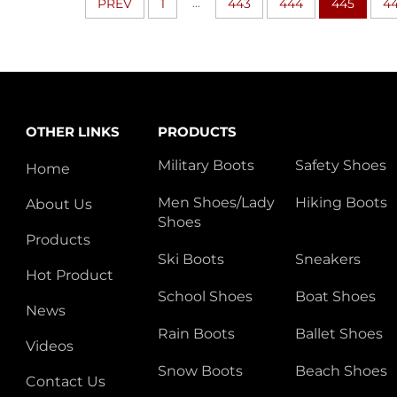
...
PREV
1
443
444
445
4
OTHER LINKS
PRODUCTS
Military Boots
Safety Shoes
Home
Men Shoes/Lady
Hiking Boots
About Us
Shoes
Products
Ski Boots
Sneakers
Hot Product
School Shoes
Boat Shoes
News
Rain Boots
Ballet Shoes
Videos
Snow Boots
Beach Shoes
Contact Us