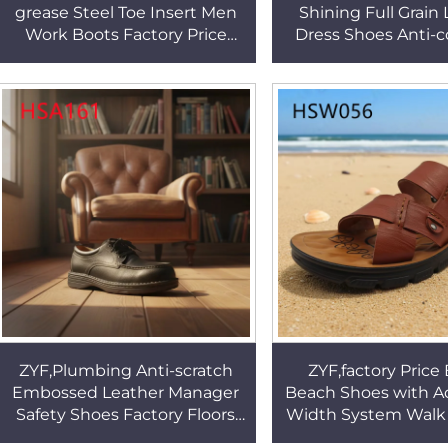
grease Steel Toe Insert Men
Shining Full Grain
Work Boots Factory Price
Dress Shoes Anti-c
Ventilation Holes Design
Goodyear Rubber So
Safety slippers HSB260
Shoes HSA11
ZYF,Plumbing Anti-scratch
ZYF,factory Price
Embossed Leather Manager
Beach Shoes with A
Safety Shoes Factory Floors
Width System Walk 
Leader Work Shoes with Steel
Peep Toe Style Seas