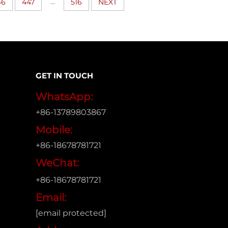
...
46
447
516
NEXT
GET IN TOUCH
WhatsApp:
+86-13789803867
Mobile:
+86-18678781721
WeChat:
+86-18678781721
Email:
[email protected]