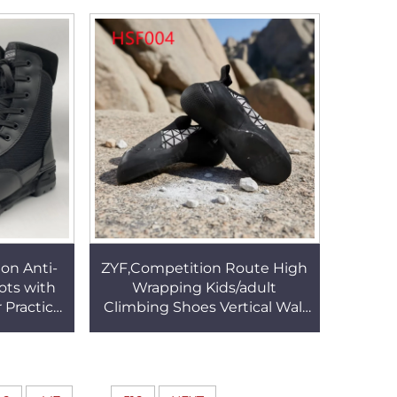
056
Black Snow Boots HSX002
ion Anti-
ZYF,Competition Route High
ts with
Wrapping Kids/adult
 Practice
Climbing Shoes Vertical Wall
Fabric
Multi Color Available Well-
HSM127
Fitting Rock Shoes HSF004