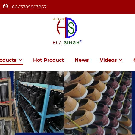
+86-13789803867
oducts
Hot Product
News
Videos