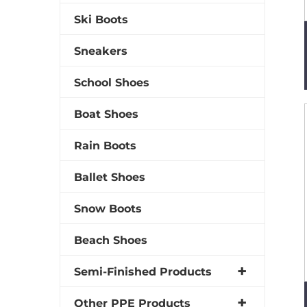
Ski Boots
Sneakers
School Shoes
Boat Shoes
Rain Boots
Ballet Shoes
Snow Boots
Beach Shoes
Semi-Finished Products
Other PPE Products