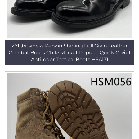
ZYF,business Person Shining Full Grain Leather
Combat Boots Chile Market Popular Quick On/off
Anti-odor Tactical Boots HSA171