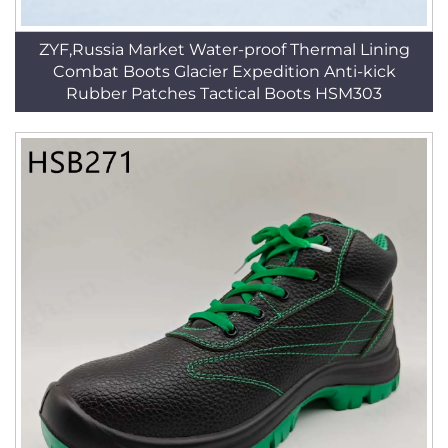
ZYF,Russia Market Water-proof Thermal Lining
Combat Boots Glacier Expedition Anti-kick
Rubber Patches Tactical Boots HSM303