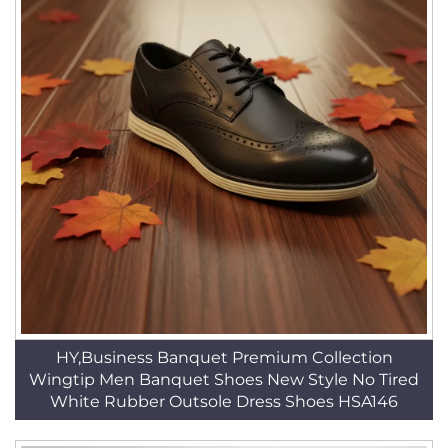
HY,Business Banquet Premium Collection
Wingtip Men Banquet Shoes New Style No Tired
White Rubber Outsole Dress Shoes HSA146