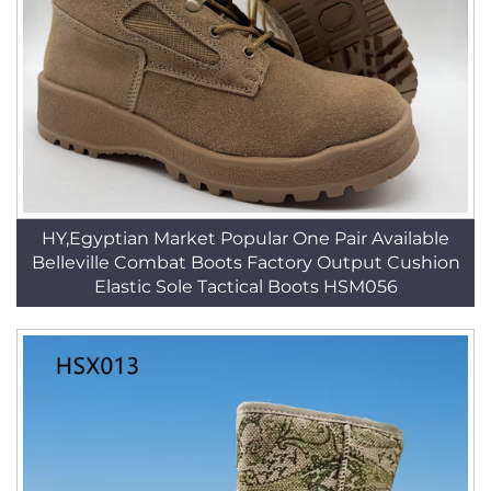
HY,Egyptian Market Popular One Pair Available
Belleville Combat Boots Factory Output Cushion
Elastic Sole Tactical Boots HSM056