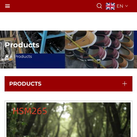
EN
Products
>
Products
PRODUCTS