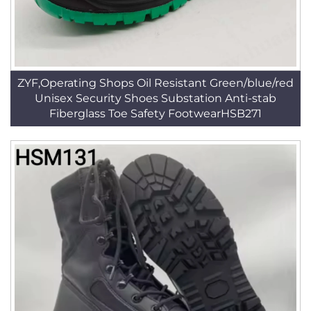
ZYF,Operating Shops Oil Resistant Green/blue/red
Unisex Security Shoes Substation Anti-stab
Fiberglass Toe Safety FootwearHSB271