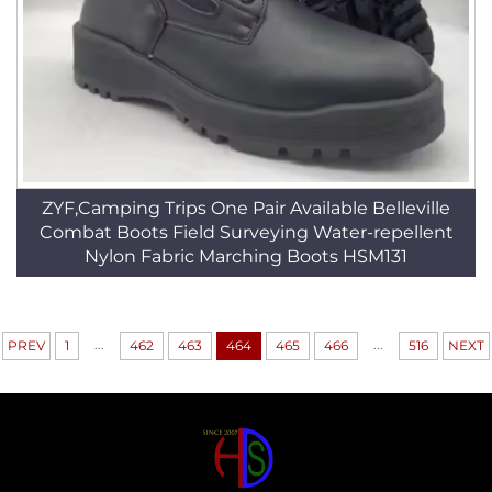
ZYF,Camping Trips One Pair Available Belleville
Combat Boots Field Surveying Water-repellent
Nylon Fabric Marching Boots HSM131
...
...
PREV
1
462
463
464
465
466
516
NEXT