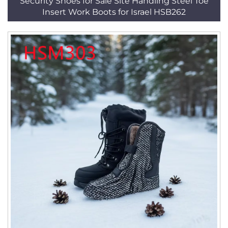
Security Shoes for Sale Site Handling Steel Toe
Insert Work Boots for Israel HSB262