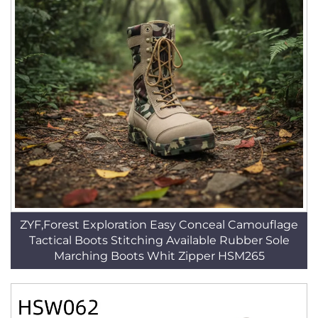
ZYF,Forest Exploration Easy Conceal Camouflage
Tactical Boots Stitching Available Rubber Sole
Marching Boots Whit Zipper HSM265