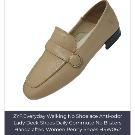
ZYF,Everyday Walking No Shoelace Anti-odor
Lady Deck Shoes Daily Commute No Blisters
Handcrafted Women Penny Shoes HSW062