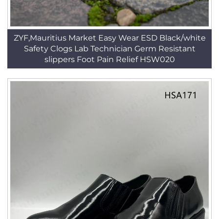
ZYF,Mauritius Market Easy Wear ESD Black/white
Safety Clogs Lab Technician Germ Resistant
slippers Foot Pain Relief HSW020