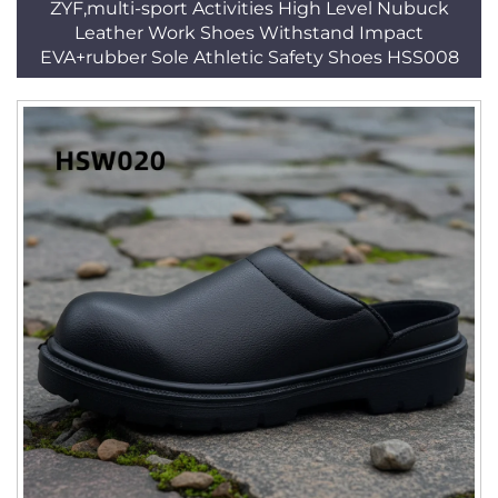
ZYF,multi-sport Activities High Level Nubuck
Leather Work Shoes Withstand Impact
EVA+rubber Sole Athletic Safety Shoes HSS008