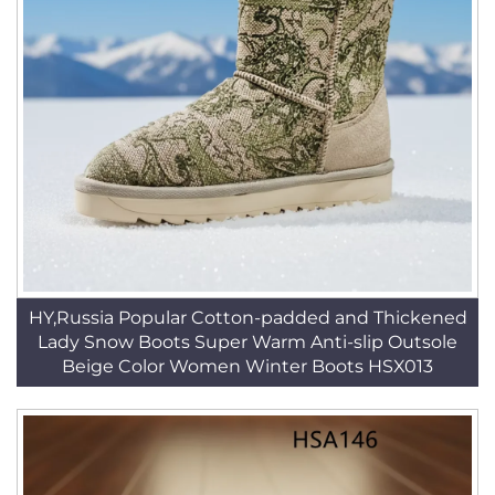
HY,Russia Popular Cotton-padded and Thickened
Lady Snow Boots Super Warm Anti-slip Outsole
Beige Color Women Winter Boots HSX013