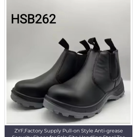
ZYF,Factory Supply Pull-on Style Anti-grease