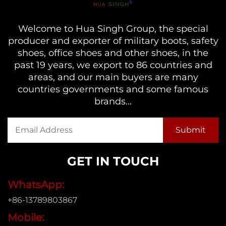
Welcome to Hua Singh Group, the special
producer and exporter of military boots, safety
shoes, office shoes and other shoes, in the
past 19 years, we export to 86 countries and
areas, and our main buyers are many
countries governments and some famous
brands...
GET IN TOUCH
WhatsApp:
+86-13789803867
Mobile: