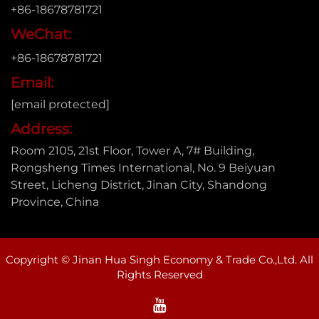
+86-18678781721
WeChat:
+86-18678781721
Email:
[email protected]
Address:
Room 2105, 21st Floor, Tower A, 7# Building,
Rongsheng Times International, No. 9 Beiyuan
Street, Licheng District, Jinan City, Shandong
Province, China
Copyright © Jinan Hua Singh Economy & Trade Co.,Ltd. All
Rights Reserved