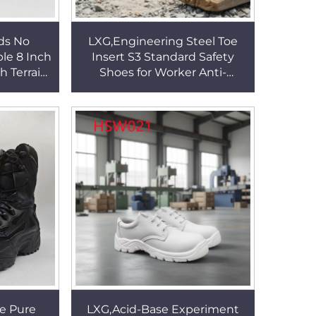
ds No
LXG,Engineering Steel Toe
le 8 Inch
Insert S3 Standard Safety
h Terrain
Shoes for Worker Anti-
ng Boots
acid&Base PU/PU Injection
004
Outsole Work Boots HSB014
e Pure
LXG,Acid-Base Experiment