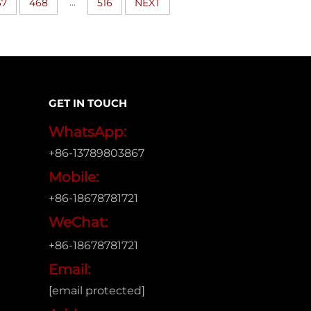
...
67
468
516
NEXT
GET IN TOUCH
WhatsApp:
+86-13789803867
Mobile:
+86-18678781721
WeChat:
+86-18678781721
Email:
[email protected]