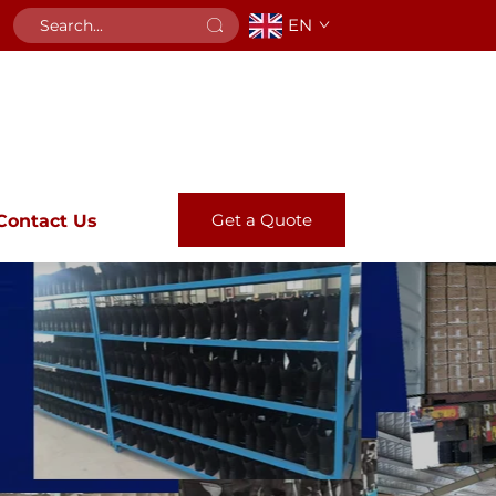
EN
Get a Quote
Contact Us