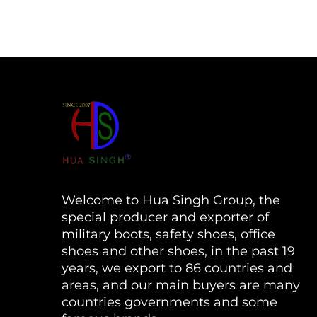
Welcome to Hua Singh Group, the
special producer and exporter of
military boots, safety shoes, office
shoes and other shoes, in the past 19
years, we export to 86 countries and
areas, and our main buyers are many
countries governments and some