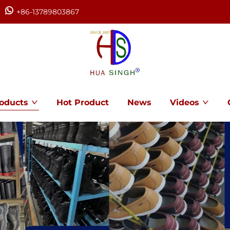
+86-13789803867
oducts
Hot Product
News
Videos