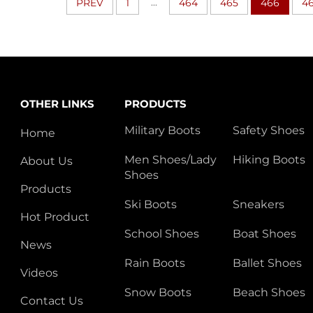
...
PREV
1
464
465
466
4
OTHER LINKS
PRODUCTS
Military Boots
Safety Shoes
Home
Men Shoes/Lady
Hiking Boots
About Us
Shoes
Products
Ski Boots
Sneakers
Hot Product
School Shoes
Boat Shoes
News
Rain Boots
Ballet Shoes
Videos
Snow Boots
Beach Shoes
Contact Us