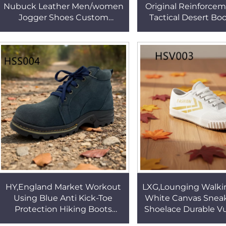
Nubuck Leather Men/women
Original Reinforce
Jogger Shoes Custom
Tactical Desert Boo
Logo&color Lightweight
tear Suede Leathe
Classic Outdoor Hiking Boots
Boots for Sale H
HSS447
HY,England Market Workout
LXG,Lounging Walki
Using Blue Anti Kick-Toe
White Canvas Sneak
Protection Hiking Boots
Shoelace Durable V
Factory Output Tight Grip
Rubber Outsole Sch