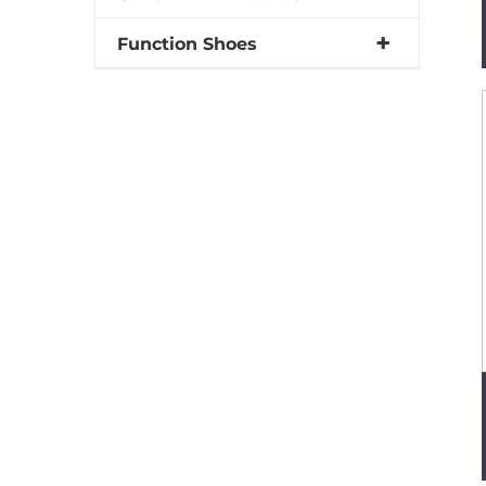
Function Shoes