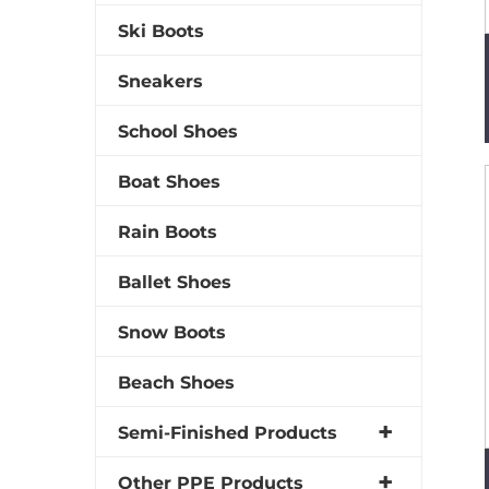
Ski Boots
Sneakers
School Shoes
Boat Shoes
Rain Boots
Ballet Shoes
Snow Boots
Beach Shoes
Semi-Finished Products
Other PPE Products