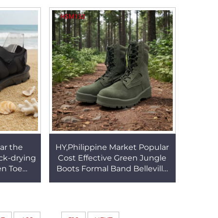
03
Shoes for Sale HSA149
ar the
HY,Philippine Market Popular
ck-drying
Cost Effective Green Jungle
en Toe
Boots Formal Band Belleville
assage
Multi-Purpose Hunting Boots
 Sale
HSM132