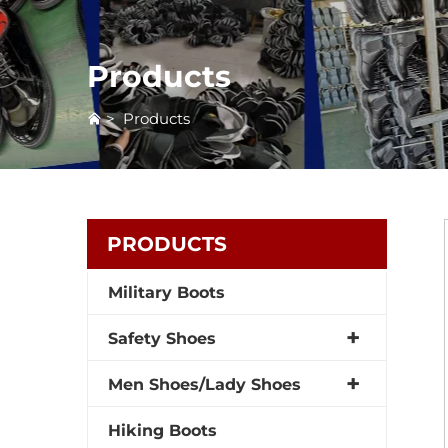
Products
>
Products
PRODUCTS
Military Boots
Safety Shoes
Men Shoes/Lady Shoes
Hiking Boots