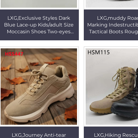
LXG,Exclusive Styles Dark
LXG,muddy Roa
Blue Lace-up Kids/adult Size
Marking Indestructib
Moccasin Shoes Two-eyes
Tactical Boots Roug
Design Not Grind Foot Peas
Men Combat Marchi
Shoes for Sale HSW068
for Sale HSM
LXG,Journey Anti-tear
LXG,Hiking Rescu