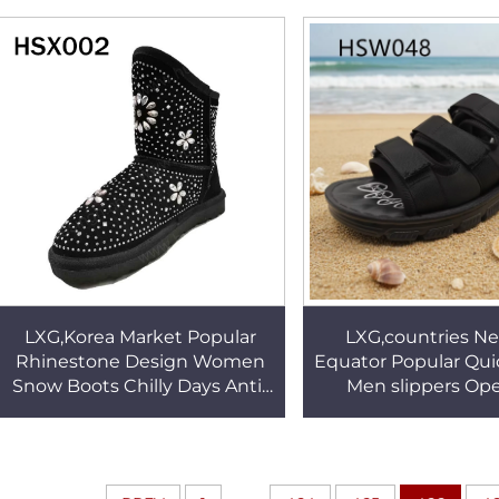
Outsole Rescue Shoes
Shoes HSV0
HSS003
LXG,Korea Market Popular
LXG,countries Ne
Rhinestone Design Women
Equator Popular Qui
Snow Boots Chilly Days Anti-
Men slippers Op
slip TPR Outsole Lady Winter
Oversize Black M
Boots for Sale HSX002
Beach Shoes for
HSW048