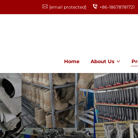
[email protected]
+86-18678781721
Home
About Us
Pr