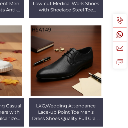
ment Men
Low-cut Medical Work Shoes
ts Anti-
with Shoelace Steel Toe
r Combat
Insert Odor-Control White
SM115
Safety Shoes HSW021
ng Casual
LXG,Wedding Attendance
ers with
Lace-up Point Toe Men's
ulcanized
Dress Shoes Quality Full Grain
ool Panel
Leather Business Uniform