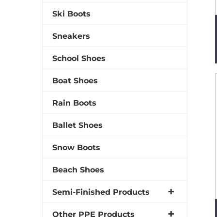
Ski Boots
Sneakers
School Shoes
Boat Shoes
Rain Boots
Ballet Shoes
Snow Boots
Beach Shoes
Semi-Finished Products
Other PPE Products