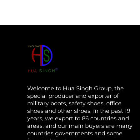
Welcome to Hua Singh Group, the
special producer and exporter of
military boots, safety shoes, office
shoes and other shoes, in the past 19
years, we export to 86 countries and
areas, and our main buyers are many
countries governments and some