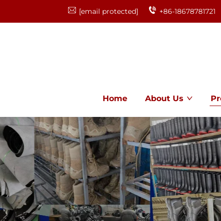
[email protected]
+86-18678781721
Home
About Us
Pr