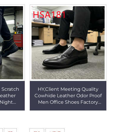
HSW052
Walking Sneakers HSV004
 Scratch
HY,Client Meeting Quality
eather
Cowhide Leather Odor Proof
 Night
Men Office Shoes Factory
ots with
Price Anti-skid Rubber Sole
g HSB081
Uniform Shoes HSA181