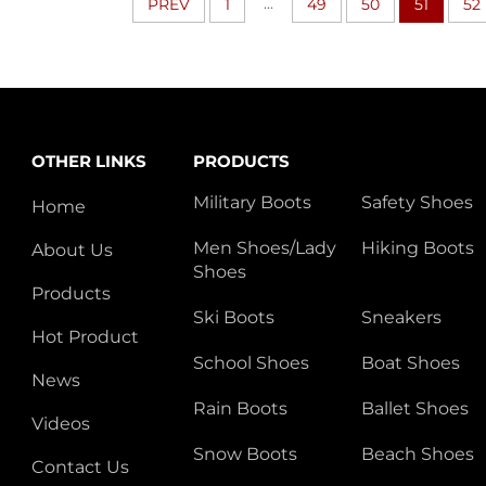
...
PREV
1
49
50
51
52
OTHER LINKS
PRODUCTS
Military Boots
Safety Shoes
Home
Men Shoes/Lady
Hiking Boots
About Us
Shoes
Products
Ski Boots
Sneakers
Hot Product
School Shoes
Boat Shoes
News
Rain Boots
Ballet Shoes
Videos
Snow Boots
Beach Shoes
Contact Us