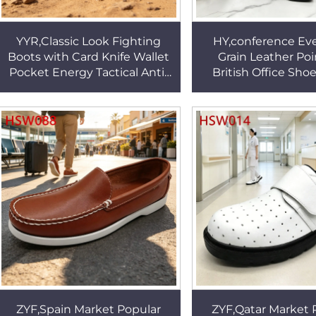
YYR,Classic Look Fighting
HY,conference Eve
Boots with Card Knife Wallet
Grain Leather Point Toe
Pocket Energy Tactical Anti-
British Office Sho
fatigue EVA+rubber Sole
Horse Leather Refi
Patrol Boots HSM029
Brown Dress Shoes
ZYF,Spain Market Popular
ZYF,Qatar Market 