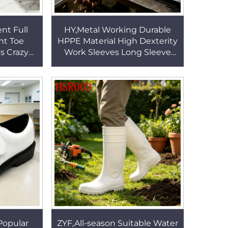
nt Full
HY,Metal Working Durable
HPPE Material High Dexterity
es Crazy
Work Sleeves Long Sleeve
ned Look
Design Locked-in Fit 40 cm
 HSA160
Gray Arm Guards HSG020
Popular
ZYF,All-season Suitable Water