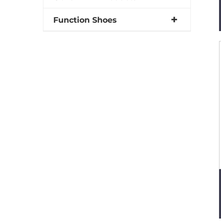
Function Shoes