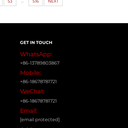
...
53
516
NEXT
GET IN TOUCH
WhatsApp:
+86-13789803867
Mobile:
+86-18678781721
WeChat:
+86-18678781721
Email:
[email protected]