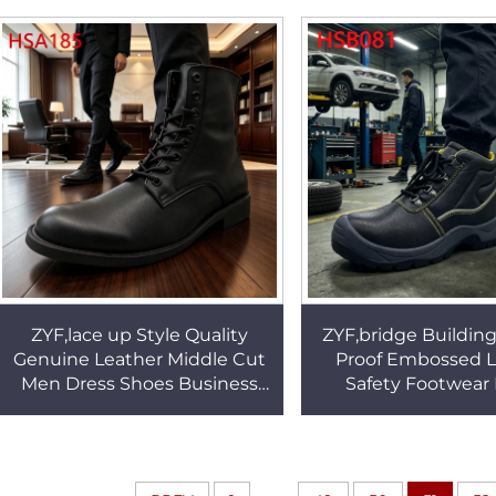
Penny Shoes HSW065
Barefoot Shoes 
ZYF,lace up Style Quality
ZYF,bridge Building
Genuine Leather Middle Cut
Proof Embossed L
Men Dress Shoes Business
Safety Footwear
Everyday Use Administrative
Operation Work Bo
Office Shoes HSA185
Reflective Webbin