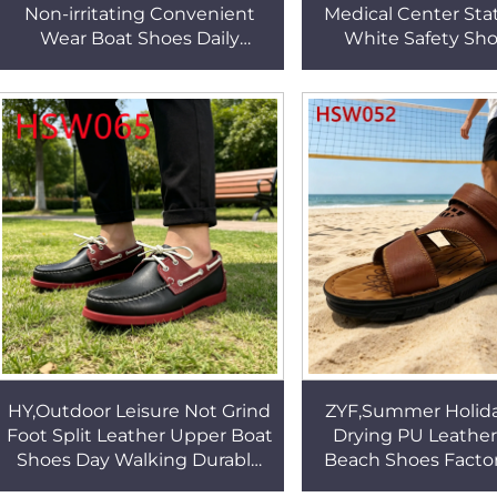
Non-irritating Convenient
Medical Center Stat
Wear Boat Shoes Daily
White Safety Sh
Leisure Hand Stitching
Resistant Work Cl
Kids&adult Lazy Shoes
Ventilation Holes
HSW088
HY,Outdoor Leisure Not Grind
ZYF,Summer Holida
Foot Split Leather Upper Boat
Drying PU Leathe
Shoes Day Walking Durable
Beach Shoes Factor
Rubber Outsole Handmade
Supply Plus Size A