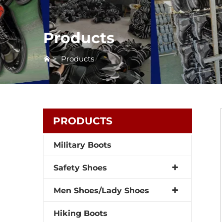
Products
>
Products
PRODUCTS
Military Boots
Safety Shoes
Men Shoes/Lady Shoes
Hiking Boots