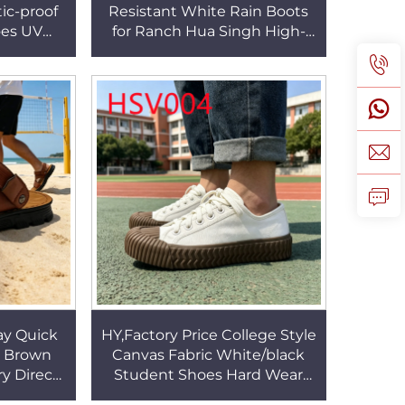
ic-proof
Resistant White Rain Boots
oes UV
for Ranch Hua Singh High-
ogs with
cut SRC Standard Full PVC
 HSW014
Farm Boots HSR003
y Quick
HY,Factory Price College Style
r Brown
Canvas Fabric White/black
y Direct
Student Shoes Hard Wear
vailable
Vulcanized Rubber Sole