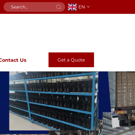
EN
Get a Quote
Contact Us