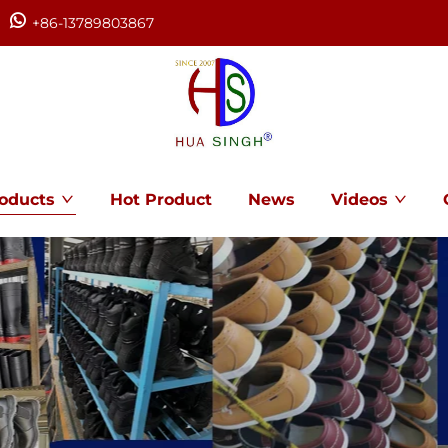
+86-13789803867
oducts
Hot Product
News
Videos