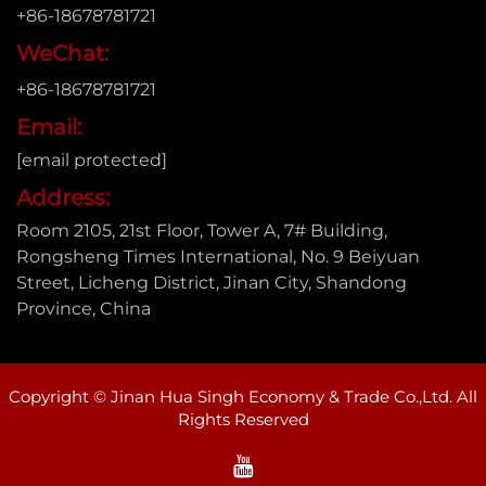
+86-18678781721
WeChat:
+86-18678781721
Email:
[email protected]
Address:
Room 2105, 21st Floor, Tower A, 7# Building,
Rongsheng Times International, No. 9 Beiyuan
Street, Licheng District, Jinan City, Shandong
Province, China
Copyright © Jinan Hua Singh Economy & Trade Co.,Ltd. All
Rights Reserved