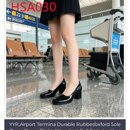
YYR,Airport Termina Durable Rubber/oxford Sole