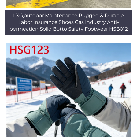
LXG,outdoor Maintenance Rugged & Durable
Labor Insurance Shoes Gas Industry Anti-
permeation Solid Botto Safety Footwear HSB012