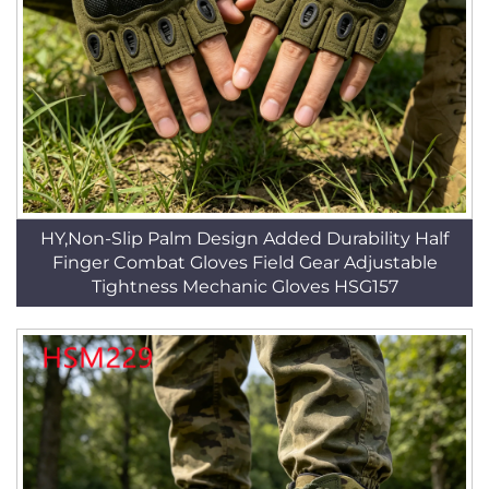
HY,Non-Slip Palm Design Added Durability Half
Finger Combat Gloves Field Gear Adjustable
Tightness Mechanic Gloves HSG157