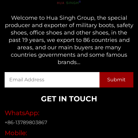
Welcome to Hua Singh Group, the special
producer and exporter of military boots, safety
shoes, office shoes and other shoes, in the
past 19 years, we export to 86 countries and
areas, and our main buyers are many
countries governments and some famous
brands...
GET IN TOUCH
WhatsApp:
+86-13789803867
Mobile: