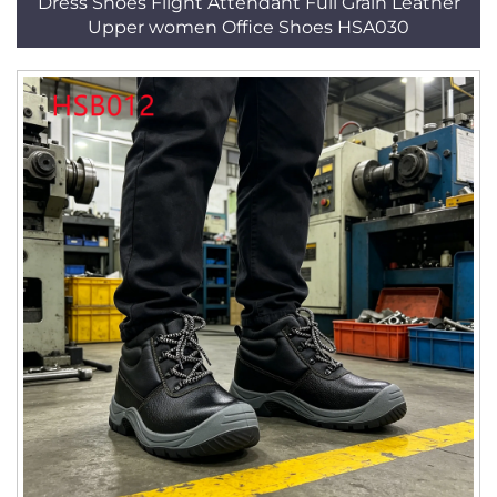
Dress Shoes Flight Attendant Full Grain Leather
Upper women Office Shoes HSA030