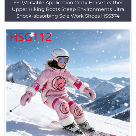
YYR,Versatile Application Crazy Horse Leather
Upper Hiking Boots Steep Environments ultra
Shock-absorbing Sole Work Shoes HSS374