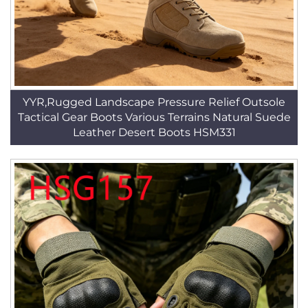
YYR,Rugged Landscape Pressure Relief Outsole
Tactical Gear Boots Various Terrains Natural Suede
Leather Desert Boots HSM331