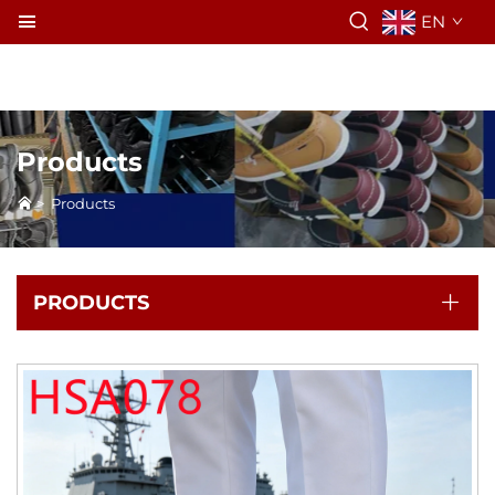
EN
Products
>
Products
PRODUCTS