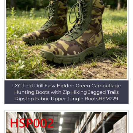
LXG,field Drill Easy Hidden Green Camouflage
Hunting Boots with Zip Hiking Jagged Trails
Ripstop Fabric Upper Jungle BootsHSM229