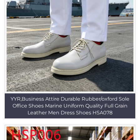
YYR,Business Attire Durable Rubber/oxford Sole
Office Shoes Marine Uniform Quality Full Grain
Leather Men Dress Shoes HSA078