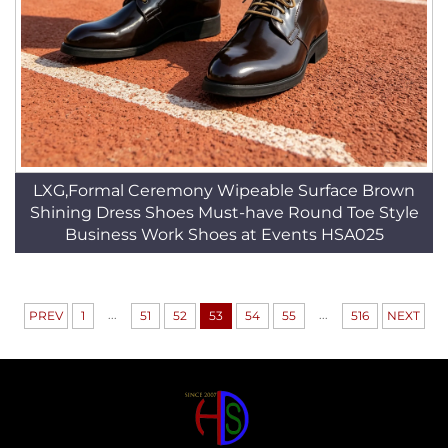
LXG,Formal Ceremony Wipeable Surface Brown
Shining Dress Shoes Must-have Round Toe Style
Business Work Shoes at Events HSA025
...
...
PREV
1
51
52
53
54
55
516
NEXT