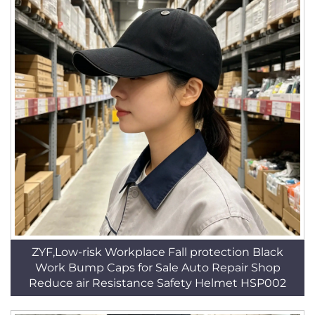
ZYF,Low-risk Workplace Fall protection Black
Work Bump Caps for Sale Auto Repair Shop
Reduce air Resistance Safety Helmet HSP002