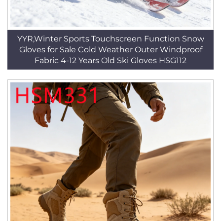
YYR,Winter Sports Touchscreen Function Snow
Gloves for Sale Cold Weather Outer Windproof
Fabric 4-12 Years Old Ski Gloves HSG112