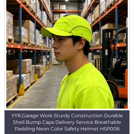
YYR,Garage Work Sturdy Construction Durable
Shell Bump Caps Delivery Service Breathable
Padding Neon Color Safety Helmet HSP006