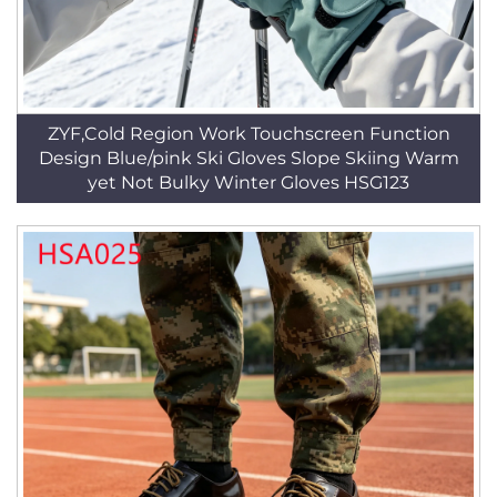
ZYF,Cold Region Work Touchscreen Function
Design Blue/pink Ski Gloves Slope Skiing Warm
yet Not Bulky Winter Gloves HSG123