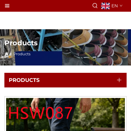
EN
Products
>
Products
PRODUCTS