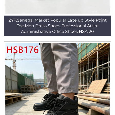
ZYF,Senegal Market Popular Lace up Style Point
Toe Men Dress Shoes Professional Attire
Administrative Office Shoes HSA120