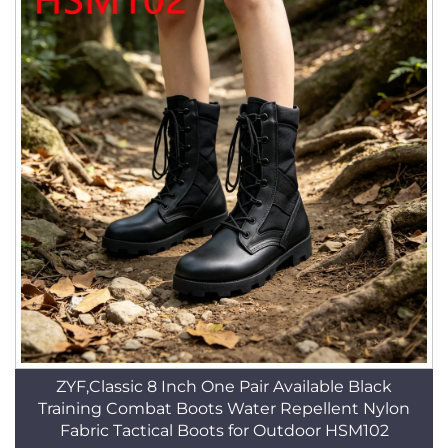
ZYF,Classic 8 Inch One Pair Available Black
Training Combat Boots Water Repellent Nylon
Fabric Tactical Boots for Outdoor HSM102