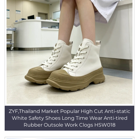
ZYF,Thailand Market Popular High Cut Anti-static
White Safety Shoes Long Time Wear Anti-tired
Rubber Outsole Work Clogs HSW018