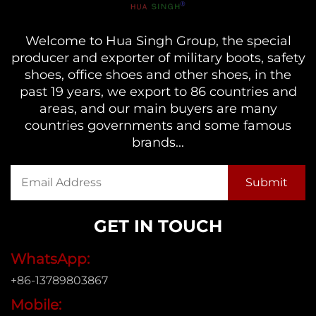
Welcome to Hua Singh Group, the special
producer and exporter of military boots, safety
shoes, office shoes and other shoes, in the
past 19 years, we export to 86 countries and
areas, and our main buyers are many
countries governments and some famous
brands...
GET IN TOUCH
WhatsApp:
+86-13789803867
Mobile: