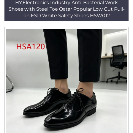
HY,Electronics Industry Anti-Bacterial Work
Shoes with Steel Toe Qatar Popular Low Cut Pull-
on ESD White Safety Shoes HSW012