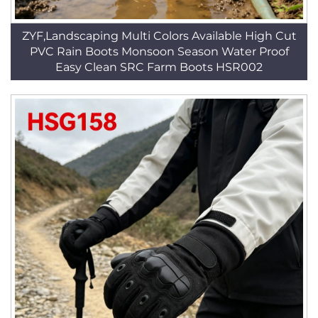
ZYF,Landscaping Multi Colors Available High Cut
PVC Rain Boots Monsoon Season Water Proof
Easy Clean SRC Farm Boots HSR002