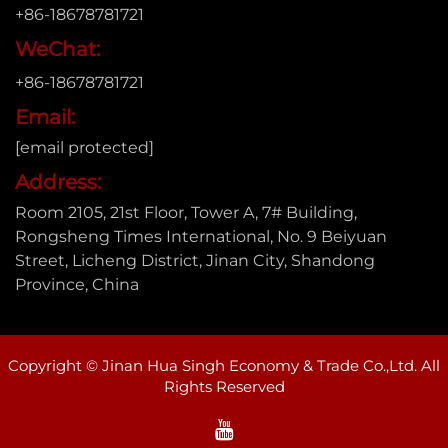
+86-18678781721
WeChat:
+86-18678781721
Email:
[email protected]
Address:
Room 2105, 21st Floor, Tower A, 7# Building,
Rongsheng Times International, No. 9 Beiyuan
Street, Licheng District, Jinan City, Shandong
Province, China
Copyright © Jinan Hua Singh Economy & Trade Co.,Ltd. All
Rights Reserved