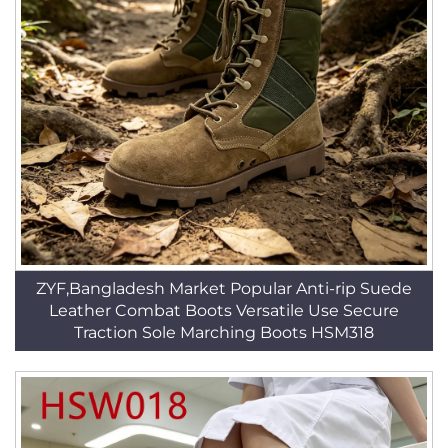
ZYF,Bangladesh Market Popular Anti-rip Suede
Leather Combat Boots Versatile Use Secure
Traction Sole Marching Boots HSM318