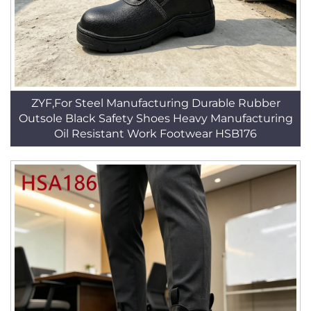
ZYF,For Steel Manufacturing Durable Rubber
Outsole Black Safety Shoes Heavy Manufacturing
Oil Resistant Work Footwear HSB176