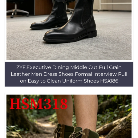
ZYF,Executive Dining Middle Cut Full Grain
Leather Men Dress Shoes Formal Interview Pull
on Easy to Clean Uniform Shoes HSA186