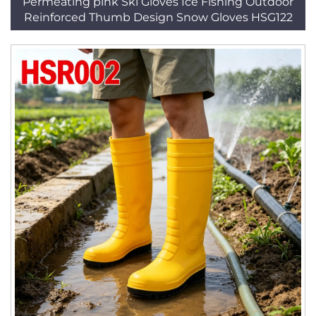
Permeating pink Ski Gloves Ice Fishing Outdoor
Reinforced Thumb Design Snow Gloves HSG122