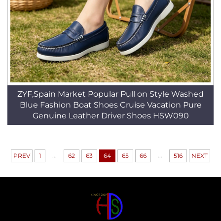
ZYF,Spain Market Popular Pull on Style Washed
Blue Fashion Boat Shoes Cruise Vacation Pure
Genuine Leather Driver Shoes HSW090
...
...
PREV
1
62
63
64
65
66
516
NEXT