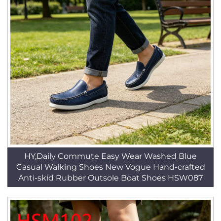
HY,Daily Commute Easy Wear Washed Blue
Casual Walking Shoes New Vogue Hand-crafted
Anti-skid Rubber Outsole Boat Shoes HSW087