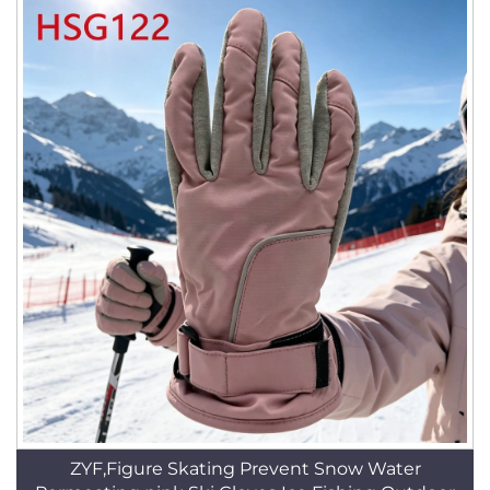
ZYF,Figure Skating Prevent Snow Water