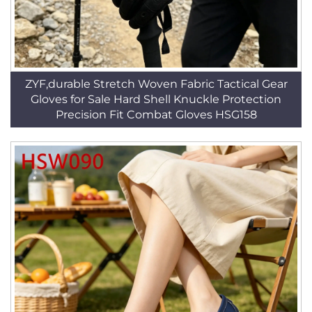
ZYF,durable Stretch Woven Fabric Tactical Gear
Gloves for Sale Hard Shell Knuckle Protection
Precision Fit Combat Gloves HSG158