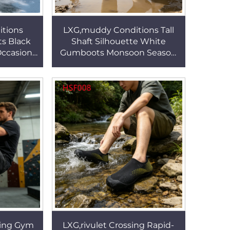
tions
LXG,muddy Conditions Tall
ts Black
Shaft Silhouette White
Occasions
Gumboots Monsoon Season
e Women
Anti-puncture&hit Easy
ith
Washable Safety Mud Boots
1
HSR011
ring Gym
LXG,rivulet Crossing Rapid-