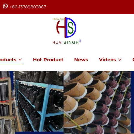
+86-13789803867
oducts
Hot Product
News
Videos