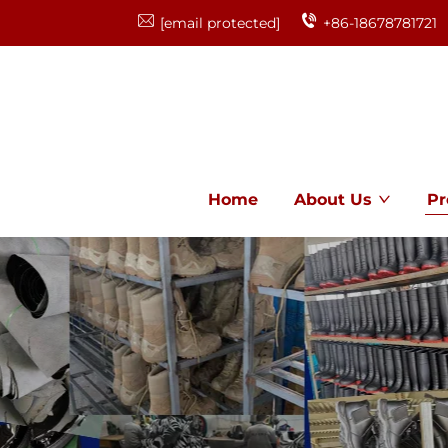
[email protected]
+86-18678781721
Home
About Us
Pr