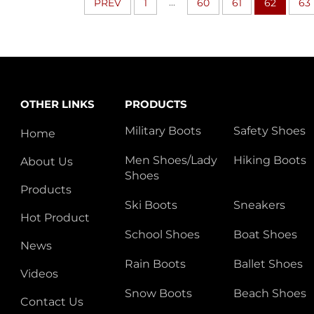
...
PREV
1
60
61
62
63
OTHER LINKS
PRODUCTS
Military Boots
Safety Shoes
Home
Men Shoes/Lady
Hiking Boots
About Us
Shoes
Products
Ski Boots
Sneakers
Hot Product
School Shoes
Boat Shoes
News
Rain Boots
Ballet Shoes
Videos
Snow Boots
Beach Shoes
Contact Us