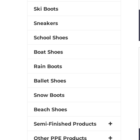
Ski Boots
Sneakers
School Shoes
Boat Shoes
Rain Boots
Ballet Shoes
Snow Boots
Beach Shoes
Semi-Finished Products
Other PPE Products