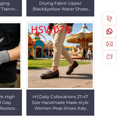
dging
Drying Fabric Upper
 Training
Black&yellow Water Shoes
lable Kids
Paddle Boarding Stab-
F013
resistant Barefoot Shoes
HSF008
rk High
HY,Daily Collocations 27-47
l Gray
Size Handmade Mask-style
Resistant
Women Peas Shoes Italy
m Design
Popular Natural Cow Leather