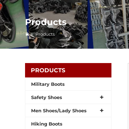
Products
>
Products
PRODUCTS
Military Boots
Safety Shoes
Men Shoes/Lady Shoes
Hiking Boots