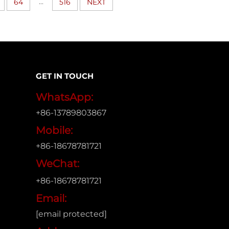
...
64
516
NEXT
GET IN TOUCH
WhatsApp:
+86-13789803867
Mobile:
+86-18678781721
WeChat:
+86-18678781721
Email:
[email protected]