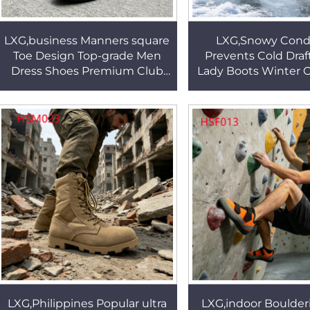
LXG,business Manners square
LXG,Snowy Condi
Toe Design Top-grade Men
Prevents Cold Draf
Dress Shoes Premium Club
Lady Boots Winter 
Matte Finish Administrative
Anti-slip TPR Sol
Work Shoes HSA138
Snow Boots w
RivetHSX00
LXG,Philippines Popular ultra
LXG,indoor Boulde