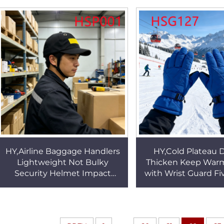
Design Tactical Gear Boots
Safety Gloves H
HSM322
HY,Airline Baggage Handlers
HY,Cold Plateau 
Lightweight Not Bulky
Thicken Keep War
Security Helmet Impact
with Wrist Guard Fi
Resistance Reinforced ABS
Touchscreen Adult
Shell Work Helmet HSP001
Ski Gloves HS