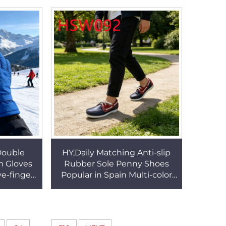
SG019
Casual Boat Shoes HSW078
Double
HY,Daily Matching Anti-slip
m Gloves
Rubber Sole Penny Shoes
ve-finger
Popular in Spain Multi-color
/toddler
Hand-made Full Soft Leather
G126
Boat Shoes HSW092