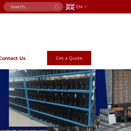
EN
Get a Quote
Contact Us