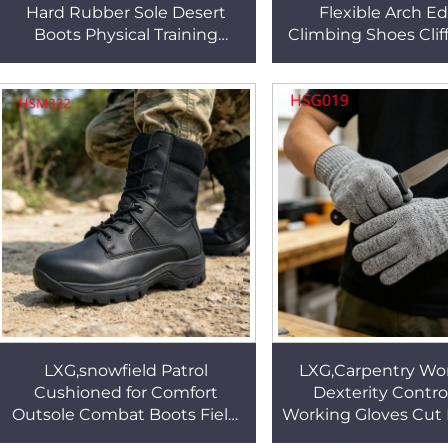
Hard Rubber Sole Desert
Flexible Arch E
Boots Physical Training
Climbing Shoes Cliff
Combat Boots with Water-
Black/grey/blue Avai
repellent Function HSM023
Rock Shoes HS
LXG,snowfield Patrol
LXG,Carpentry Wo
Cushioned for Comfort
Dexterity Contro
Outsole Combat Boots Field
Working Gloves Cut 
Duty Sand-proof Sealing
HPPE Non-Slip Pal