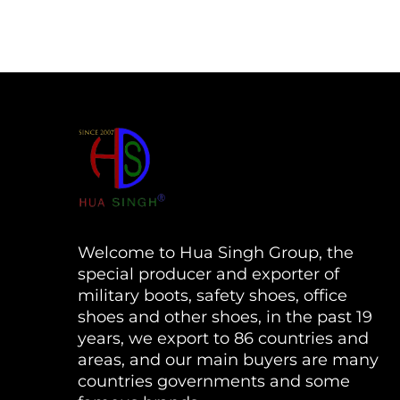
Welcome to Hua Singh Group, the
special producer and exporter of
military boots, safety shoes, office
shoes and other shoes, in the past 19
years, we export to 86 countries and
areas, and our main buyers are many
countries governments and some