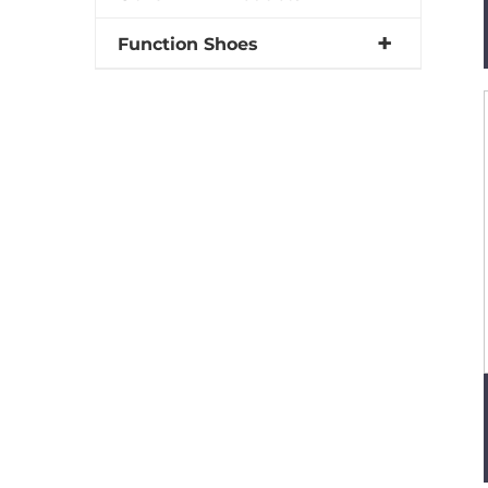
Function Shoes