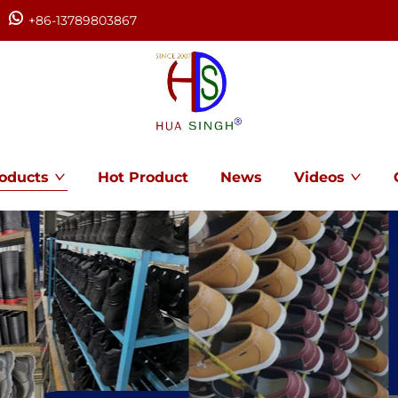
+86-13789803867
oducts
Hot Product
News
Videos