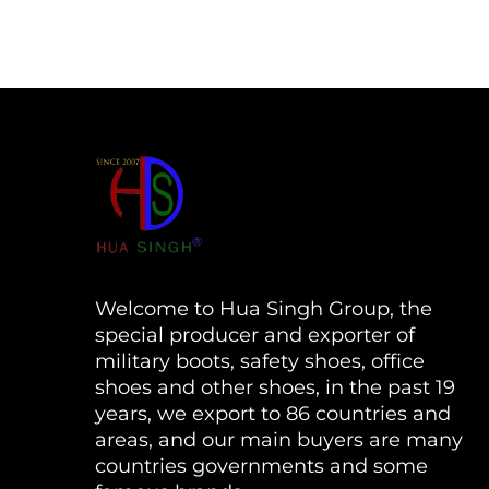
Welcome to Hua Singh Group, the
special producer and exporter of
military boots, safety shoes, office
shoes and other shoes, in the past 19
years, we export to 86 countries and
areas, and our main buyers are many
countries governments and some