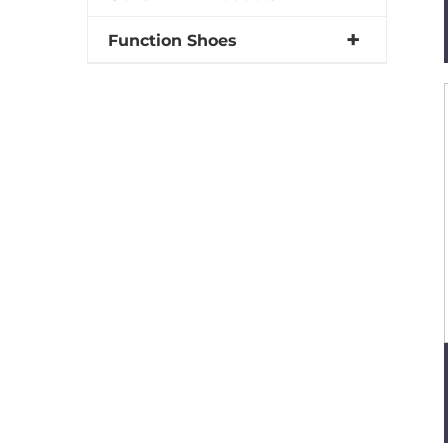
Function Shoes