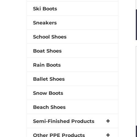
Ski Boots
Sneakers
School Shoes
Boat Shoes
Rain Boots
Ballet Shoes
Snow Boots
Beach Shoes
Semi-Finished Products
Other PPE Products