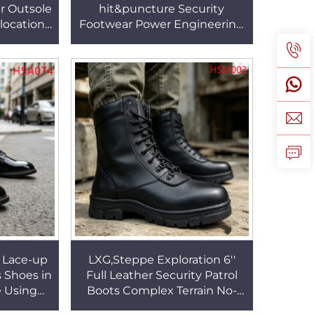
r Outsole
hit&puncture Security
locations
Footwear Power Engineering
e Penny
Best Quality Nubuck Leather
33
Upper Safety Boots HSB269
 Lace-up
LXG,Steppe Exploration 6''
s Shoes in
Full Leather Security Patrol
e Using
Boots Complex Terrain No-
 Leather
marking Rubber Outsole