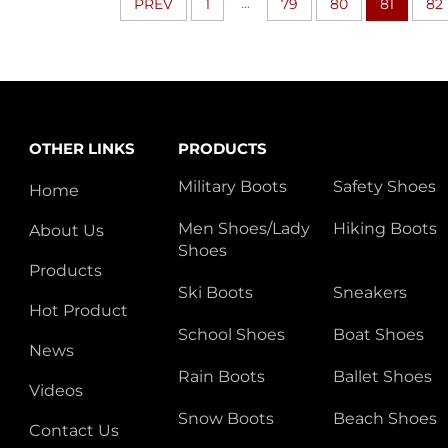
...
PREV
1
79
80
81
82
OTHER LINKS
PRODUCTS
Military Boots
Safety Shoes
Home
Men Shoes/Lady
Hiking Boots
About Us
Shoes
Products
Ski Boots
Sneakers
Hot Product
School Shoes
Boat Shoes
News
Rain Boots
Ballet Shoes
Videos
Snow Boots
Beach Shoes
Contact Us