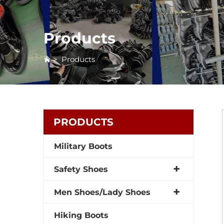
Products
>
Products
PRODUCTS
Military Boots
Safety Shoes
Men Shoes/Lady Shoes
Hiking Boots