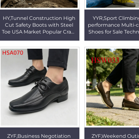
HY,Tunnel Construction High
YYR,Sport Climbin
Cut Safety Boots with Steel
performance Multi-c
Toe USA Market Popular Crazy
Shoes for Sale Techn
Horse Leather Mining Work
Reducing Scuffi
Boots HSB199
Creepers Shoes 
ZYF,Business Negotiation
ZYF,Weekend Outi