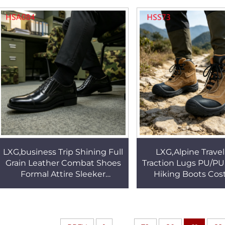
Hiking Boots HSM148
Uniform ShoesH
LXG,business Trip Shining Full
LXG,Alpine Trave
Grain Leather Combat Shoes
Traction Lugs PU/PU 
Formal Attire Sleeker
Hiking Boots Cos
Appearance Easy to Maintain
Popular Quality
Dress Shoes HSA084
Leather Security Sh