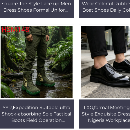
square Toe Style Lace up Men
Wear Colorful Rubbe
Dress Shoes Formal Uniform
Boat Shoes Daily Col
Sophisticated Black Office
20 Pairs Availabl
Shoes for SaleHSA070
Shoes HSW0
YYR,Expedition Suitable ultra
LXG,formal Meeting
Shock-absorbing Sole Tactical
Style Exquisite Dres
Boots Field Operation
Nigeria Workplac
Camouflage Nylon Fabric
Sparkle Full Grain