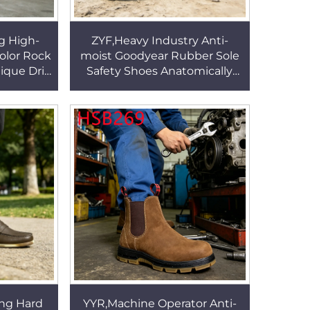
g High-
ZYF,Heavy Industry Anti-
olor Rock
moist Goodyear Rubber Sole
ique Drill
Safety Shoes Anatomically
ng&Wear
Correct Steel Toe Design Men
HSF016
Work Boots HSB141
ng Hard
YYR,Machine Operator Anti-