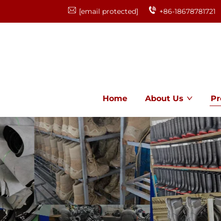
[email protected]
+86-18678781721
Home
About Us
Pr