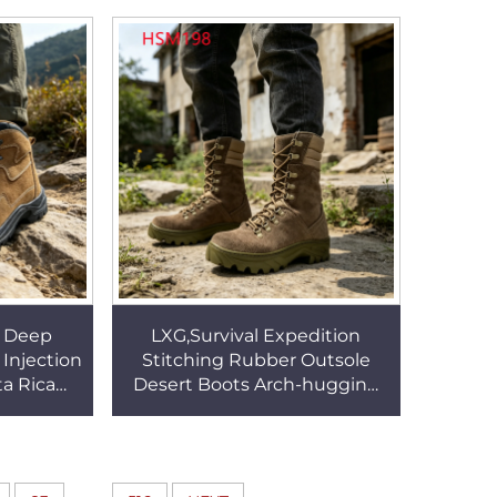
SA074
Tactical Boots HSM003
l Deep
LXG,Survival Expedition
Injection
Stitching Rubber Outsole
ta Rica
Desert Boots Arch-hugging
 Suede
Insole Insert Coyote Color
oes HSS73
Combat Boots HSM198