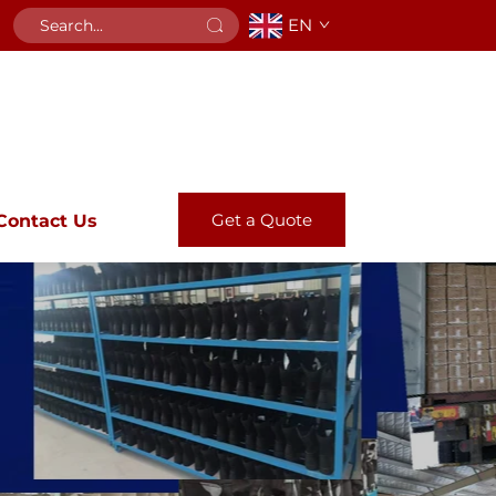
EN
Get a Quote
Contact Us