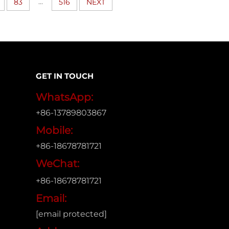
...
83
516
NEXT
GET IN TOUCH
WhatsApp:
+86-13789803867
Mobile:
+86-18678781721
WeChat:
+86-18678781721
Email:
[email protected]