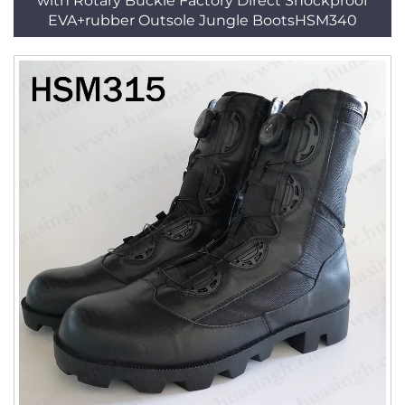
with Rotary Buckle Factory Direct Shockproof
EVA+rubber Outsole Jungle BootsHSM340