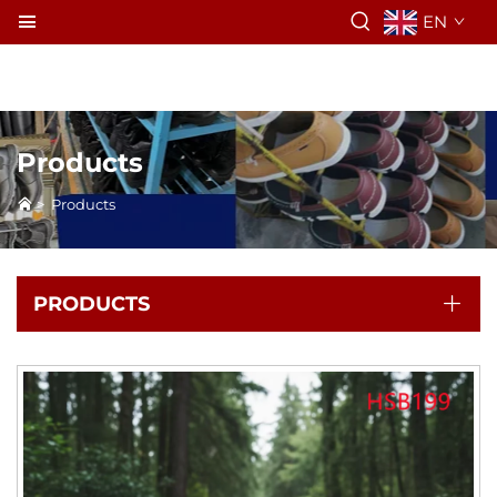
EN
Products
>
Products
PRODUCTS