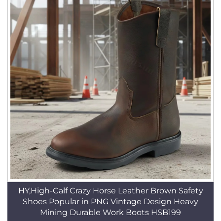
HY,High-Calf Crazy Horse Leather Brown Safety
Shoes Popular in PNG Vintage Design Heavy
Mining Durable Work Boots HSB199