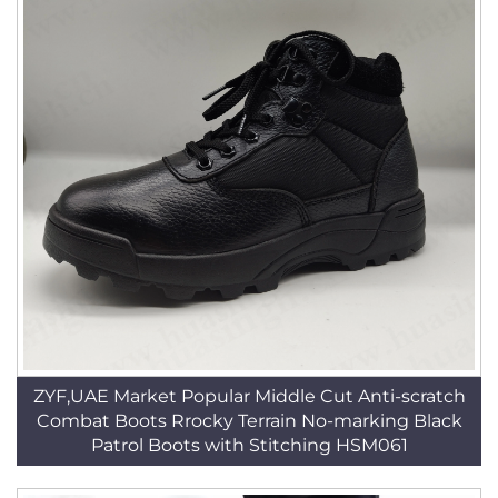
ZYF,UAE Market Popular Middle Cut Anti-scratch
Combat Boots Rrocky Terrain No-marking Black
Patrol Boots with Stitching HSM061