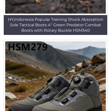
HY,Indonesia Popular Training Shock Absorption
Sole Tactical Boots 4'' Green Predator Combat
Boots with Rotary Buckle HSM340