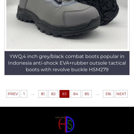
YWQ,4 inch grey/black combat boots popular in
Indonesia anti-shock EVA+rubber outsole tactical
boots with revolve buckle HSM279
...
...
PREV
1
81
82
83
84
85
516
NEXT