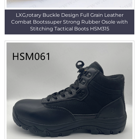
LXG,rotary Buckle Design Full Grain Leather
Combat Bootssuper Strong Rubber Osole with
Stitching Tactical Boots HSM315