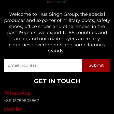
Welcome to Hua Singh Group, the special
producer and exporter of military boots, safety
shoes, office shoes and other shoes, in the
past 19 years, we export to 86 countries and
areas, and our main buyers are many
countries governments and some famous
brands...
GET IN TOUCH
WhatsApp:
+86-13789803867
Mobile: