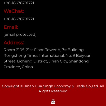
+86-18678781721
WeChat:
+86-18678781721
Email:
[email protected]
Address:
Room 2105, 21st Floor, Tower A, 7# Building,
Rongsheng Times International, No. 9 Beiyuan
Street, Licheng District, Jinan City, Shandong
Province, China
Copyright © Jinan Hua Singh Economy & Trade Co.,Ltd. All
Rights Reserved