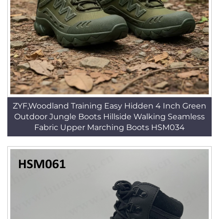
ZYF,Woodland Training Easy Hidden 4 Inch Green
Outdoor Jungle Boots Hillside Walking Seamless
Fabric Upper Marching Boots HSM034