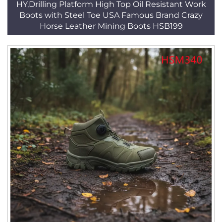
HY,Drilling Platform High Top Oil Resistant Work
Boots with Steel Toe USA Famous Brand Crazy
Horse Leather Mining Boots HSB199