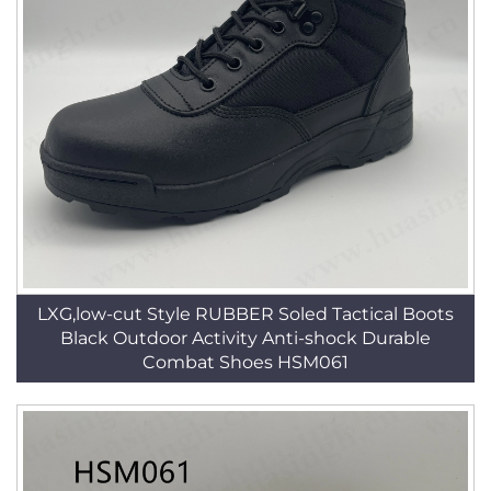
LXG,low-cut Style RUBBER Soled Tactical Boots
Black Outdoor Activity Anti-shock Durable
Combat Shoes HSM061