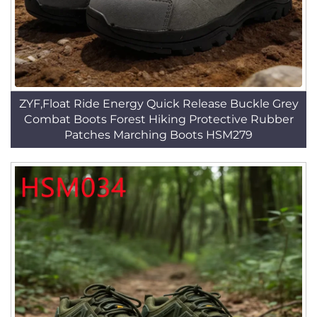
ZYF,Float Ride Energy Quick Release Buckle Grey
Combat Boots Forest Hiking Protective Rubber
Patches Marching Boots HSM279