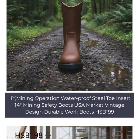
HY,Mining Operation Water-proof Steel Toe Insert
14" Mining Safety Boots USA Market Vintage
Design Durable Work Boots HSB199