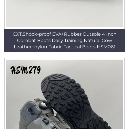
CXT,Shock-proof EVA+Rubber Outsole 4 Inch
Combat Boots Daily Training Natural Cow
Leather+nylon Fabric Tactical Boots HSM061