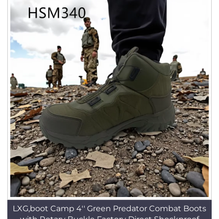
LXG,boot Camp 4'' Green Predator Combat Boots