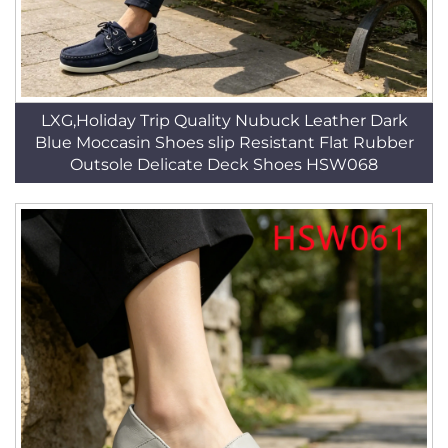
LXG,Holiday Trip Quality Nubuck Leather Dark
Blue Moccasin Shoes slip Resistant Flat Rubber
Outsole Delicate Deck Shoes HSW068