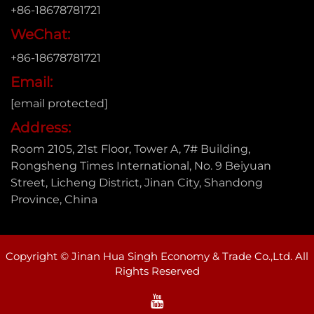
+86-18678781721
WeChat:
+86-18678781721
Email:
[email protected]
Address:
Room 2105, 21st Floor, Tower A, 7# Building,
Rongsheng Times International, No. 9 Beiyuan
Street, Licheng District, Jinan City, Shandong
Province, China
Copyright © Jinan Hua Singh Economy & Trade Co.,Ltd. All
Rights Reserved