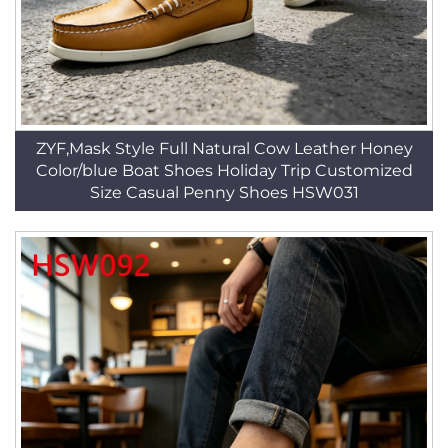
ZYF,Mask Style Full Natural Cow Leather Honey
Color/blue Boat Shoes Holiday Trip Customized
Size Casual Penny Shoes HSW031