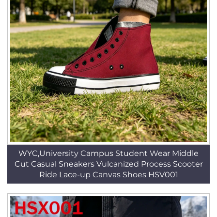
WYC,University Campus Student Wear Middle
Cut Casual Sneakers Vulcanized Process Scooter
Ride Lace-up Canvas Shoes HSV001