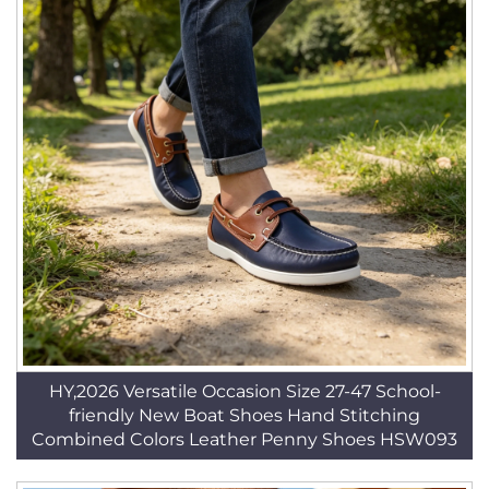
HY,2026 Versatile Occasion Size 27-47 School-
friendly New Boat Shoes Hand Stitching
Combined Colors Leather Penny Shoes HSW093