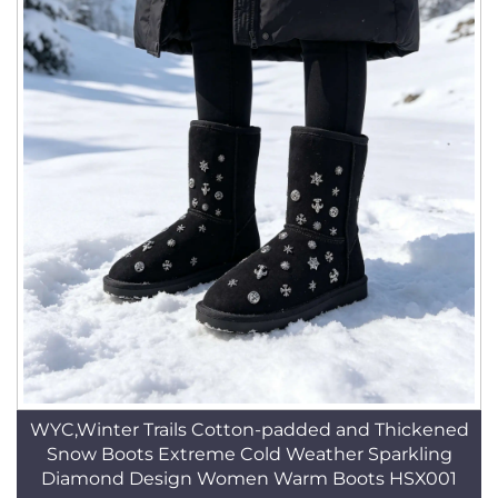
WYC,Winter Trails Cotton-padded and Thickened
Snow Boots Extreme Cold Weather Sparkling
Diamond Design Women Warm Boots HSX001