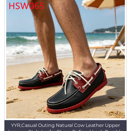
YYR,Casual Outing Natural Cow Leather Upper