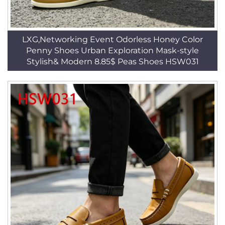
LXG,Networking Event Odorless Honey Color
Penny Shoes Urban Exploration Mask-style
Stylish& Modern 8.85$ Peas Shoes HSW031