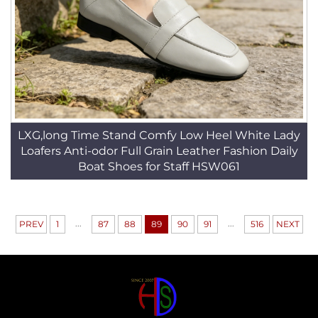
LXG,long Time Stand Comfy Low Heel White Lady
Loafers Anti-odor Full Grain Leather Fashion Daily
Boat Shoes for Staff HSW061
...
...
PREV
1
87
88
89
90
91
516
NEXT