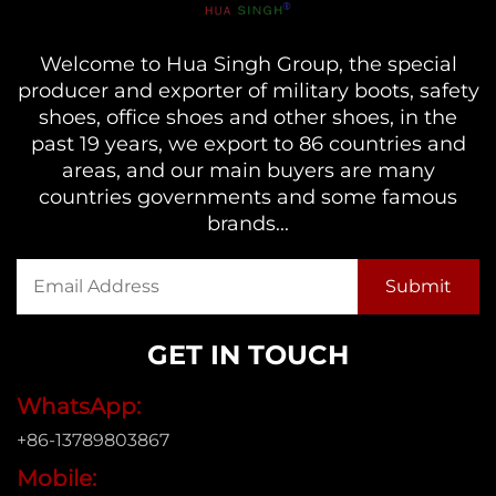
Welcome to Hua Singh Group, the special
producer and exporter of military boots, safety
shoes, office shoes and other shoes, in the
past 19 years, we export to 86 countries and
areas, and our main buyers are many
countries governments and some famous
brands...
GET IN TOUCH
WhatsApp:
+86-13789803867
Mobile: