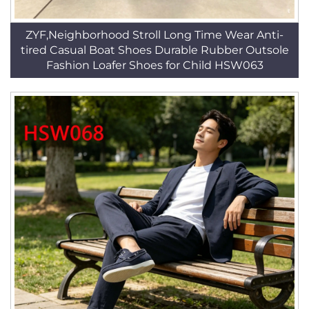
ZYF,Neighborhood Stroll Long Time Wear Anti-
tired Casual Boat Shoes Durable Rubber Outsole
Fashion Loafer Shoes for Child HSW063