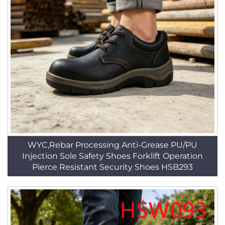
WYC,Rebar Processing Anti-Grease PU/PU
Injection Sole Safety Shoes Forklift Operation
Pierce Resistant Security Shoes HSB293