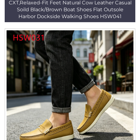
CXT,Relaxed-Fit Feet Natural Cow Leather Casual
Soild Black/Brown Boat Shoes Flat Outsole
Harbor Dockside Walking Shoes HSW041