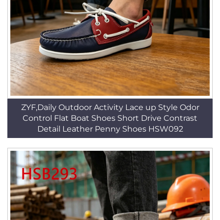
ZYF,Daily Outdoor Activity Lace up Style Odor
Control Flat Boat Shoes Short Drive Contrast
Detail Leather Penny Shoes HSW092