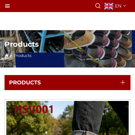
EN
Products
>
Products
PRODUCTS