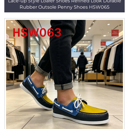
Lace-up Style Loafer Shoes Refined Look Durable
Rubber Outsole Penny Shoes HSW065