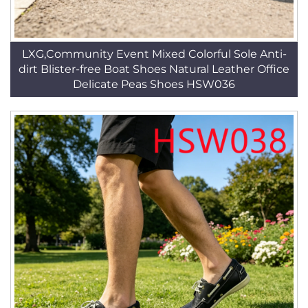
LXG,Community Event Mixed Colorful Sole Anti-
dirt Blister-free Boat Shoes Natural Leather Office
Delicate Peas Shoes HSW036