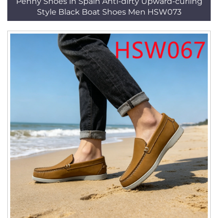
Penny Shoes in Spain Anti-dirty Upward-curling
Style Black Boat Shoes Men HSW073