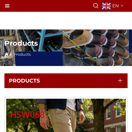
EN
Products
>
Products
PRODUCTS