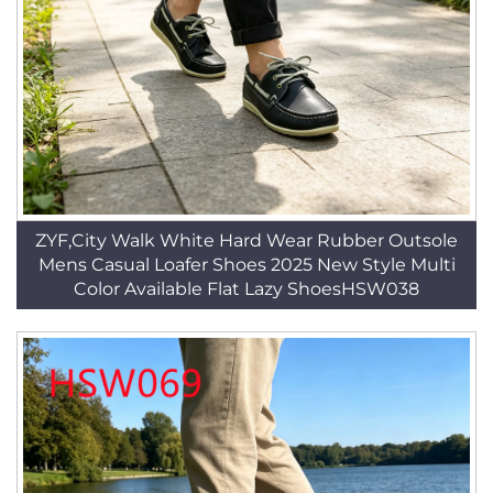
ZYF,City Walk White Hard Wear Rubber Outsole
Mens Casual Loafer Shoes 2025 New Style Multi
Color Available Flat Lazy ShoesHSW038