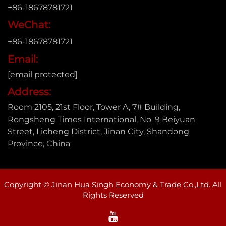
+86-18678781721
WeChat:
+86-18678781721
Email:
[email protected]
Address:
Room 2105, 21st Floor, Tower A, 7# Building,
Rongsheng Times International, No. 9 Beiyuan
Street, Licheng District, Jinan City, Shandong
Province, China
Copyright © Jinan Hua Singh Economy & Trade Co.,Ltd. All
Rights Reserved