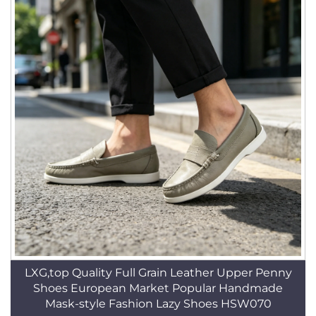
LXG,top Quality Full Grain Leather Upper Penny
Shoes European Market Popular Handmade
Mask-style Fashion Lazy Shoes HSW070