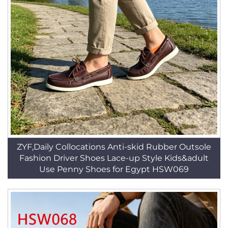
ZYF,Daily Collocations Anti-skid Rubber Outsole
Fashion Driver Shoes Lace-up Style Kids&adult
Use Penny Shoes for Egypt HSW069