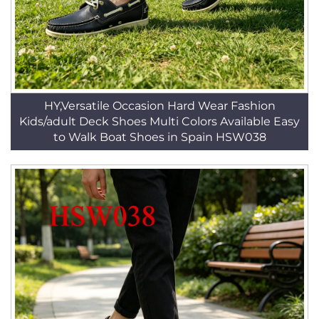
HY,Versatile Occasion Hard Wear Fashion
Kids/adult Deck Shoes Multi Colors Available Easy
to Walk Boat Shoes in Spain HSW038