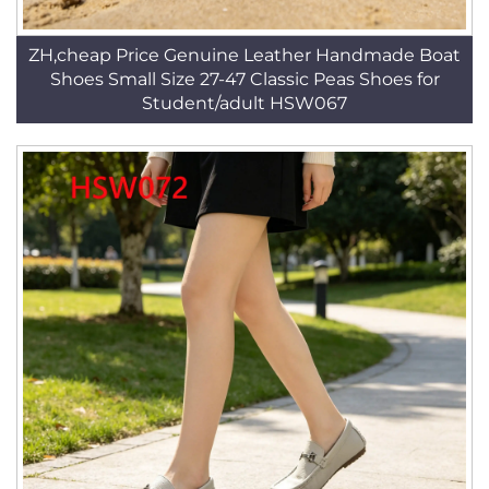
ZH,cheap Price Genuine Leather Handmade Boat
Shoes Small Size 27-47 Classic Peas Shoes for
Student/adult HSW067