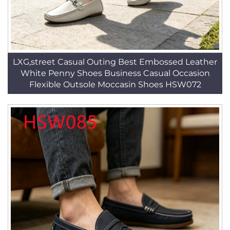
LXG,street Casual Outing Best Embossed Leather
White Penny Shoes Business Casual Occasion
Flexible Outsole Moccasin Shoes HSW072