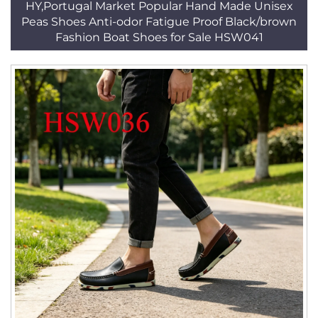
HY,Portugal Market Popular Hand Made Unisex
Peas Shoes Anti-odor Fatigue Proof Black/brown
Fashion Boat Shoes for Sale HSW041