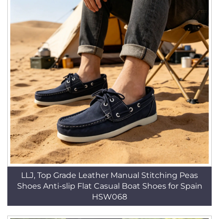
LLJ, Top Grade Leather Manual Stitching Peas
Shoes Anti-slip Flat Casual Boat Shoes for Spain
HSW068