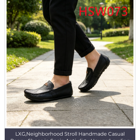
LXG,Neighborhood Stroll Handmade Casual