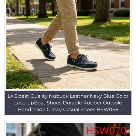
LXG,best Quality Nubuck Leather Navy Blue Color
Lace-upBoat Shoes Durable Rubber Outsole
Handmade Classy Casual Shoes HSW068