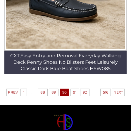
CXT,Easy Entry and Removal Everyday Walking
Deck Penny Shoes No Blisters Feet Leisurely
Classic Dark Blue Boat Shoes HSW085
...
...
PREV
1
88
89
90
91
92
516
NEXT