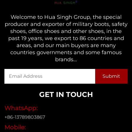
Welcome to Hua Singh Group, the special
producer and exporter of military boots, safety
shoes, office shoes and other shoes, in the
past 19 years, we export to 86 countries and
areas, and our main buyers are many
countries governments and some famous
brands...
GET IN TOUCH
WhatsApp:
+86-13789803867
Mobile: