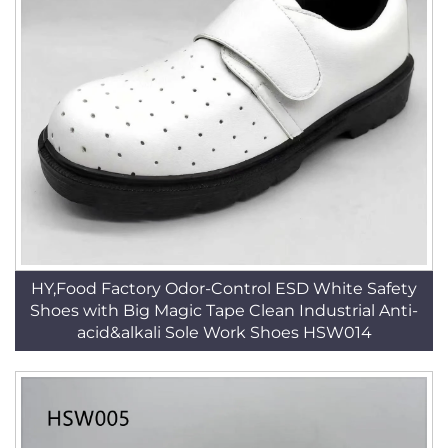
HY,Food Factory Odor-Control ESD White Safety
Shoes with Big Magic Tape Clean Industrial Anti-
acid&alkali Sole Work Shoes HSW014