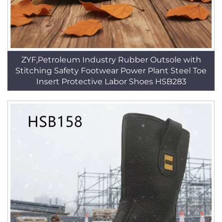
ZYF,Petroleum Industry Rubber Outsole with
Stitching Safety Footwear Power Plant Steel Toe
Insert Protective Labor Shoes HSB283