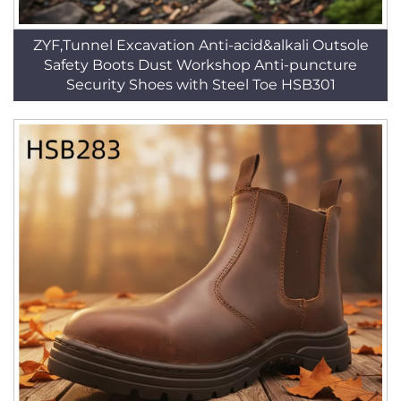
ZYF,Tunnel Excavation Anti-acid&alkali Outsole
Safety Boots Dust Workshop Anti-puncture
Security Shoes with Steel Toe HSB301