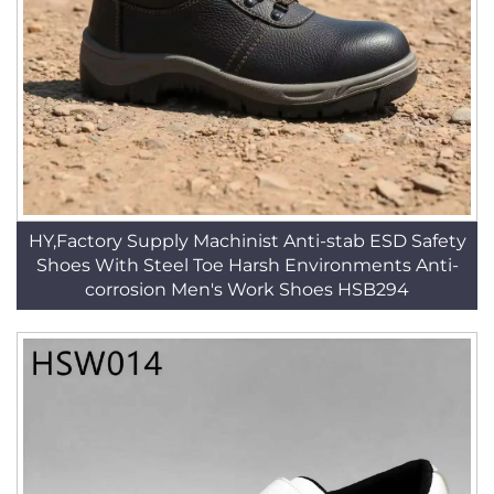
HY,Factory Supply Machinist Anti-stab ESD Safety
Shoes With Steel Toe Harsh Environments Anti-
corrosion Men's Work Shoes HSB294