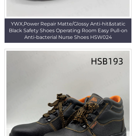
YWX,Power Repair Matte/Glossy Anti-hit&static
Black Safety Shoes Operating Room Easy Pull-on
Anti-bacterial Nurse Shoes HSW024