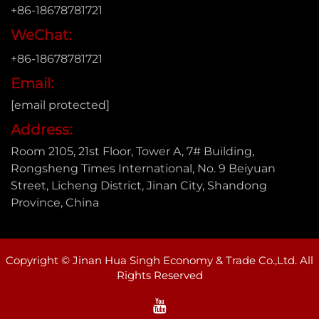
+86-18678781721
WeChat:
+86-18678781721
Email:
[email protected]
Address:
Room 2105, 21st Floor, Tower A, 7# Building,
Rongsheng Times International, No. 9 Beiyuan
Street, Licheng District, Jinan City, Shandong
Province, China
Copyright © Jinan Hua Singh Economy & Trade Co.,Ltd. All
Rights Reserved