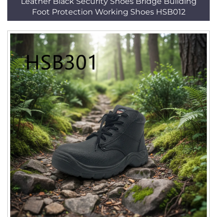
Leather Black Security Shoes Bridge Building
Foot Protection Working Shoes HSB012