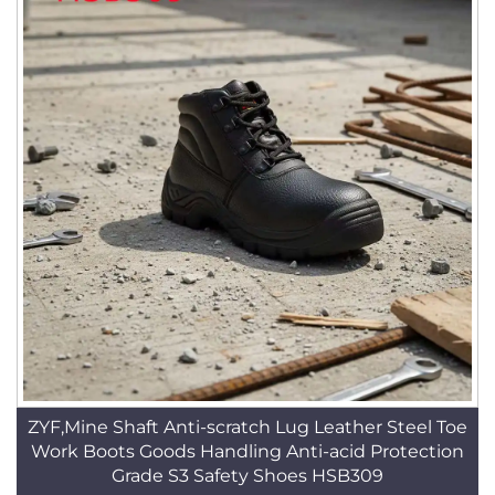
ZYF,Mine Shaft Anti-scratch Lug Leather Steel Toe
Work Boots Goods Handling Anti-acid Protection
Grade S3 Safety Shoes HSB309