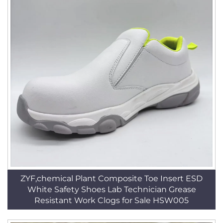
ZYF,chemical Plant Composite Toe Insert ESD
White Safety Shoes Lab Technician Grease
Resistant Work Clogs for Sale HSW005