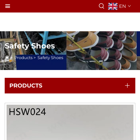
EN
Safety Shoes
>
Products
>
Safety Shoes
PRODUCTS