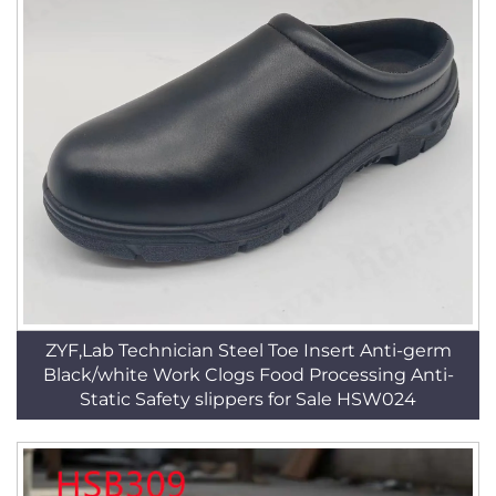
ZYF,Lab Technician Steel Toe Insert Anti-germ
Black/white Work Clogs Food Processing Anti-
Static Safety slippers for Sale HSW024