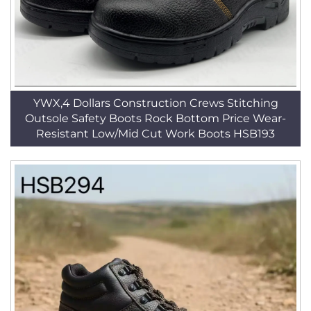
YWX,4 Dollars Construction Crews Stitching
Outsole Safety Boots Rock Bottom Price Wear-
Resistant Low/Mid Cut Work Boots HSB193