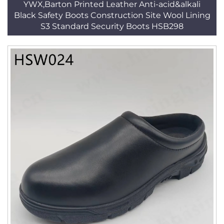
YWX,Barton Printed Leather Anti-acid&alkali
Black Safety Boots Construction Site Wool Lining
S3 Standard Security Boots HSB298