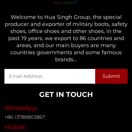
Welcome to Hua Singh Group, the special
producer and exporter of military boots, safety
shoes, office shoes and other shoes, in the
past 19 years, we export to 86 countries and
areas, and our main buyers are many
countries governments and some famous
brands...
GET IN TOUCH
WhatsApp:
+86-13789803867
Mobile: