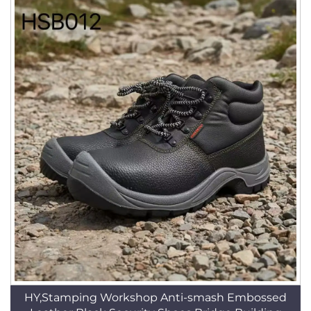
HY,Stamping Workshop Anti-smash Embossed