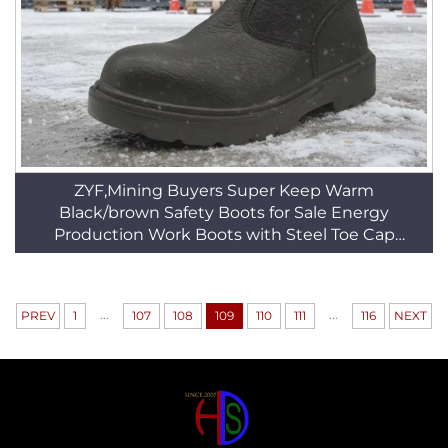
ZYF,Mining Buyers Super Keep Warm
Black/brown Safety Boots for Sale Energy
Production Work Boots with Steel Toe Cap
HSB158
...
...
PREV
1
107
108
109
110
111
116
NEXT