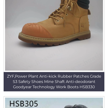
ZYF,Power Plant Anti-kick Rubber Patches Grade
S3 Safety Shoes Mine Shaft Anti-deodorant
Goodyear Technology Work Boots HSB330