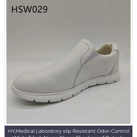
HY,Medical Laboratory slip Resistant Odor-Control