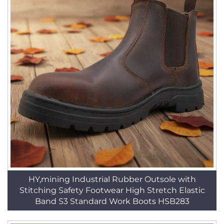
HY,mining Industrial Rubber Outsole with
Stitching Safety Footwear High Stretch Elastic
Band S3 Standard Work Boots HSB283