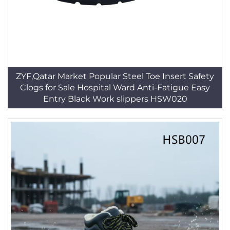
ZYF,Qatar Market Popular Steel Toe Insert Safety
Clogs for Sale Hospital Ward Anti-Fatigue Easy
Entry Black Work slippers HSW020