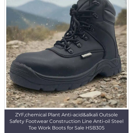
ZYF,chemical Plant Anti-acid&alkali Outsole
Safety Footwear Construction Line Anti-oil Steel
Toe Work Boots for Sale HSB305