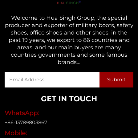
Welcome to Hua Singh Group, the special
producer and exporter of military boots, safety
shoes, office shoes and other shoes, in the
past 19 years, we export to 86 countries and
areas, and our main buyers are many
countries governments and some famous
brands...
GET IN TOUCH
WhatsApp:
+86-13789803867
Mobile: