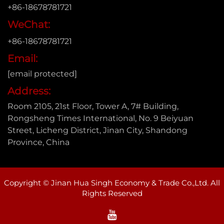
+86-18678781721
WeChat:
+86-18678781721
Email:
[email protected]
Address:
Room 2105, 21st Floor, Tower A, 7# Building,
Rongsheng Times International, No. 9 Beiyuan
Street, Licheng District, Jinan City, Shandong
Province, China
Copyright © Jinan Hua Singh Economy & Trade Co.,Ltd. All
Rights Reserved