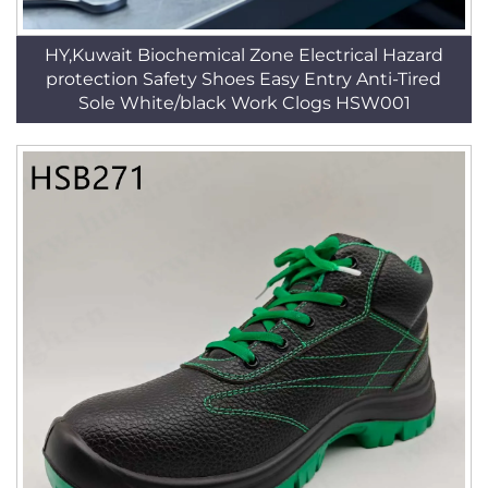
HY,Kuwait Biochemical Zone Electrical Hazard
protection Safety Shoes Easy Entry Anti-Tired
Sole White/black Work Clogs HSW001