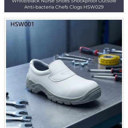
White/black Nurse Shoes Shockproof Outsole
Anti-bacteria Chefs Clogs HSW029