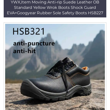
YWX,Item Moving Anti-rip Suede Leather OB
Standard Yellow Wrok Boots Shock Guard
EVA+Googyear Rubber Sole Safety Boots HSB227