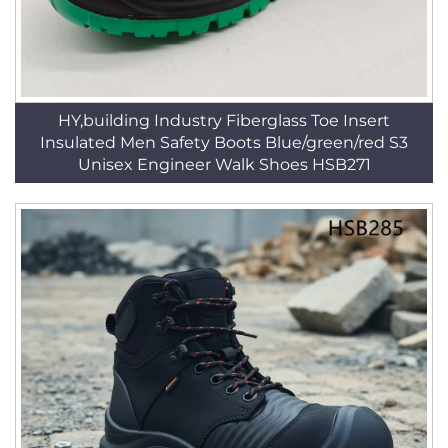
HY,building Industry Fiberglass Toe Insert
Insulated Men Safety Boots Blue/green/red S3
Unisex Engineer Walk Shoes HSB271