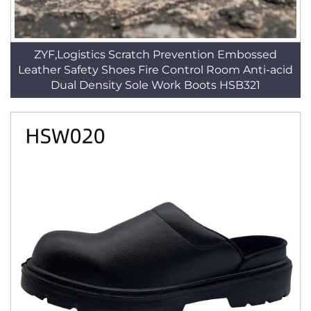
ZYF,Logistics Scratch Prevention Embossed
Leather Safety Shoes Fire Control Room Anti-acid
Dual Density Sole Work Boots HSB321