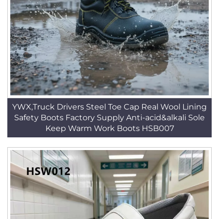
YWX,Truck Drivers Steel Toe Cap Real Wool Lining
Safety Boots Factory Supply Anti-acid&alkali Sole
Keep Warm Work Boots HSB007