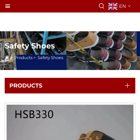
EN
Safety Shoes
>
Products
>
Safety Shoes
PRODUCTS