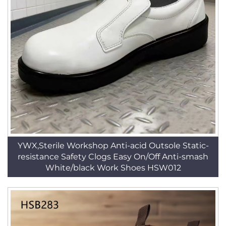
YWX,Sterile Workshop Anti-acid Outsole Static-
resistance Safety Clogs Easy On/Off Anti-smash
White/black Work Shoes HSW012