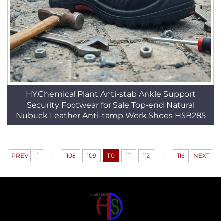
HY,Chemical Plant Anti-stab Ankle Support
Security Footwear for Sale Top-end Natural
Nubuck Leather Anti-tamp Work Shoes HSB285
...
...
PREV
1
108
109
110
111
112
116
NEXT