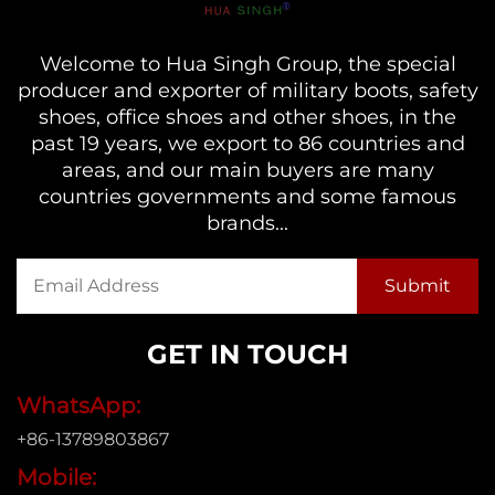
Welcome to Hua Singh Group, the special
producer and exporter of military boots, safety
shoes, office shoes and other shoes, in the
past 19 years, we export to 86 countries and
areas, and our main buyers are many
countries governments and some famous
brands...
GET IN TOUCH
WhatsApp:
+86-13789803867
Mobile: