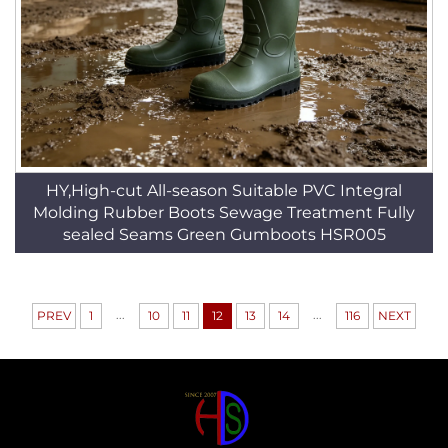
HY,High-cut All-season Suitable PVC Integral
Molding Rubber Boots Sewage Treatment Fully
sealed Seams Green Gumboots HSR005
...
...
PREV
1
10
11
12
13
14
116
NEXT