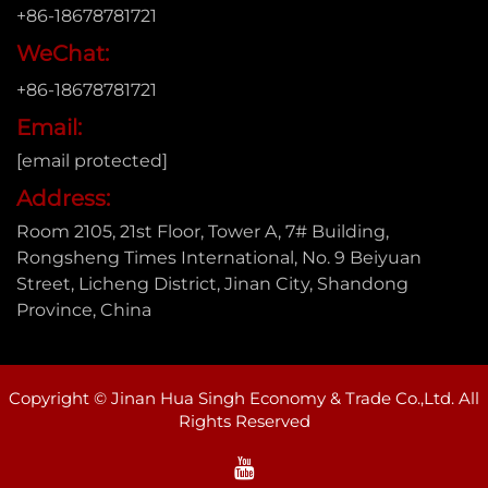
+86-18678781721
WeChat:
+86-18678781721
Email:
[email protected]
Address:
Room 2105, 21st Floor, Tower A, 7# Building,
Rongsheng Times International, No. 9 Beiyuan
Street, Licheng District, Jinan City, Shandong
Province, China
Copyright © Jinan Hua Singh Economy & Trade Co.,Ltd. All
Rights Reserved