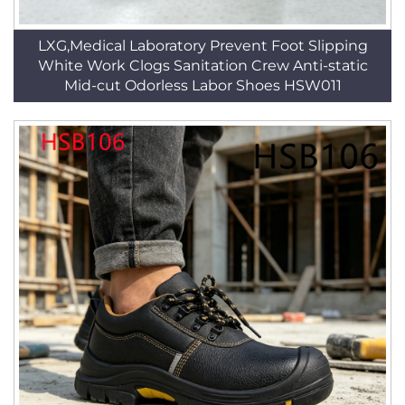
LXG,Medical Laboratory Prevent Foot Slipping
White Work Clogs Sanitation Crew Anti-static
Mid-cut Odorless Labor Shoes HSW011