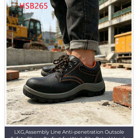
LXG,Assembly Line Anti-penetration Outsole