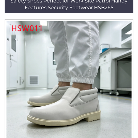
Safety Shoes Perfect for Work Site Patrol Handy
Features Security Footwear HSB265