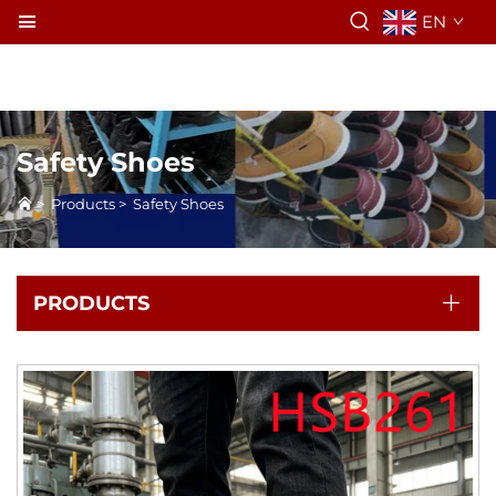
EN
Safety Shoes
>
Products
>
Safety Shoes
PRODUCTS