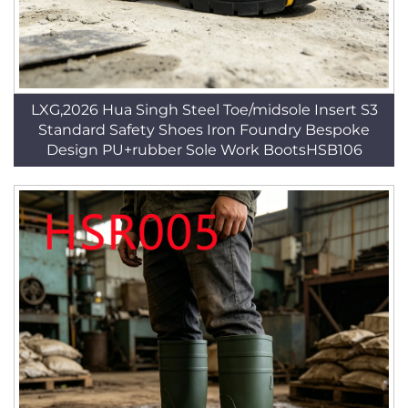
LXG,2026 Hua Singh Steel Toe/midsole Insert S3
Standard Safety Shoes Iron Foundry Bespoke
Design PU+rubber Sole Work BootsHSB106