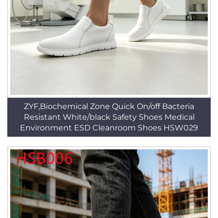
ZYF,Biochemical Zone Quick On/off Bacteria
Resistant White/black Safety Shoes Medical
Environment ESD Cleanroom Shoes HSW029