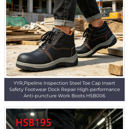
YYR,Pipeline Inspection Steel Toe Cap Insert
Safety Footwear Dock Repair High-performance
Anti-puncture Work Boots HSB006