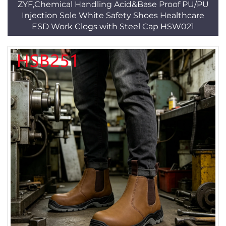
ZYF,Chemical Handling Acid&Base Proof PU/PU
Injection Sole White Safety Shoes Healthcare
ESD Work Clogs with Steel Cap HSW021