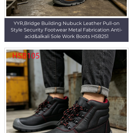
YYR,Bridge Building Nubuck Leather Pull-on
Style Security Footwear Metal Fabrication Anti-
acid&alkali Sole Work Boots HSB251