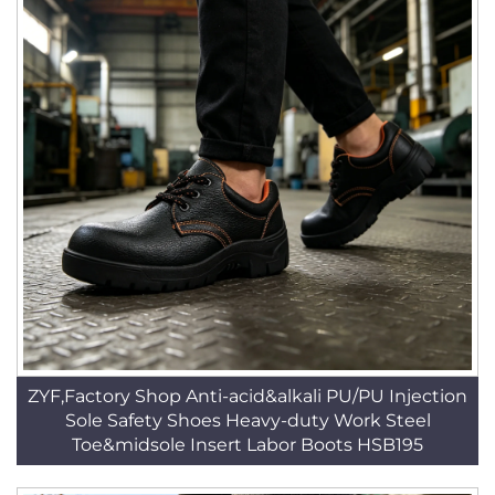
ZYF,Factory Shop Anti-acid&alkali PU/PU Injection
Sole Safety Shoes Heavy-duty Work Steel
Toe&midsole Insert Labor Boots HSB195