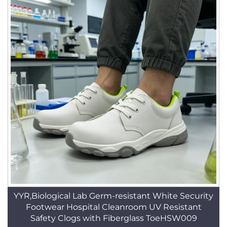
YYR,Biological Lab Germ-resistant White Security
Footwear Hospital Cleanroom UV Resistant
Safety Clogs with Fiberglass ToeHSW009