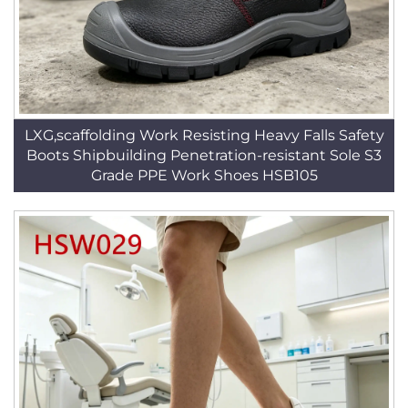
LXG,scaffolding Work Resisting Heavy Falls Safety
Boots Shipbuilding Penetration-resistant Sole S3
Grade PPE Work Shoes HSB105