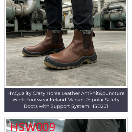
HY,Quality Crazy Horse Leather Anti-hit&puncture
Work Footwear Ireland Market Popular Safety
Boots with Support System HSB261