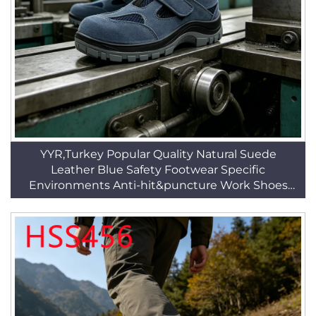
YYR,Turkey Popular Quality Natural Suede
Leather Blue Safety Footwear Specific
Environments Anti-hit&puncture Work Shoes
HSB221