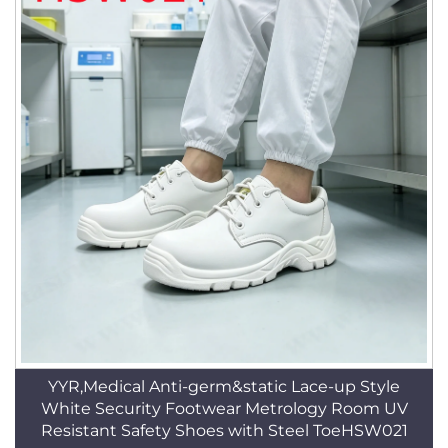
YYR,Medical Anti-germ&static Lace-up Style
White Security Footwear Metrology Room UV
Resistant Safety Shoes with Steel ToeHSW021