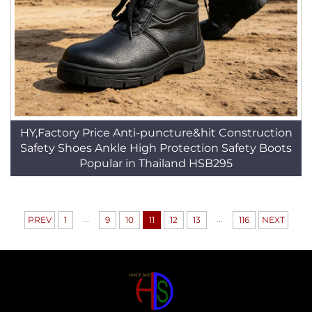
HY,Factory Price Anti-puncture&hit Construction
Safety Shoes Ankle High Protection Safety Boots
Popular in Thailand HSB295
...
...
PREV
1
9
10
11
12
13
116
NEXT