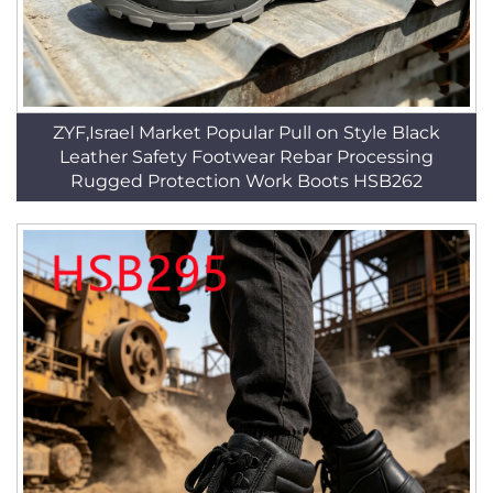
ZYF,Israel Market Popular Pull on Style Black
Leather Safety Footwear Rebar Processing
Rugged Protection Work Boots HSB262