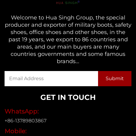
Welcome to Hua Singh Group, the special
producer and exporter of military boots, safety
shoes, office shoes and other shoes, in the
past 19 years, we export to 86 countries and
areas, and our main buyers are many
countries governments and some famous
brands...
GET IN TOUCH
WhatsApp:
+86-13789803867
Mobile: