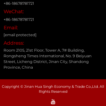
+86-18678781721
WeChat:
+86-18678781721
Email:
[email protected]
Address:
Room 2105, 21st Floor, Tower A, 7# Building,
Rongsheng Times International, No. 9 Beiyuan
Street, Licheng District, Jinan City, Shandong
Province, China
Copyright © Jinan Hua Singh Economy & Trade Co.,Ltd. All
Rights Reserved