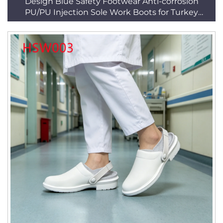
Design Blue Safety Footwear Anti-corrosion
PU/PU Injection Sole Work Boots for Turkey
HSB221