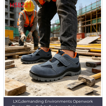
LXG,demanding Environments Openwork