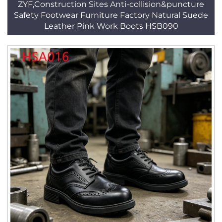
ZYF,Construction Sites Anti-collision&puncture
Safety Footwear Furniture Factory Natural Suede
Leather Pink Work Boots HSB090