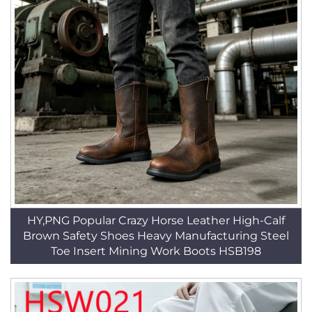
HY,PNG Popular Crazy Horse Leather High-Calf
Brown Safety Shoes Heavy Manufacturing Steel
Toe Insert Mining Work Boots HSB198