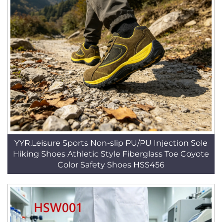
YYR,Leisure Sports Non-slip PU/PU Injection Sole
Hiking Shoes Athletic Style Fiberglass Toe Coyote
Color Safety Shoes HSS456