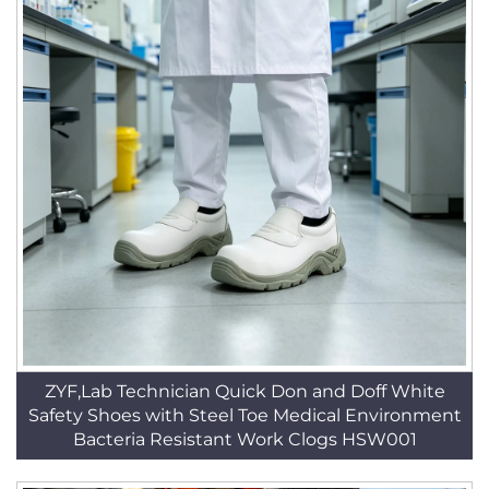
ZYF,Lab Technician Quick Don and Doff White
Safety Shoes with Steel Toe Medical Environment
Bacteria Resistant Work Clogs HSW001