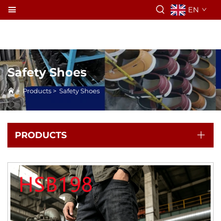
EN
Safety Shoes
>
Products
>
Safety Shoes
PRODUCTS