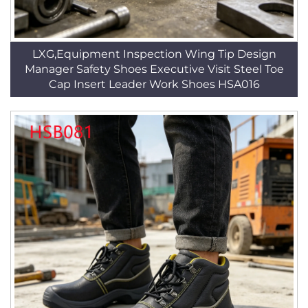
LXG,Equipment Inspection Wing Tip Design
Manager Safety Shoes Executive Visit Steel Toe
Cap Insert Leader Work Shoes HSA016