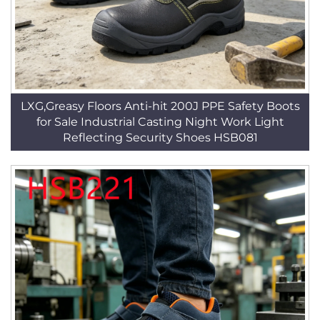
LXG,Greasy Floors Anti-hit 200J PPE Safety Boots
for Sale Industrial Casting Night Work Light
Reflecting Security Shoes HSB081