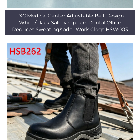
LXG,Medical Center Adjustable Belt Design
White/black Safety slippers Dental Office
Reduces Sweating&odor Work Clogs HSW003