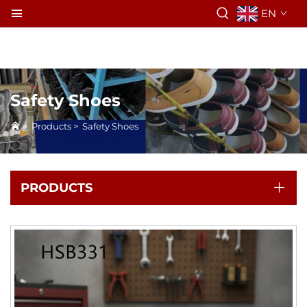
EN
Safety Shoes
>
Products
>
Safety Shoes
PRODUCTS