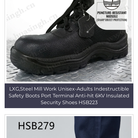
LXG,Steel Mill Work Unisex-Adults Indestructible
Safety Boots Port Terminal Anti-hit 6KV Insulated
Security Shoes HSB223