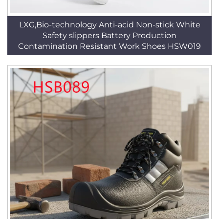
LXG,Bio-technology Anti-acid Non-stick White
Safety slippers Battery Production
Contamination Resistant Work Shoes HSW019