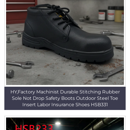
HY,Factory Machinist Durable Stitching Rubber
Sole Not Drop Safety Boots Outdoor Steel Toe
Insert Labor Insurance Shoes HSB331