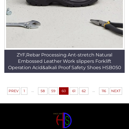
ZYF,Rebar Processing Ant-stretch Natural
Embossed Leather Work slippers Forklift
Operation Acid&alkali Proof Safety Shoes HSB050
...
...
PREV
1
58
59
60
61
62
116
NEXT