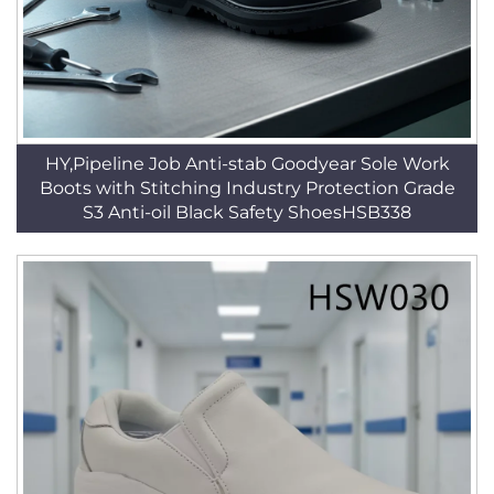
HY,Pipeline Job Anti-stab Goodyear Sole Work
Boots with Stitching Industry Protection Grade
S3 Anti-oil Black Safety ShoesHSB338