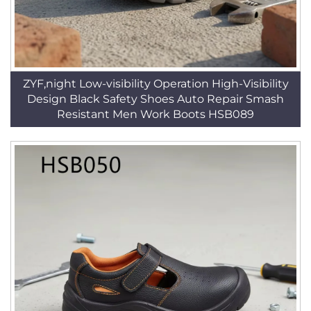
ZYF,night Low-visibility Operation High-Visibility
Design Black Safety Shoes Auto Repair Smash
Resistant Men Work Boots HSB089