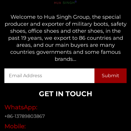
Welcome to Hua Singh Group, the special
producer and exporter of military boots, safety
shoes, office shoes and other shoes, in the
past 19 years, we export to 86 countries and
areas, and our main buyers are many
countries governments and some famous
brands...
GET IN TOUCH
WhatsApp:
+86-13789803867
Mobile: