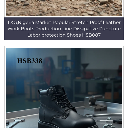
LXG,Nigeria Market Popular Stretch Proof Leather
Work Boots Production Line Dissipative Puncture
Labor protection Shoes HSB087