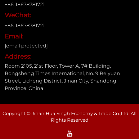
+86-18678781721
WeChat:
+86-18678781721
Email:
[email protected]
Address:
Room 2105, 21st Floor, Tower A, 7# Building,
Rongsheng Times International, No. 9 Beiyuan
Street, Licheng District, Jinan City, Shandong
Province, China
Copyright © Jinan Hua Singh Economy & Trade Co.,Ltd. All
Rights Reserved