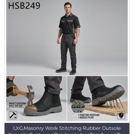
LXG,Masonry Work Stitching Rubber Outsole