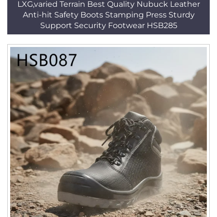
LXG,varied Terrain Best Quality Nubuck Leather
Anti-hit Safety Boots Stamping Press Sturdy
Support Security Footwear HSB285