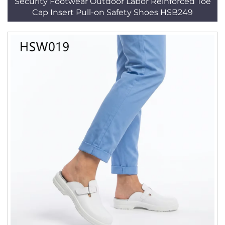
Security Footwear Outdoor Labor Reinforced Toe
Cap Insert Pull-on Safety Shoes HSB249