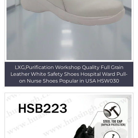
LXG,Purification Workshop Quality Full Grain
Leather White Safety Shoes Hospital Ward Pull-
on Nurse Shoes Popular in USA HSW030