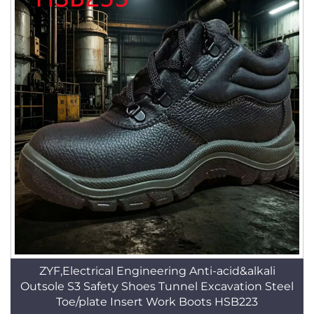
ZYF,Electrical Engineering Anti-acid&alkali
Outsole S3 Safety Shoes Tunnel Excavation Steel
Toe/plate Insert Work Boots HSB223