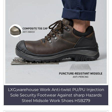
LXG,warehouse Work Anti-twist PU/PU Injection
Sole Security Footwear Against sharp Hazards
Steel Midsole Work Shoes HSB279