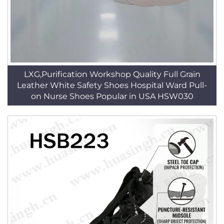
LXG,Purification Workshop Quality Full Grain
Leather White Safety Shoes Hospital Ward Pull-
on Nurse Shoes Popular in USA HSW030