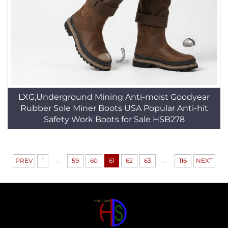
LXG,Underground Mining Anti-moist Goodyear
Rubber Sole Miner Boots USA Popular Anti-hit
Safety Work Boots for Sale HSB278
...
...
PREV
1
59
60
61
62
63
116
NEXT