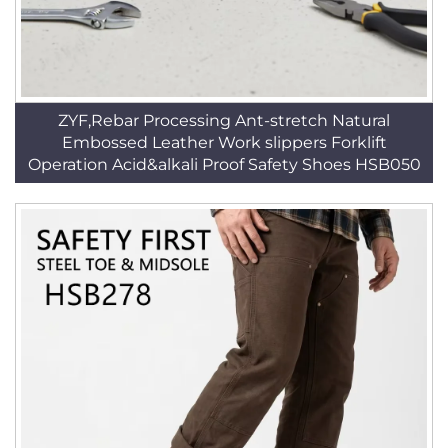
ZYF,Rebar Processing Ant-stretch Natural
Embossed Leather Work slippers Forklift
Operation Acid&alkali Proof Safety Shoes HSB050