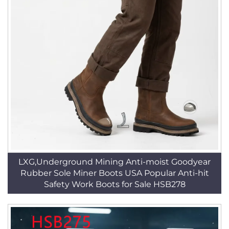
LXG,Underground Mining Anti-moist Goodyear
Rubber Sole Miner Boots USA Popular Anti-hit
Safety Work Boots for Sale HSB278