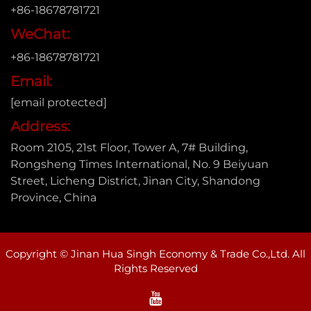
+86-18678781721
WeChat:
+86-18678781721
Email:
[email protected]
Address:
Room 2105, 21st Floor, Tower A, 7# Building,
Rongsheng Times International, No. 9 Beiyuan
Street, Licheng District, Jinan City, Shandong
Province, China
Copyright © Jinan Hua Singh Economy & Trade Co.,Ltd. All
Rights Reserved