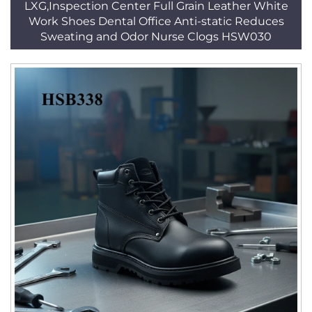
LXG,Inspection Center Full Grain Leather White
Work Shoes Dental Office Anti-static Reduces
Sweating and Odor Nurse Clogs HSW030