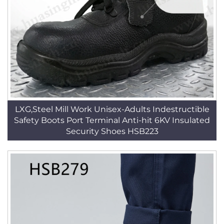
LXG,Steel Mill Work Unisex-Adults Indestructible
Safety Boots Port Terminal Anti-hit 6KV Insulated
Security Shoes HSB223