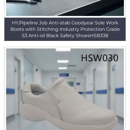
HY,Pipeline Job Anti-stab Goodyear Sole Work
Boots with Stitching Industry Protection Grade
S3 Anti-oil Black Safety ShoesHSB338