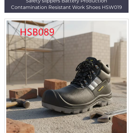
Safety slippers Battery Production
Contamination Resistant Work Shoes HSW019