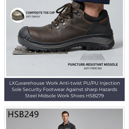
LXG,warehouse Work Anti-twist PU/PU Injection
Sole Security Footwear Against sharp Hazards
Steel Midsole Work Shoes HSB279