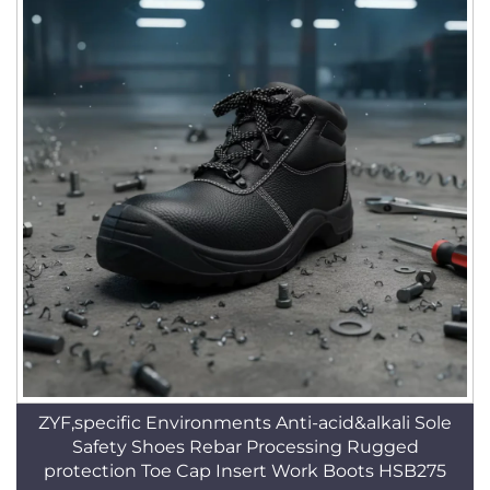
ZYF,specific Environments Anti-acid&alkali Sole
Safety Shoes Rebar Processing Rugged
protection Toe Cap Insert Work Boots HSB275