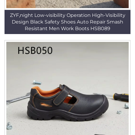
ZYF,night Low-visibility Operation High-Visibility
Design Black Safety Shoes Auto Repair Smash
Resistant Men Work Boots HSB089