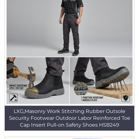
LXG,Masonry Work Stitching Rubber Outsole
Security Footwear Outdoor Labor Reinforced Toe
Cap Insert Pull-on Safety Shoes HSB249