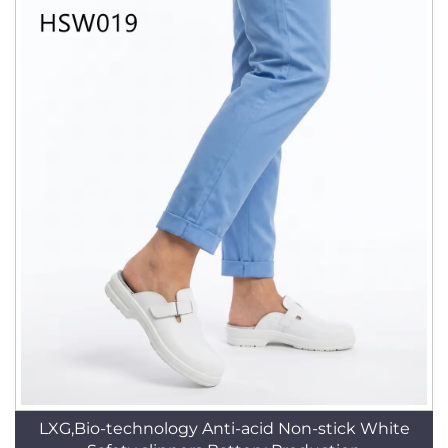
LXG,Bio-technology Anti-acid Non-stick White