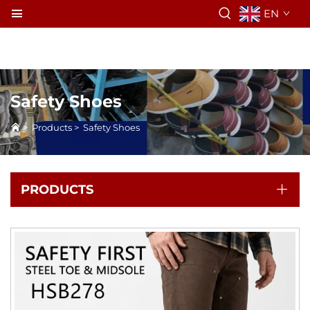
EN
Safety Shoes
>
Products
>
Safety Shoes
PRODUCTS