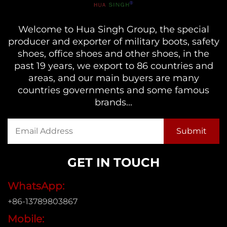
Welcome to Hua Singh Group, the special
producer and exporter of military boots, safety
shoes, office shoes and other shoes, in the
past 19 years, we export to 86 countries and
areas, and our main buyers are many
countries governments and some famous
brands...
GET IN TOUCH
WhatsApp:
+86-13789803867
Mobile: