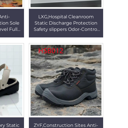
nti-
LXG,Hospital Cleanroom
tion Sole
Static Discharge Protection
vel Full
Safety slippers Odor-Control
ch Mining
Unisex White/black Work
B340
Clogs in Qatar HSW002
ry Static
ZYF,Construction Sites Anti-