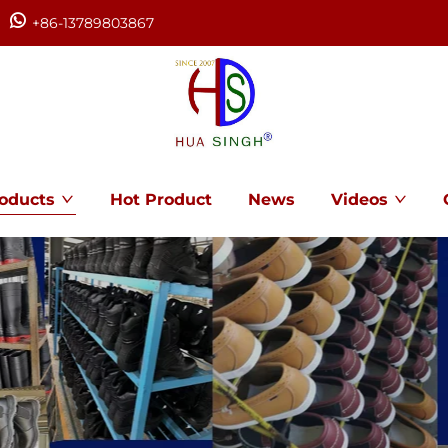
+86-13789803867
oducts
Hot Product
News
Videos