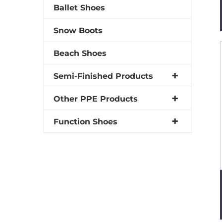
Ballet Shoes
Snow Boots
Beach Shoes
Semi-Finished Products
Other PPE Products
Function Shoes