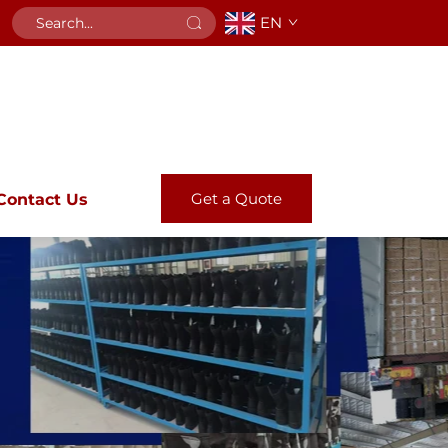
EN
Get a Quote
Contact Us