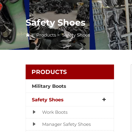
Safety Shoes
>
Products
>
Safety Shoes
PRODUCTS
Military Boots
Safety Shoes
Work Boots
Manager Safety Shoes