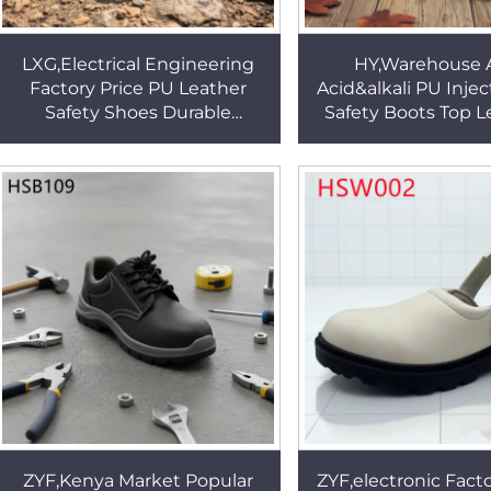
LXG,Electrical Engineering
HY,Warehouse A
Factory Price PU Leather
Acid&alkali PU Injec
Safety Shoes Durable
Safety Boots Top Le
Stitching Rubber Sole Work
Grain Leather 14 In
Shoes in Thailand HSB003
Work Boots HS
ZYF,Kenya Market Popular
ZYF,electronic Facto