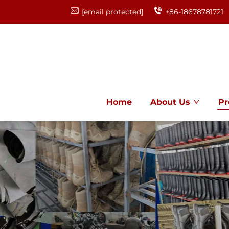
[email protected]
+86-18678781721
Home
About Us
Pr