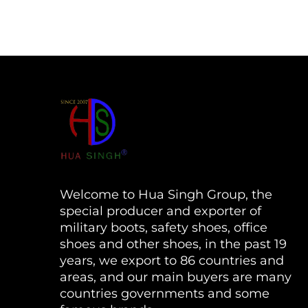
Welcome to Hua Singh Group, the
special producer and exporter of
military boots, safety shoes, office
shoes and other shoes, in the past 19
years, we export to 86 countries and
areas, and our main buyers are many
countries governments and some