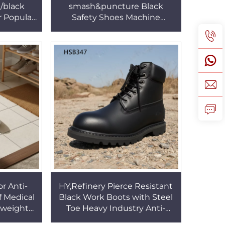
/black
smash&puncture Black
r Popular
Safety Shoes Machine
rm Proof
Production Steel Toe Insert
W002
Security Footwear HSB012
r Anti-
HY,Refinery Pierce Resistant
of Medical
Black Work Boots with Steel
tweight
Toe Heavy Industry Anti-
te/black
moist Goodyear Rubber Sole