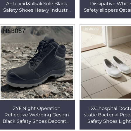
Anti-acid&alkali Sole Black
Dissipative White
Safety Shoes Heavy Industry
Safety slippers Qata
Steel Toe Insert protection
Drug Inspection Ge
Work Boots HSB109
Work Clogs HS
ZYF,Night Operation
LXG,hospital Docto
Reflective Webbing Design
static Bacterial Pro
Black Safety Shoes Decorator
Safety Shoes Ligh
Anti-acid Outsole Work Boots
Easy Wear Lady Whi