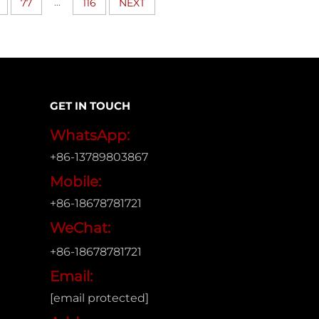
...
77
116
NEXT
GET IN TOUCH
WhatsApp:
+86-13789803867
Mobile:
+86-18678781721
WeChat:
+86-18678781721
Email:
[email protected]