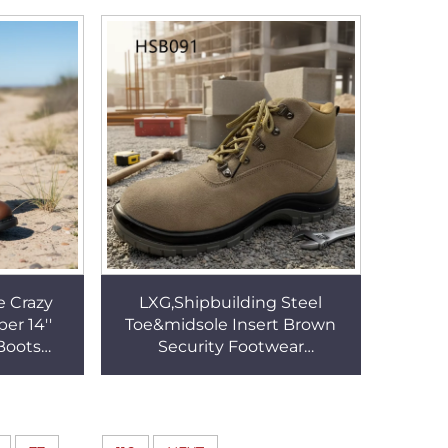
SW009
Safety Shoes HSB347
e Crazy
LXG,Shipbuilding Steel
er 14''
Toe&midsole Insert Brown
Boots
Security Footwear
curity
Construction Sites Non-
or USA
mutilating Uppers Work
Boots HSB091