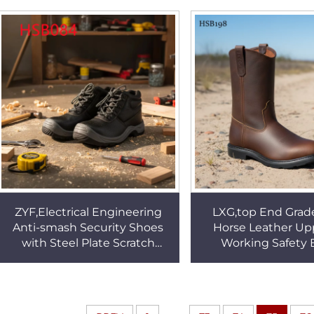
with Steel Toe HSB087
Nurse Shoes H
ZYF,Electrical Engineering
LXG,top End Grad
Anti-smash Security Shoes
Horse Leather Upp
with Steel Plate Scratch
Working Safety 
Resistant Embossed Leather
Western Style Se
Unisex Work BootsHSB084
Leather Boots f
HSB198