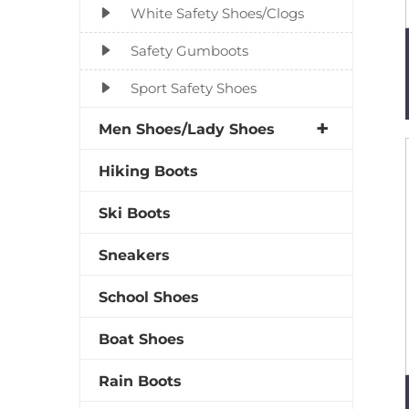
White Safety Shoes/Clogs
Safety Gumboots
Sport Safety Shoes
Men Shoes/Lady Shoes
Hiking Boots
Ski Boots
Sneakers
School Shoes
Boat Shoes
Rain Boots