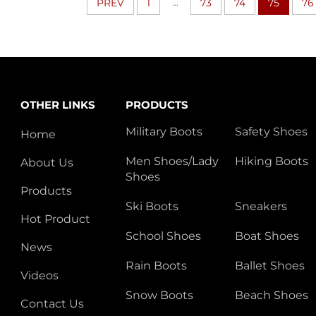
...
PREV
1
73
74
75
76
OTHER LINKS
PRODUCTS
Military Boots
Safety Shoes
Home
Men Shoes/Lady
Hiking Boots
About Us
Shoes
Products
Ski Boots
Sneakers
Hot Product
School Shoes
Boat Shoes
News
Rain Boots
Ballet Shoes
Videos
Snow Boots
Beach Shoes
Contact Us