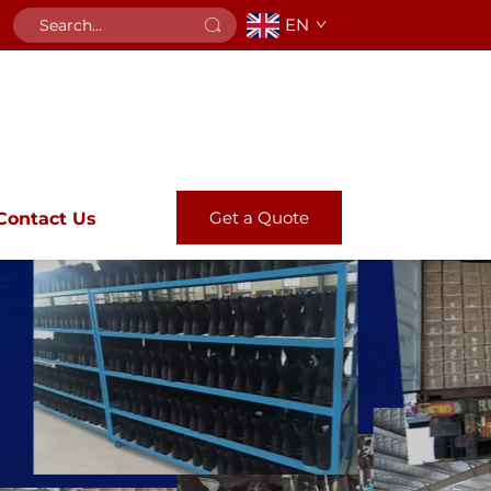
EN
Get a Quote
Contact Us