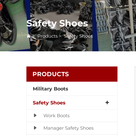
Safety Shoes
>
Products
>
Safety Shoes
PRODUCTS
Military Boots
Safety Shoes
Work Boots
Manager Safety Shoes