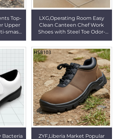
nts Top-
LXG,Operating Room Easy
er Upper
Clean Canteen Chef Work
ti-smash
Shoes with Steel Toe Odor-
sulation
Resistant Rugged Labor
SB284
Clogs for Men/women
HSW024
y Bacteria
ZYF,Liberia Market Popular