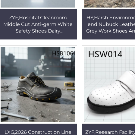
ZYF,Hospital Cleanroom
HY,Harsh Environme
Middle Cut Anti-germ White
end Nubuck Leath
Safety Shoes Dairy
Grey Work Shoes An
Production Enclosed Toe
CE Certification In
Insert ESD Work Clogs
Safety Boots H
HSW021
LXG,2026 Construction Line
ZYF,Research Facilit