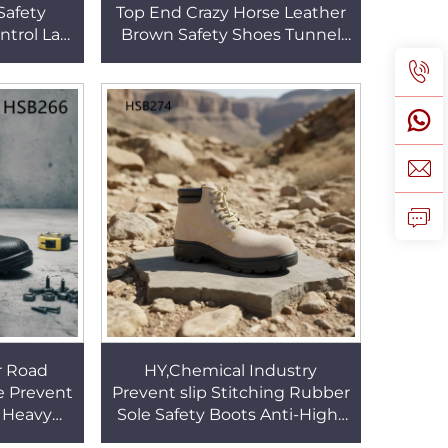
Safety
Top End Crazy Horse Leather
ntrol Lab
Brown Safety Shoes Tunnel
ign Work
Excavation Anti-acid Outsole
14
Work Boots HSB103
r Road
HY,Chemical Industry
 Prevent
Prevent slip Stitching Rubber
 Heavy
Sole Safety Boots Anti-High-
rosion
Temperature Brown Suede