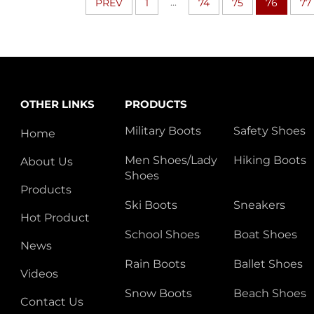
...
PREV
1
74
75
76
77
OTHER LINKS
PRODUCTS
Military Boots
Safety Shoes
Home
Men Shoes/Lady
Hiking Boots
About Us
Shoes
Products
Ski Boots
Sneakers
Hot Product
School Shoes
Boat Shoes
News
Rain Boots
Ballet Shoes
Videos
Snow Boots
Beach Shoes
Contact Us