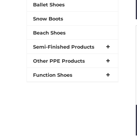
Ballet Shoes
Snow Boots
Beach Shoes
Semi-Finished Products
Other PPE Products
Function Shoes