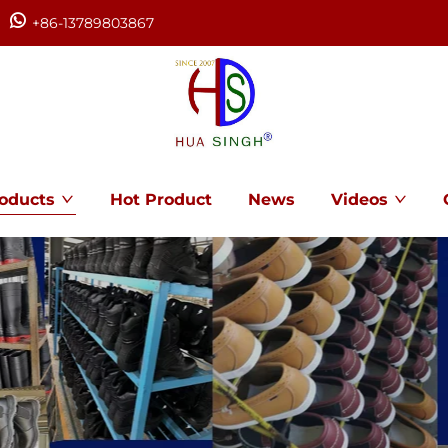
+86-13789803867
oducts
Hot Product
News
Videos