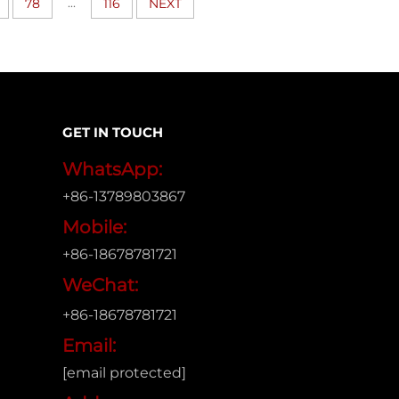
...
78
116
NEXT
GET IN TOUCH
WhatsApp:
+86-13789803867
Mobile:
+86-18678781721
WeChat:
+86-18678781721
Email:
[email protected]