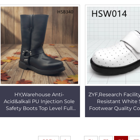
Work Clogs HSW009
PU/PU Sole S3 S
ShoesHSB2
HY,Warehouse Anti-
ZYF,Research Facilit
Acid&alkali PU Injection Sole
Resistant White 
Safety Boots Top Level Full
Footwear Quality Co
Grain Leather 14 Inch Mining
Big Magic Tap Des
Work Boots HSB340
Clogs HSW0