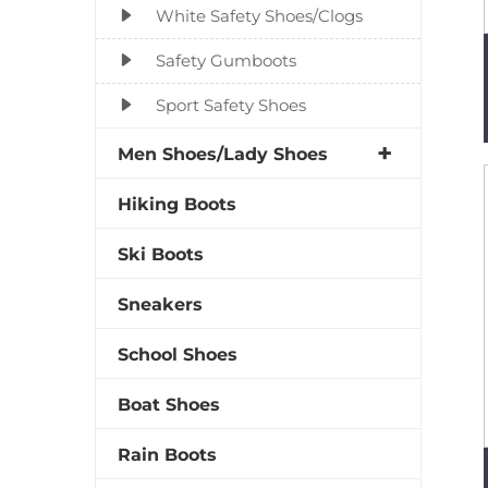
White Safety Shoes/Clogs
Safety Gumboots
Sport Safety Shoes
Men Shoes/Lady Shoes
Hiking Boots
Ski Boots
Sneakers
School Shoes
Boat Shoes
Rain Boots