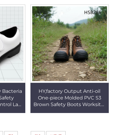
afety
Leather Work Boots HSB274
66
y Bacteria
HY,factory Output Anti-oil
Safety
One-piece Molded PVC S3
ntrol Lab
Brown Safety Boots Worksite-
ign Work
ready Strong Performance
14
Men Work Boots HSB286