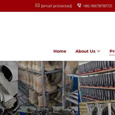
[email protected]
+86-18678781721
Home
About Us
Pr