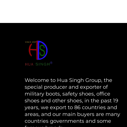
Welcome to Hua Singh Group, the
special producer and exporter of
military boots, safety shoes, office
shoes and other shoes, in the past 19
years, we export to 86 countries and
areas, and our main buyers are many
countries governments and some