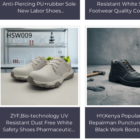
Anti-Piercing PU+rubber Sole
Resistant White 
New Labor Shoes
Footwear Quality Co
Engineering Fall protection
Big Magic Tap Des
Safety Footwear HSB106
Clogs HSW0
ZYF,Bio-technology UV
HY,Kenya Popula
Resistant Dust Free White
Repairman Puncture
Safety Shoes Pharmaceutical
Black Work Boots
Standard Anti-germ Medical
Industry Anti-cor