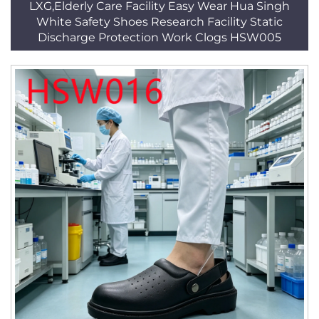
LXG,Elderly Care Facility Easy Wear Hua Singh
White Safety Shoes Research Facility Static
Discharge Protection Work Clogs HSW005