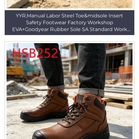
YYR,Manual Labor Steel Toe&midsole Insert
Safety Footwear Factory Workshop
EVA+Goodyear Rubber Sole SA Standard Work
BootsHSB344