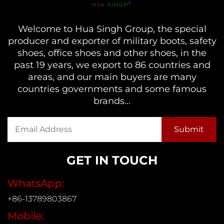
Welcome to Hua Singh Group, the special
producer and exporter of military boots, safety
shoes, office shoes and other shoes, in the
past 19 years, we export to 86 countries and
areas, and our main buyers are many
countries governments and some famous
brands...
GET IN TOUCH
WhatsApp:
+86-13789803867
Mobile: