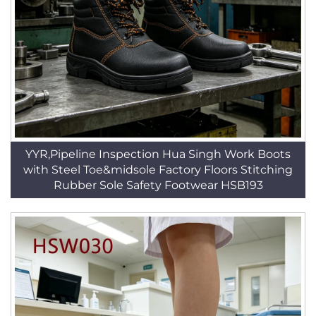
YYR,Pipeline Inspection Hua Singh Work Boots
with Steel Toe&midsole Factory Floors Stitching
Rubber Sole Safety Footwear HSB193