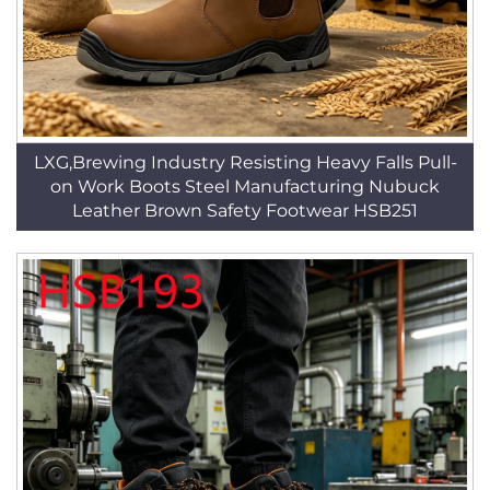
LXG,Brewing Industry Resisting Heavy Falls Pull-
on Work Boots Steel Manufacturing Nubuck
Leather Brown Safety Footwear HSB251