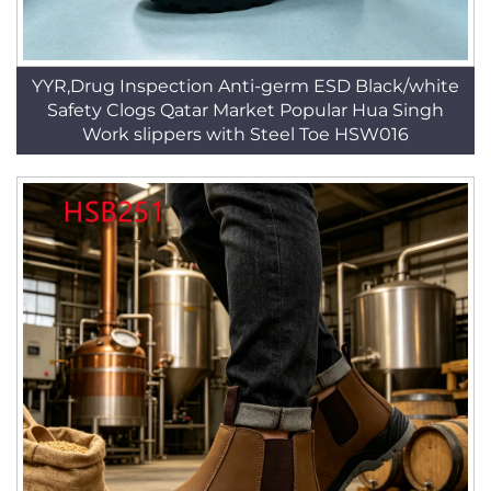
YYR,Drug Inspection Anti-germ ESD Black/white
Safety Clogs Qatar Market Popular Hua Singh
Work slippers with Steel Toe HSW016