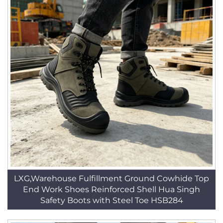
LXG,Warehouse Fulfillment Ground Cowhide Top
End Work Shoes Reinforced Shell Hua Singh
Safety Boots with Steel Toe HSB284