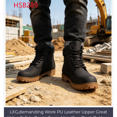
LXG,demanding Work PU Leather Upper Great