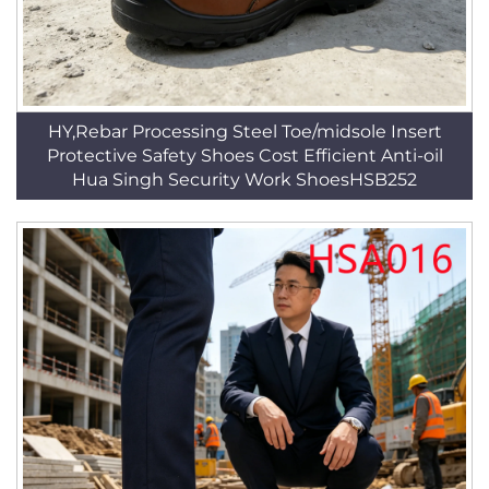
HY,Rebar Processing Steel Toe/midsole Insert
Protective Safety Shoes Cost Efficient Anti-oil
Hua Singh Security Work ShoesHSB252