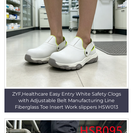
ZYF,Healthcare Easy Entry White Safety Clogs
with Adjustable Belt Manufacturing Line
Fiberglass Toe Insert Work slippers HSW013