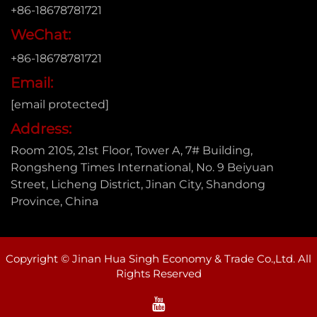
+86-18678781721
WeChat:
+86-18678781721
Email:
[email protected]
Address:
Room 2105, 21st Floor, Tower A, 7# Building,
Rongsheng Times International, No. 9 Beiyuan
Street, Licheng District, Jinan City, Shandong
Province, China
Copyright © Jinan Hua Singh Economy & Trade Co.,Ltd. All
Rights Reserved