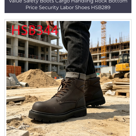
Value Safety Boots Cargo Handling Rock Bottom
Price Security Labor Shoes HSB289