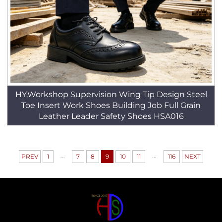
HY,Workshop Supervision Wing Tip Design Steel
Toe Insert Work Shoes Building Job Full Grain
Leather Leader Safety Shoes HSA016
...
...
PREV
1
7
8
9
10
11
116
NEXT