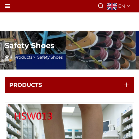
EN
Safety Shoes
>
Products
>
Safety Shoes
PRODUCTS