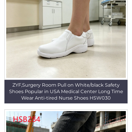
ZYF,Surgery Room Pull on White/black Safety
Shoes Popular in USA Medical Center Long Time
Wear Anti-tired Nurse Shoes HSW030