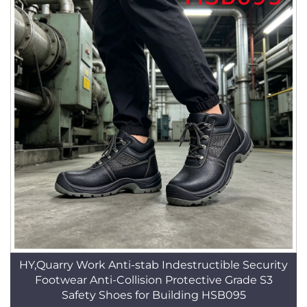
HY,Quarry Work Anti-stab Indestructible Security
Footwear Anti-Collision Protective Grade S3
Safety Shoes for Building HSB095